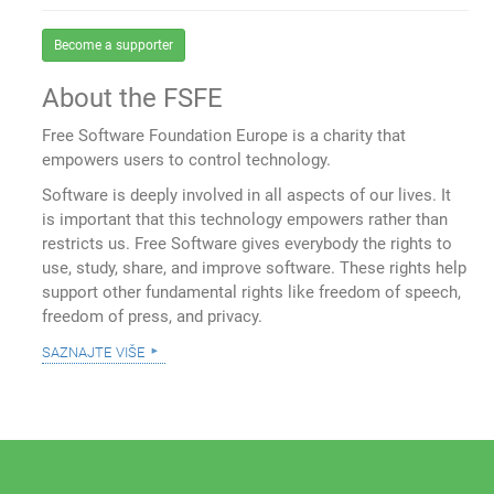
Become a supporter
About the FSFE
Free Software Foundation Europe is a charity that
empowers users to control technology.
Software is deeply involved in all aspects of our lives. It
is important that this technology empowers rather than
restricts us. Free Software gives everybody the rights to
use, study, share, and improve software. These rights help
support other fundamental rights like freedom of speech,
freedom of press, and privacy.
saznajte više