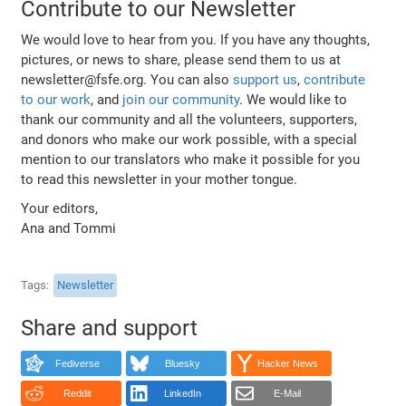
Contribute to our Newsletter
We would love to hear from you. If you have any thoughts,
pictures, or news to share, please send them to us at
newsletter@fsfe.org. You can also
support us
,
contribute
to our work
, and
join our community
. We would like to
thank our community and all the volunteers, supporters,
and donors who make our work possible, with a special
mention to our translators who make it possible for you
to read this newsletter in your mother tongue.
Your editors,
Ana and Tommi
Tags
Newsletter
Share and support
Fediverse
Bluesky
Hacker News
Reddit
LinkedIn
E-Mail