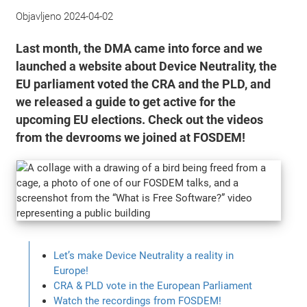
Objavljeno
2024-04-02
Last month, the DMA came into force and we
launched a website about Device Neutrality, the
EU parliament voted the CRA and the PLD, and
we released a guide to get active for the
upcoming EU elections. Check out the videos
from the devrooms we joined at FOSDEM!
Let’s make Device Neutrality a reality in
Europe!
CRA & PLD vote in the European Parliament
Watch the recordings from FOSDEM!