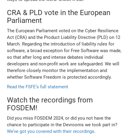
CRA & PLD vote in the European
Parliament
The European Parliament voted on the Cyber Resilience
Act (CRA) and the Product Liability Directive (PLD) on 12
March. Regarding the introduction of liability rules for
software, a broad exception for Free Software was made,
so that after long and intense debates individual
developers and non-profit work are safeguarded. We will
therefore closely monitor the implementation and
whether Software Freedom is protected accordingly.
Read the FSFE’s full statement
Watch the recordings from
FOSDEM!
Did you miss FOSDEM 2024, or did you not have the
chance to participate in the Devrooms we took part in?
We’ve got you covered with their recordings
.