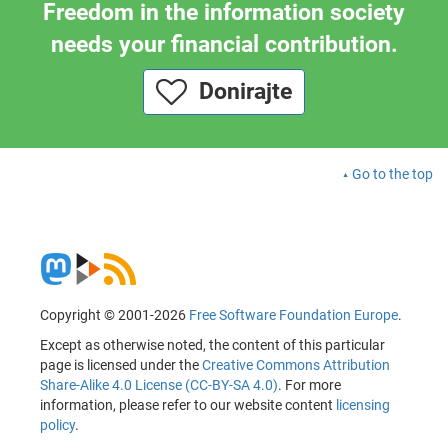
Freedom in the information society
needs your financial contribution.
Donirajte
Go to the top
Copyright © 2001-2026
Free Software Foundation Europe
.
Except as otherwise noted, the content of this particular
page is licensed under the
Creative Commons Attribution
Share-Alike 4.0 License (CC-BY-SA 4.0)
. For more
information, please refer to our website content
licensing
policy
.