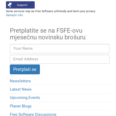
Support!
Some services may be Free Software unfriendly and harm your privacy.
Saznajte više
.
Pretplatite se na FSFE-ovu
mjesečnu novinsku brošuru
Newsletters
Latest News
Upcoming Events
Planet Blogs
Free Software Discussions