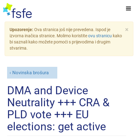
×
Upozorenje:
Ova stranica još nije prevedena. Ispod je
izvorna inačica stranice. Molimo koristite
ovu stranicu
kako
bi saznali kako možete pomoći s prijevodima i drugim
stvarima.
Novinska brošura
DMA and Device
Neutrality +++ CRA &
PLD vote +++ EU
elections: get active