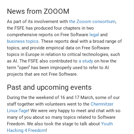
News from ZOOOM
As part of its involvement with
the Zooom consortium
,
the FSFE has produced four chapters in two
comprehensive reports on Free Software
legal
and
business topics
. These reports deal with a broad range of
topics, and provide empirical data on Free Software
topics in Europe in relation to critical technologies, such
as AI. The FSFE also contributed to
a study
on how the
term “open” has been improperly used to refer to AI
projects that are not Free Software.
Past and upcoming events
During the the weekend of 16 and 17 March, some of our
staff together with volunteers went to the
Chemnitzer
Linux-Tage
! We were very happy to meet and chat with so
many of you about so many topics related to Software
Freedom. We also took the stage to talk about
Youth
Hacking 4 Freedom
!