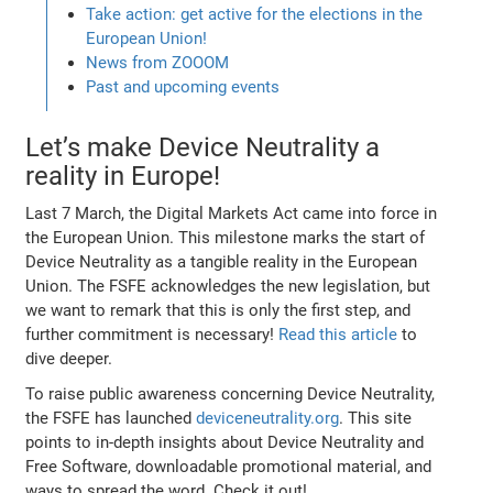
Take action: get active for the elections in the
European Union!
News from ZOOOM
Past and upcoming events
Let’s make Device Neutrality a
reality in Europe!
Last 7 March, the Digital Markets Act came into force in
the European Union. This milestone marks the start of
Device Neutrality as a tangible reality in the European
Union. The FSFE acknowledges the new legislation, but
we want to remark that this is only the first step, and
further commitment is necessary!
Read this article
to
dive deeper.
To raise public awareness concerning Device Neutrality,
the FSFE has launched
deviceneutrality.org
. This site
points to in-depth insights about Device Neutrality and
Free Software, downloadable promotional material, and
ways to spread the word. Check it out!