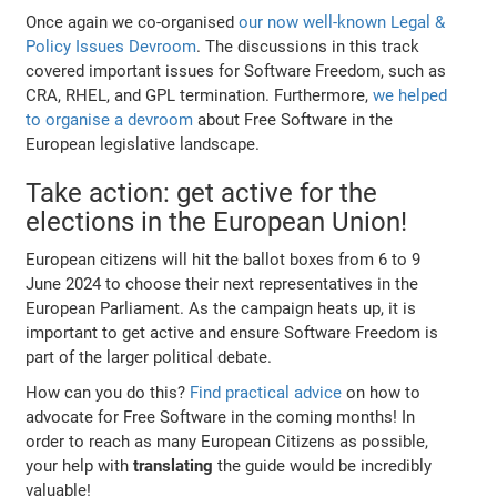
Once again we co-organised
our now well-known Legal &
Policy Issues Devroom
. The discussions in this track
covered important issues for Software Freedom, such as
CRA, RHEL, and GPL termination. Furthermore,
we helped
to organise a devroom
about Free Software in the
European legislative landscape.
Take action: get active for the
elections in the European Union!
European citizens will hit the ballot boxes from 6 to 9
June 2024 to choose their next representatives in the
European Parliament. As the campaign heats up, it is
important to get active and ensure Software Freedom is
part of the larger political debate.
How can you do this?
Find practical advice
on how to
advocate for Free Software in the coming months! In
order to reach as many European Citizens as possible,
your help with
translating
the guide would be incredibly
valuable!