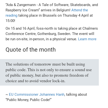
“Ada & Zangemann - A Tale of Software, Skateboards, and
Raspberry Ice Cream” arrives in Belgium!
Attend the
reading
taking place in Brussels on Thursday 4 April at
15:00!
On 15 and 16 April, foss-north is taking place at Chalmers
Conference Centre, Gothenburg, Sweden. The event will
be run on-site, in-person, in a physical venue.
Learn more
Quote of the month
The solutions of tomorrow must be built using
public code. This is not only to ensure a sound use
of public money, but also to promote freedom of
choice and to avoid vendor lock-in.
~
EU Commissioner Johannes Hanh
, talking about
“Public Money, Public Code!”