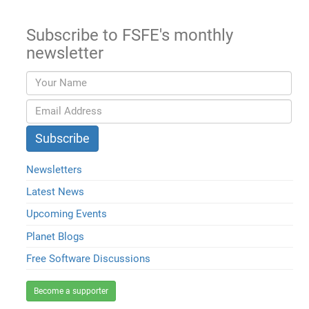
Subscribe to FSFE's monthly
newsletter
Newsletters
Latest News
Upcoming Events
Planet Blogs
Free Software Discussions
Become a supporter