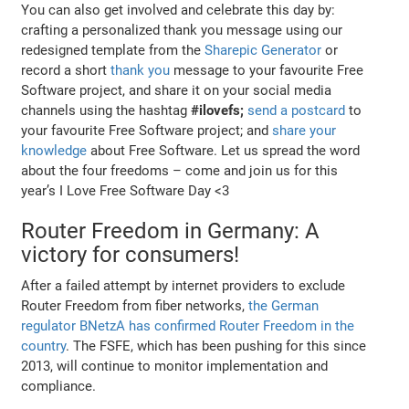
You can also get involved and celebrate this day by:
crafting a personalized thank you message using our
redesigned template from the
Sharepic Generator
or
record a short
thank you
message to your favourite Free
Software project, and share it on your social media
channels using the hashtag
#ilovefs;
send a postcard
to
your favourite Free Software project; and
share your
knowledge
about Free Software. Let us spread the word
about the four freedoms – come and join us for this
year’s I Love Free Software Day <3
Router Freedom in Germany: A
victory for consumers!
After a failed attempt by internet providers to exclude
Router Freedom from fiber networks,
the German
regulator BNetzA has confirmed Router Freedom in the
country
. The FSFE, which has been pushing for this since
2013, will continue to monitor implementation and
compliance.