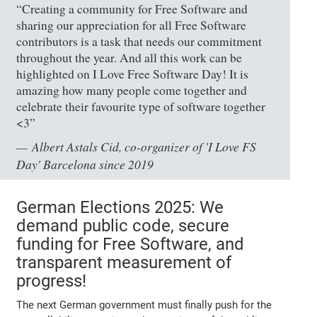
“Creating a community for Free Software and
sharing our appreciation for all Free Software
contributors is a task that needs our commitment
throughout the year. And all this work can be
highlighted on I Love Free Software Day! It is
amazing how many people come together and
celebrate their favourite type of software together
<3”
Albert Astals Cid, co-organizer of 'I Love FS
Day' Barcelona since 2019
German Elections 2025: We
demand public code, secure
funding for Free Software, and
transparent measurement of
progress!
The next German government must finally push for the