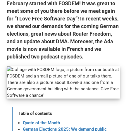
February started with FOSDEM! It was great to
meet some of you there before we meet again
for “I Love Free Software Day”! In recent weeks,
we shared our demands for the coming German
elections, great news about Router Freedom,
and an update about DMA. Moreover, the Ada
movie is now available in French and we
published two podcast episodes.
Table of contents
Quote of the Month
German Elections 2025: We demand public