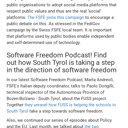
public organisations to adopt social media platforms that
respect public values and thus are the real ‘social’
platforms.
The FSFE joins this campaign
to encourage a
public debate on this. As stressed in the FediGov
campaign by the Swiss FSFE local team. It is important
that platforms used by public bodies enable independent
and self-determined use of technology.
Software Freedom Podcast! Find
out how South Tyrol is taking a step
in the direction of software freedom
In our latest Software Freedom Podcast, Marta Andreoli,
FSFE's Italian deputy coordinator, talks to Paolo Dongilli,
technical inspector of the Autonomous Province of
Bozen-Bolzano - South Tyrol, about the FUSS project.
Together
they unravel how FUSS is helping the schools in
South Tyrol
take a step towards software freedom.
Also, we continued our series of episodes about Policy
and the EU. Last month, we talked about
the two