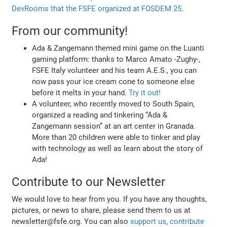
DevRooms that the FSFE organized at FOSDEM 25
.
From our community!
Ada & Zangemann themed mini game on the Luanti
gaming platform: thanks to Marco Amato -Zughy-,
FSFE Italy volunteer and his team A.E.S., you can
now pass your ice cream cone to someone else
before it melts in your hand.
Try it out!
A volunteer, who recently moved to South Spain,
organized a reading and tinkering “Ada &
Zangemann session” at an art center in Granada.
More than 20 children were able to tinker and play
with technology as well as learn about the story of
Ada!
Contribute to our Newsletter
We would love to hear from you. If you have any thoughts,
pictures, or news to share, please send them to us at
newsletter@fsfe.org. You can also
support us
,
contribute