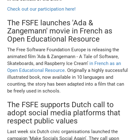
Check out our participation here!
The FSFE launches 'Ada &
Zangemann' movie in French as
Open Educational Resource
The Free Software Foundation Europe is releasing the
animated film ‘Ada & Zangemann - A Tale of Software,
Skateboards, and Raspberry Ice Cream’
in French as an
Open Educational Resource
. Originally a highly successful
illustrated book, now available in 10 languages and
counting, the story has been adapted into a film that can
be freely used in schools.
The FSFE supports Dutch call to
adopt social media platforms that
respect public values
Last week six Dutch civic organisations launched the
campaign ‘Make Socials Social Again’. They call upon