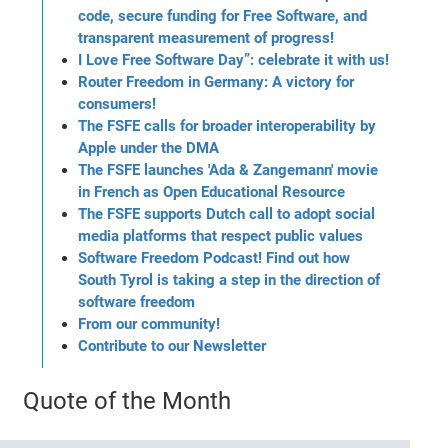
code, secure funding for Free Software, and
transparent measurement of progress!
I Love Free Software Day”: celebrate it with us!
Router Freedom in Germany: A victory for
consumers!
The FSFE calls for broader interoperability by
Apple under the DMA
The FSFE launches 'Ada & Zangemann' movie
in French as Open Educational Resource
The FSFE supports Dutch call to adopt social
media platforms that respect public values
Software Freedom Podcast! Find out how
South Tyrol is taking a step in the direction of
software freedom
From our community!
Contribute to our Newsletter
Quote of the Month