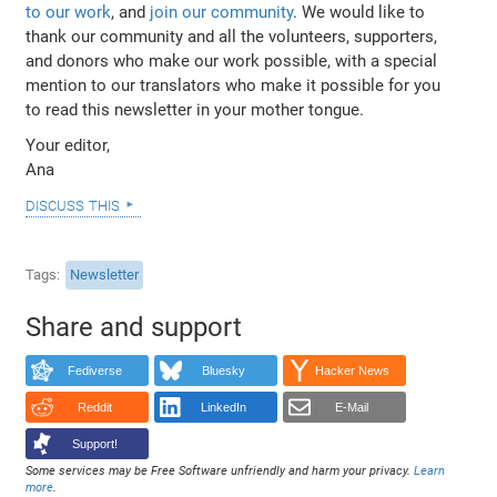
to our work
, and
join our community
. We would like to
thank our community and all the volunteers, supporters,
and donors who make our work possible, with a special
mention to our translators who make it possible for you
to read this newsletter in your mother tongue.
Your editor,
Ana
discuss this
Tags
Newsletter
Share and support
Fediverse
Bluesky
Hacker News
Reddit
LinkedIn
E-Mail
Support!
Some services may be Free Software unfriendly and harm your privacy.
Learn
more
.