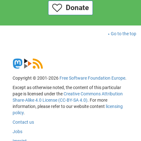
Donate
Go to the top
Copyright © 2001-2026
Free Software Foundation Europe
.
Except as otherwise noted, the content of this particular
page is licensed under the
Creative Commons Attribution
Share-Alike 4.0 License (CC-BY-SA 4.0)
. For more
information, please refer to our website content
licensing
policy
.
Contact us
Jobs
Imprint