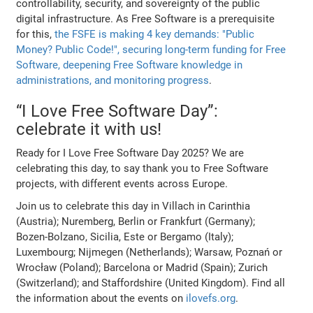
controllability, security, and sovereignty of the public
digital infrastructure. As Free Software is a prerequisite
for this,
the FSFE is making 4 key demands: "Public
Money? Public Code!", securing long-term funding for Free
Software, deepening Free Software knowledge in
administrations, and monitoring progress
.
“I Love Free Software Day”:
celebrate it with us!
Ready for I Love Free Software Day 2025? We are
celebrating this day, to say thank you to Free Software
projects, with different events across Europe.
Join us to celebrate this day in Villach in Carinthia
(Austria); Nuremberg, Berlin or Frankfurt (Germany);
Bozen-Bolzano, Sicilia, Este or Bergamo (Italy);
Luxembourg; Nijmegen (Netherlands); Warsaw, Poznań or
Wrocław (Poland); Barcelona or Madrid (Spain); Zurich
(Switzerland); and Staffordshire (United Kingdom). Find all
the information about the events on
ilovefs.org
.