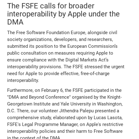
The FSFE calls for broader
interoperability by Apple under the
DMA
The Free Software Foundation Europe, alongside civil
society organizations, developers, and researchers,
submitted its position to the European Commission’s
public consultation on measures requiring Apple to
ensure compliance with the Digital Markets Act’s
interoperability provisions. The FSFE stressed the urgent
need for Apple to provide effective, free-of-charge
interoperability.
Furthermore, on February 6, the FSFE participated in the
"DMA and Beyond Conference" organised by the Knight-
Georgetown Institute and Yale University in Washington,
D.C. There, our volunteer Jithendra Palepu presented a
comprehensive study, elaborated upon by Lucas Lasota,
FSFE's Legal Programme Manager, on Apple's restrictive
interoperability policies and their harm to Free Software
in the context of the DMA.