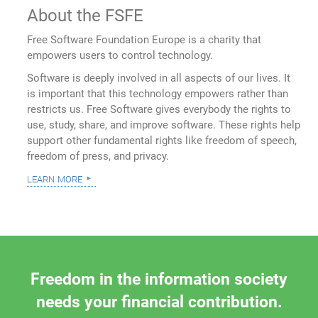
About the FSFE
Free Software Foundation Europe is a charity that
empowers users to control technology.
Software is deeply involved in all aspects of our lives. It
is important that this technology empowers rather than
restricts us. Free Software gives everybody the rights to
use, study, share, and improve software. These rights help
support other fundamental rights like freedom of speech,
freedom of press, and privacy.
learn more
Freedom in the information society
needs your financial contribution.