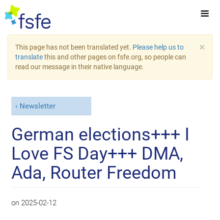
×
This page has not been translated yet.
Please help us to
translate
this and other pages on fsfe.org, so people can
read our message in their native language.
Newsletter
German elections+++ I
Love FS Day+++ DMA,
Ada, Router Freedom
on
2025-02-12