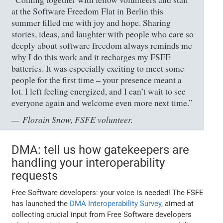
at the Software Freedom Flat in Berlin this
summer filled me with joy and hope. Sharing
stories, ideas, and laughter with people who care so
deeply about software freedom always reminds me
why I do this work and it recharges my FSFE
batteries. It was especially exciting to meet some
people for the first time – your presence meant a
lot. I left feeling energized, and I can’t wait to see
everyone again and welcome even more next time.”
Florain Snow, FSFE volunteer.
DMA: tell us how gatekeepers are
handling your interoperability
requests
Free Software developers: your voice is needed! The FSFE
has launched the
DMA Interoperability Survey
, aimed at
collecting crucial input from Free Software developers