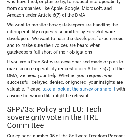
who have tried, or plan to try, to request interoperability
from companies like Apple, Google, Microsoft, and
Amazon under Article 6(7) of the DMA.
We want to monitor how gatekeepers are handling the
interoperability requests submitted by Free Software
developers. We want to hear the developers’ experiences
and to make sure their voices are heard when
gatekeepers fall short of their obligations.
If you are a Free Software developer and made or plan to
make an interoperability request under Article 6(7) of the
DMA, we need your help! Whether your request was
successful, delayed, denied, or ignored: your insights are
valuable. Please,
take a look at the survey or share it
with
anyone for whom this might be relevant.
SFP#35: Policy and EU: Tech
sovereignty vote in the ITRE
Committee
Our episode number 35 of the Software Freedom Podcast