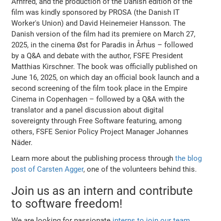
Arnfred, and the production of the Danish edition of the
film was kindly sponsored by PROSA (the Danish IT
Worker's Union) and David Heinemeier Hansson. The
Danish version of the film had its premiere on March 27,
2025, in the cinema Øst for Paradis in Århus – followed
by a Q&A and debate with the author, FSFE President
Matthias Kirschner. The book was officially published on
June 16, 2025, on which day an official book launch and a
second screening of the film took place in the Empire
Cinema in Copenhagen – followed by a Q&A with the
translator and a panel discussion about digital
sovereignty through Free Software featuring, among
others, FSFE Senior Policy Project Manager Johannes
Näder.
Learn more about the publishing process through
the blog
post of Carsten Agger
, one of the volunteers behind this.
Join us as an intern and contribute
to software freedom!
We are looking for passionate
interns to join our team