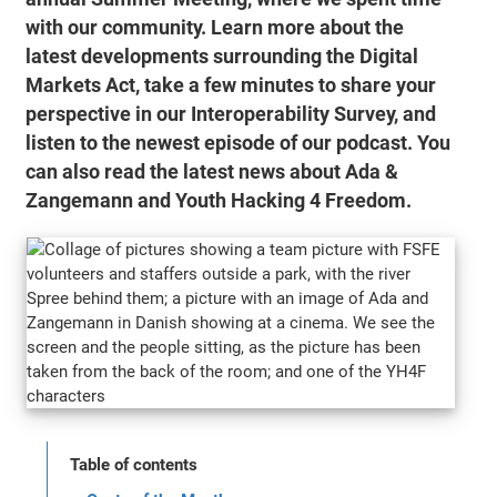
with our community. Learn more about the
latest developments surrounding the Digital
Markets Act, take a few minutes to share your
perspective in our Interoperability Survey, and
listen to the newest episode of our podcast. You
can also read the latest news about Ada &
Zangemann and Youth Hacking 4 Freedom.
Table of contents