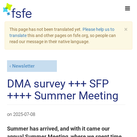
×
This page has not been translated yet.
Please help us to
translate
this and other pages on fsfe.org, so people can
read our message in their native language.
Newsletter
DMA survey +++ SFP
++++ Summer Meeting
on
2025-07-08
Summer has arrived, and with it came our
annual Summer Meeting, where we spent time