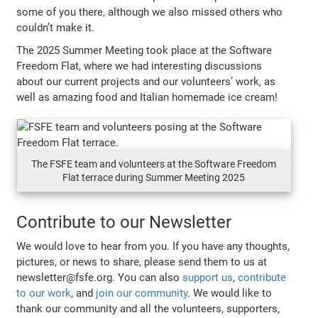
some of you there, although we also missed others who
couldn’t make it.
The 2025 Summer Meeting took place at the Software
Freedom Flat, where we had interesting discussions
about our current projects and our volunteers’ work, as
well as amazing food and Italian homemade ice cream!
The FSFE team and volunteers at the Software Freedom
Flat terrace during Summer Meeting 2025
Contribute to our Newsletter
We would love to hear from you. If you have any thoughts,
pictures, or news to share, please send them to us at
newsletter@fsfe.org. You can also
support us
,
contribute
to our work
, and
join our community
. We would like to
thank our community and all the volunteers, supporters,