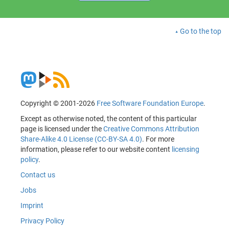
Go to the top
Copyright © 2001-2026
Free Software Foundation Europe
.
Except as otherwise noted, the content of this particular
page is licensed under the
Creative Commons Attribution
Share-Alike 4.0 License (CC-BY-SA 4.0)
. For more
information, please refer to our website content
licensing
policy
.
Contact us
Jobs
Imprint
Privacy Policy