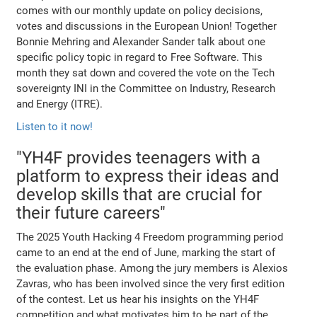
comes with our monthly update on policy decisions,
votes and discussions in the European Union! Together
Bonnie Mehring and Alexander Sander talk about one
specific policy topic in regard to Free Software. This
month they sat down and covered the vote on the Tech
sovereignty INI in the Committee on Industry, Research
and Energy (ITRE).
Listen to it now!
"YH4F provides teenagers with a
platform to express their ideas and
develop skills that are crucial for
their future careers"
The 2025 Youth Hacking 4 Freedom programming period
came to an end at the end of June, marking the start of
the evaluation phase. Among the jury members is Alexios
Zavras, who has been involved since the very first edition
of the contest. Let us hear his insights on the YH4F
competition and what motivates him to be part of the