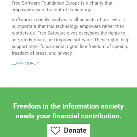
Free Software Foundation Europe is a charity that
empowers users to control technology.
Software is deeply involved in all aspects of our lives. It
is important that this technology empowers rather than
restricts us. Free Software gives everybody the rights to
use, study, share, and improve software. These rights help
support other fundamental rights like freedom of speech,
freedom of press, and privacy.
learn more
Freedom in the information society
needs your financial contribution.
Donate