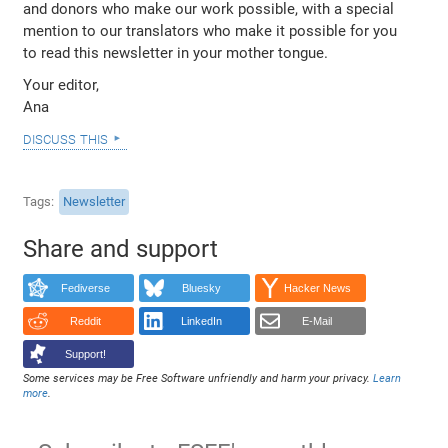
and donors who make our work possible, with a special
mention to our translators who make it possible for you
to read this newsletter in your mother tongue.
Your editor,
Ana
discuss this
Tags
Newsletter
Share and support
Fediverse
Bluesky
Hacker News
Reddit
LinkedIn
E-Mail
Support!
Some services may be Free Software unfriendly and harm your privacy.
Learn
more
.