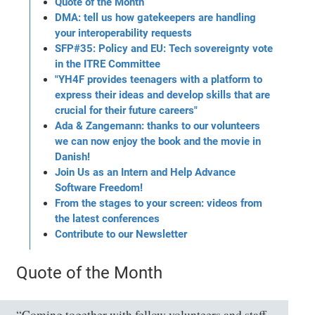
Quote of the Month
DMA: tell us how gatekeepers are handling
your interoperability requests
SFP#35: Policy and EU: Tech sovereignty vote
in the ITRE Committee
"YH4F provides teenagers with a platform to
express their ideas and develop skills that are
crucial for their future careers"
Ada & Zangemann: thanks to our volunteers
we can now enjoy the book and the movie in
Danish!
Join Us as an Intern and Help Advance
Software Freedom!
From the stages to your screen: videos from
the latest conferences
Contribute to our Newsletter
Quote of the Month
“Coming together with fellow volunteers and staff