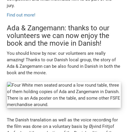
jury.
Find out more!
Ada & Zangemann: thanks to our
volunteers we can now enjoy the
book and the movie in Danish!
You should know by now: our volunteers are really
amazing! Thanks to our Danish local group, the story of
Ada & Zangemann can be also found in Danish in both the
book and the movie.
The Danish translation as well as the voice recording for
the film was done on a voluntary basis by Øjvind Fritjof