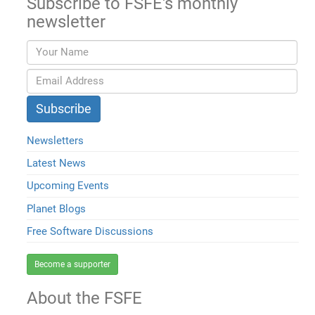
Subscribe to FSFE's monthly
newsletter
Newsletters
Latest News
Upcoming Events
Planet Blogs
Free Software Discussions
Become a supporter
About the FSFE