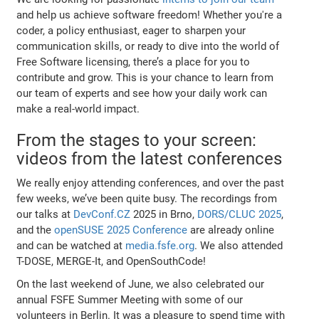
and help us achieve software freedom! Whether you're a
coder, a policy enthusiast, eager to sharpen your
communication skills, or ready to dive into the world of
Free Software licensing, there’s a place for you to
contribute and grow. This is your chance to learn from
our team of experts and see how your daily work can
make a real-world impact.
From the stages to your screen:
videos from the latest conferences
We really enjoy attending conferences, and over the past
few weeks, we’ve been quite busy. The recordings from
our talks at
DevConf.CZ
2025 in Brno,
DORS/CLUC 2025
,
and the
openSUSE 2025 Conference
are already online
and can be watched at
media.fsfe.org
. We also attended
T-DOSE, MERGE-It, and OpenSouthCode!
On the last weekend of June, we also celebrated our
annual FSFE Summer Meeting with some of our
volunteers in Berlin. It was a pleasure to spend time with