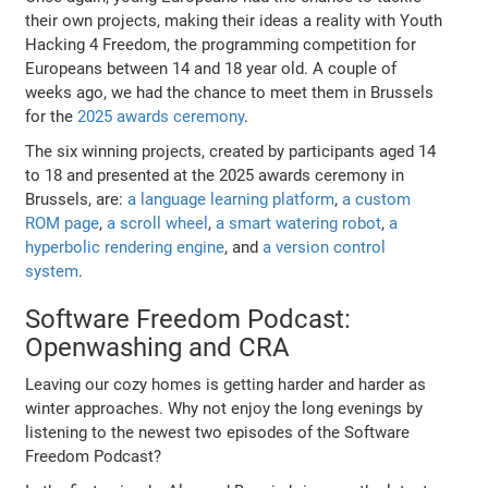
their own projects, making their ideas a reality with Youth
Hacking 4 Freedom, the programming competition for
Europeans between 14 and 18 year old. A couple of
weeks ago, we had the chance to meet them in Brussels
for the
2025 awards ceremony
.
The six winning projects, created by participants aged 14
to 18 and presented at the 2025 awards ceremony in
Brussels, are:
a language learning platform
,
a custom
ROM page
,
a scroll wheel
,
a smart watering robot
,
a
hyperbolic rendering engine
, and
a version control
system
.
Software Freedom Podcast:
Openwashing and CRA
Leaving our cozy homes is getting harder and harder as
winter approaches. Why not enjoy the long evenings by
listening to the newest two episodes of the Software
Freedom Podcast?