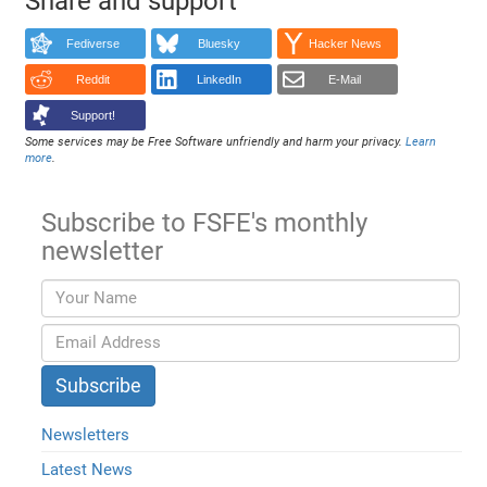
Share and support
Fediverse
Bluesky
Hacker News
Reddit
LinkedIn
E-Mail
Support!
Some services may be Free Software unfriendly and harm your privacy.
Learn
more
.
Subscribe to FSFE's monthly
newsletter
Newsletters
Latest News