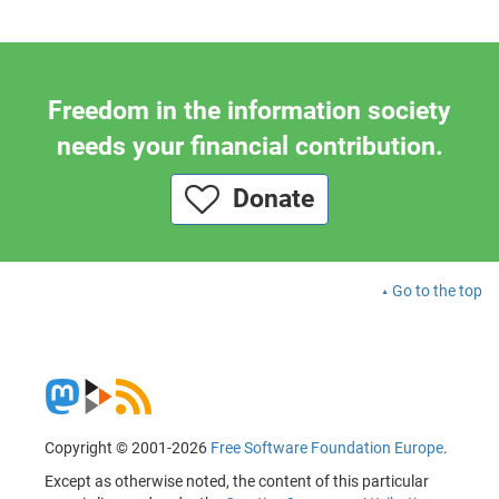
Freedom in the information society
needs your financial contribution.
Donate
Go to the top
Copyright © 2001-2026
Free Software Foundation Europe
.
Except as otherwise noted, the content of this particular