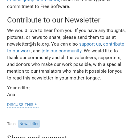
commitment to Free Software.
Contribute to our Newsletter
We would love to hear from you. If you have any thoughts,
pictures, or news to share, please send them to us at
newsletter@fsfe.org. You can also
support us
,
contribute
to our work
, and
join our community
. We would like to
thank our community and all the volunteers, supporters,
and donors who make our work possible, with a special
mention to our translators who make it possible for you
to read this newsletter in your mother tongue.
Your editor,
Ana
discuss this
Tags
Newsletter