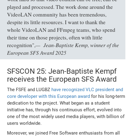
played and processed. The work done around the
VideoLAN community has been tremendous,
despite its little resources. I want to thank the
whole VideoLAN and FFmpeg teams, who spend
their time on those projects, often with little
Jean-Baptiste Kemp, winner of the
recognition",
European SFS Award 2025
SFSCON 25: Jean-Baptiste Kempf
receives the European SFS Award
The FSFE and LUGBZ
have recognized VLC president and
core developer with this European award
for his long-term
dedication to the project. What began as a student
initiative has, through his continuous effort, evolved into
one of the most widely used media players, with billion of
users worldwide.
Moreover, we joined Free Software enthusiasts from all