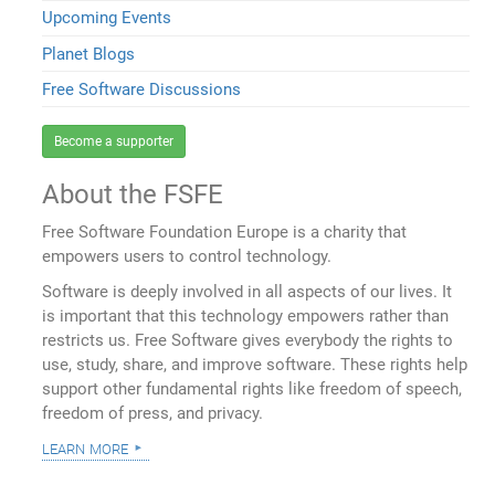
Upcoming Events
Planet Blogs
Free Software Discussions
Become a supporter
About the FSFE
Free Software Foundation Europe is a charity that
empowers users to control technology.
Software is deeply involved in all aspects of our lives. It
is important that this technology empowers rather than
restricts us. Free Software gives everybody the rights to
use, study, share, and improve software. These rights help
support other fundamental rights like freedom of speech,
freedom of press, and privacy.
learn more