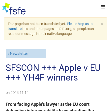
×
This page has not been translated yet.
Please help us to
translate
this and other pages on fsfe.org, so people can
read our message in their native language.
Newsletter
SFSCON +++ Apple v EU
+++ YH4F winners
on
2025-11-12
From facing Apple’s lawyer at the EU court
defending interoperability to celebrating the