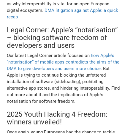
as why interoperability is vital for an open European
digital ecosystem.
DMA litigation against Apple: a quick
recap
Legal Corner: Apple’s “notarisation”
– blocking software freedom of
developers and users
Our latest Legal Corner article focuses on
how Apple’s
“notarisation” of mobile apps contradicts the aims of the
DMA to give developers and users more choice
. But
Apple is trying to continue blocking the unfettered
installation of software (sideloading), prohibiting
alternative app stores, and hindering interoperability. Find
out more about it and the implications of Apple’s
notarisation for software freedom.
2025 Youth Hacking 4 Freedom:
winners unveiled!
Once again, young Europeans had the chance to tackle