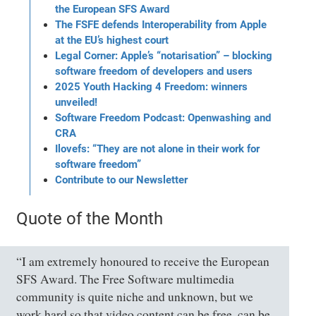
the European SFS Award
The FSFE defends Interoperability from Apple
at the EU’s highest court
Legal Corner: Apple’s “notarisation” – blocking
software freedom of developers and users
2025 Youth Hacking 4 Freedom: winners
unveiled!
Software Freedom Podcast: Openwashing and
CRA
Ilovefs: “They are not alone in their work for
software freedom”
Contribute to our Newsletter
Quote of the Month
“I am extremely honoured to receive the European
SFS Award. The Free Software multimedia
community is quite niche and unknown, but we
work hard so that video content can be free, can be