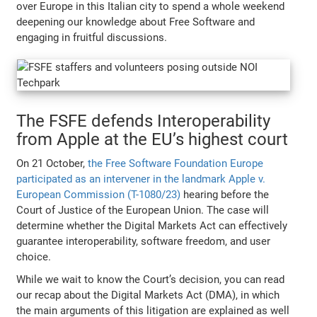
over Europe in this Italian city to spend a whole weekend
deepening our knowledge about Free Software and
engaging in fruitful discussions.
The FSFE defends Interoperability
from Apple at the EU’s highest court
On 21 October,
the Free Software Foundation Europe
participated as an intervener in the landmark Apple v.
European Commission (T-1080/23)
hearing before the
Court of Justice of the European Union. The case will
determine whether the Digital Markets Act can effectively
guarantee interoperability, software freedom, and user
choice.
While we wait to know the Court’s decision, you can read
our recap about the Digital Markets Act (DMA), in which
the main arguments of this litigation are explained as well