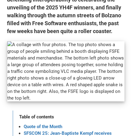
unveiling of the 2025 YH4F winners, and finally
walking through the autumn streets of Bolzano
filled with Free Software enthusiasts, the past
few weeks have been quite a roller coaster.
Table of contents
Quote of the Month
SFSCON 25: Jean-Baptiste Kempf receives