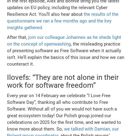
In the first episode, Alex and Bonnie bring you the latest
updates on EU policy, including the relevant Cyber
Resilience Act. You’ll also hear about
the results of the
questionnaire we ran a few months ago and the key
insights gathered.
After that,
join our colleague Johannes as he sheds light
on the concept of openwashing
, the misleading practice
of presenting software as Free Software when it actually
isn’t. He’ll explain the basics of this issue and how we can
counteract it.
Ilovefs: “They are not alone in their
work for software freedom”
Every year on 14 February we celebrate “I Love Free
Software Day”, thanking all who contribute to Free
Software. Without all of you we would not have such a
great ecosystem today! Our Polish group joined our
celebrations on 2025 for the first time, and we wanted to
know more about them. So,
we talked with Damian, our
Poland group coordinator,
about the Polish groups’