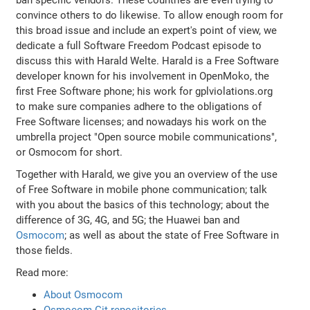
convince others to do likewise. To allow enough room for
this broad issue and include an expert's point of view, we
dedicate a full Software Freedom Podcast episode to
discuss this with Harald Welte. Harald is a Free Software
developer known for his involvement in OpenMoko, the
first Free Software phone; his work for gplviolations.org
to make sure companies adhere to the obligations of
Free Software licenses; and nowadays his work on the
umbrella project "Open source mobile communications",
or Osmocom for short.
Together with Harald, we give you an overview of the use
of Free Software in mobile phone communication; talk
with you about the basics of this technology; about the
difference of 3G, 4G, and 5G; the Huawei ban and
Osmocom
; as well as about the state of Free Software in
those fields.
Read more:
About Osmocom
Osmocom Git repositories