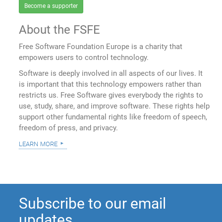
Become a supporter
About the FSFE
Free Software Foundation Europe is a charity that
empowers users to control technology.
Software is deeply involved in all aspects of our lives. It
is important that this technology empowers rather than
restricts us. Free Software gives everybody the rights to
use, study, share, and improve software. These rights help
support other fundamental rights like freedom of speech,
freedom of press, and privacy.
learn more
Subscribe to our email
updates