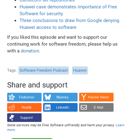
Huawei case demonstrates importance of Free
Software for security
Three conclusions to draw from Google denying
Huawei access to software
If you liked this episode and want to support our
continuing work for software freedom, please help us
with a
donation
.
Tags
Software Freedom Podcast
Huawei
Share and support
Fediverse
Bluesky
Hacker News
Reddit
LinkedIn
E-Mail
Support!
Some services may be Free Software unfriendly and harm your privacy.
Learn
more
.