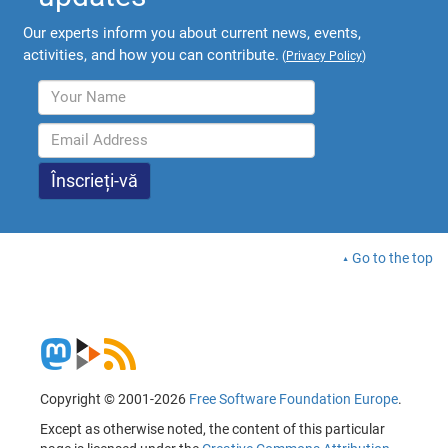
Our experts inform you about current news, events,
activities, and how you can contribute.
(
Privacy Policy
)
Go to the top
Copyright © 2001-2026
Free Software Foundation Europe
.
Except as otherwise noted, the content of this particular