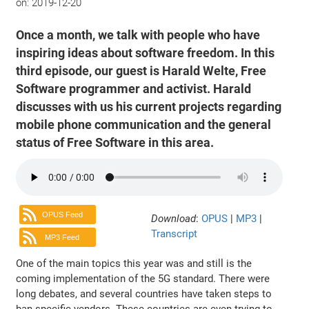
on:
2019-12-20
Once a month, we talk with people who have
inspiring ideas about software freedom. In this
third episode, our guest is Harald Welte, Free
Software programmer and activist. Harald
discusses with us his current projects regarding
mobile phone communication and the general
status of Free Software in this area.
OPUS Feed
Download
:
OPUS
|
MP3
|
Transcript
MP3 Feed
One of the main topics this year was and still is the
coming implementation of the 5G standard. There were
long debates, and several countries have taken steps to
ban specific vendors. These countries are even trying to