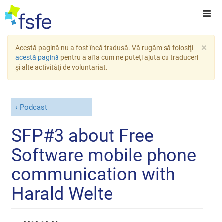
×
Acestă pagină nu a fost încă tradusă. Vă rugăm să folosiţi
acestă pagină
pentru a afla cum ne puteţi ajuta cu traduceri
şi alte activităţi de voluntariat.
Podcast
SFP#3 about Free
Software mobile phone
communication with
Harald Welte