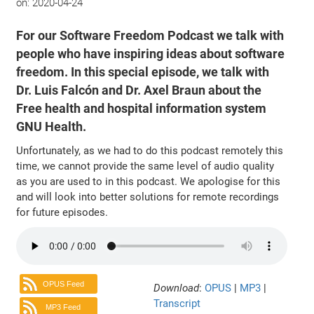
on:
2020-04-24
For our Software Freedom Podcast we talk with
people who have inspiring ideas about software
freedom. In this special episode, we talk with
Dr. Luis Falcón and Dr. Axel Braun about the
Free health and hospital information system
GNU Health.
Unfortunately, as we had to do this podcast remotely this
time, we cannot provide the same level of audio quality
as you are used to in this podcast. We apologise for this
and will look into better solutions for remote recordings
for future episodes.
OPUS Feed
Download
:
OPUS
|
MP3
|
Transcript
MP3 Feed