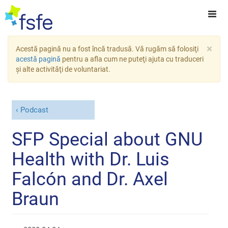
×
Acestă pagină nu a fost încă tradusă. Vă rugăm să folosiţi
acestă pagină
pentru a afla cum ne puteţi ajuta cu traduceri
şi alte activităţi de voluntariat.
Podcast
SFP Special about GNU
Health with Dr. Luis
Falcón and Dr. Axel
Braun