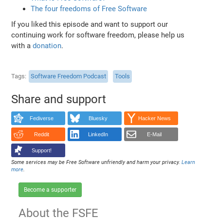
The four freedoms of Free Software
If you liked this episode and want to support our
continuing work for software freedom, please help us
with a
donation
.
Tags
Software Freedom Podcast
Tools
Share and support
Fediverse
Bluesky
Hacker News
Reddit
LinkedIn
E-Mail
Support!
Some services may be Free Software unfriendly and harm your privacy.
Learn
more
.
Become a supporter
About the FSFE