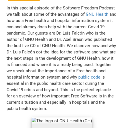
In this special episode of the Software Freedom Podcast
we talk about some of the advantages of
GNU Health
and
how as a Free health and hospital information system it
can and already does help with the current Covid-19
pandemic. Our guests are Dr. Luis Falcón who is the
author of GNU Health and Dr. Axel Braun who published
the first live CD of GNU Health. We discover how and why
Dr. Luis Falcón got the idea for the software and what are
the next steps in the development of GNU Health, how it
is financed and where it is already being used. Together
we speak about the importance of a Free health and
hospital information system and why
public code
is
essential in the public health care sector during the
Covid-19 crisis and beyond. This is the perfect episode
for an overview of how important Free Software is in the
current situation and especially in hospitals and the
public health system.