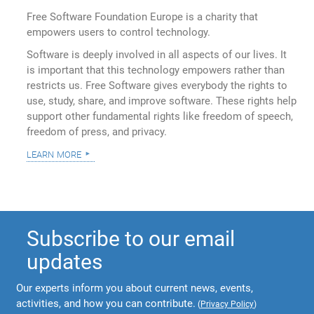
Free Software Foundation Europe is a charity that
empowers users to control technology.
Software is deeply involved in all aspects of our lives. It
is important that this technology empowers rather than
restricts us. Free Software gives everybody the rights to
use, study, share, and improve software. These rights help
support other fundamental rights like freedom of speech,
freedom of press, and privacy.
learn more
Subscribe to our email
updates
Our experts inform you about current news, events,
activities, and how you can contribute.
(
Privacy Policy
)