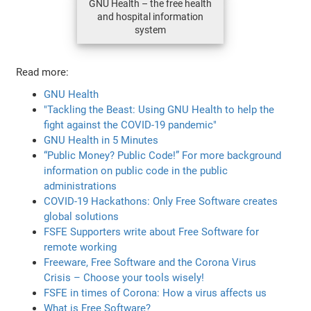
GNU Health – the free health
and hospital information
system
Read more:
GNU Health
"Tackling the Beast: Using GNU Health to help the
fight against the COVID-19 pandemic"
GNU Health in 5 Minutes
“Public Money? Public Code!” For more background
information on public code in the public
administrations
COVID-19 Hackathons: Only Free Software creates
global solutions
FSFE Supporters write about Free Software for
remote working
Freeware, Free Software and the Corona Virus
Crisis – Choose your tools wisely!
FSFE in times of Corona: How a virus affects us
What is Free Software?