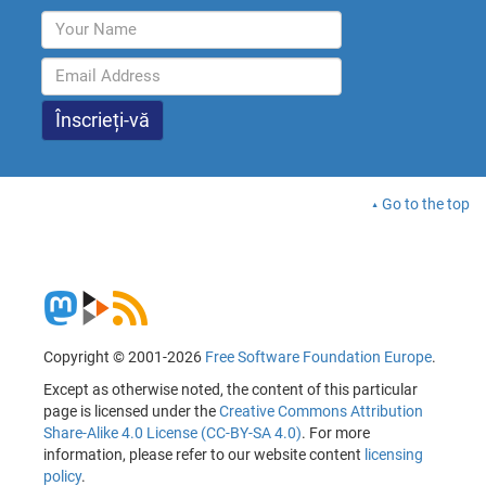
Go to the top
Copyright © 2001-2026
Free Software Foundation Europe
.
Except as otherwise noted, the content of this particular
page is licensed under the
Creative Commons Attribution
Share-Alike 4.0 License (CC-BY-SA 4.0)
. For more
information, please refer to our website content
licensing
policy
.