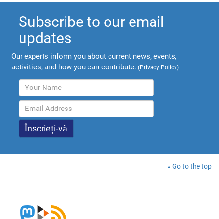
Subscribe to our email
updates
Our experts inform you about current news, events,
activities, and how you can contribute.
(
Privacy Policy
)
Go to the top