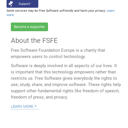
Support!
Some services may be Free Software unfriendly and harm your privacy.
Learn
more
.
Become a supporter
About the FSFE
Free Software Foundation Europe is a charity that
empowers users to control technology.
Software is deeply involved in all aspects of our lives. It
is important that this technology empowers rather than
restricts us. Free Software gives everybody the rights to
use, study, share, and improve software. These rights help
support other fundamental rights like freedom of speech,
freedom of press, and privacy.
learn more