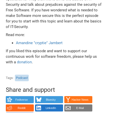
Security and talk about prejudices against the security of
Free Software. If you have wondered what is needed to
make Software more secure this is the perfect episode
for you to start with this topic and learn about the basics
of IT-Security.
Read more:
Amandine "cryptie" Jambert
If you liked this episode and want to support our
continuous work for software freedom, please help us
with a
donation
.
Tags
Podcast
Share and support
Fediverse
Bluesky
Hacker News
Reddit
LinkedIn
E-Mail