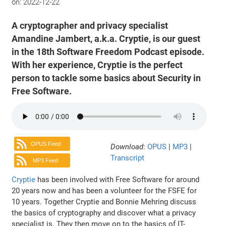
on:
2022-12-22
A cryptographer and privacy specialist
Amandine Jambert, a.k.a. Cryptie, is our guest
in the 18th Software Freedom Podcast episode.
With her experience, Cryptie is the perfect
person to tackle some basics about Security in
Free Software.
OPUS Feed
Download
:
OPUS
|
MP3
|
Transcript
MP3 Feed
Cryptie
has been involved with Free Software for around
20 years now and has been a volunteer for the FSFE for
10 years. Together Cryptie and Bonnie Mehring discuss
the basics of cryptography and discover what a privacy
specialist is. They then move on to the basics of IT-