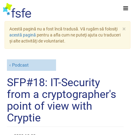
×
Acestă pagină nu a fost încă tradusă. Vă rugăm să folosiţi
acestă pagină
pentru a afla cum ne puteţi ajuta cu traduceri
şi alte activităţi de voluntariat.
Podcast
SFP#18: IT-Security
from a cryptographer's
point of view with
Cryptie