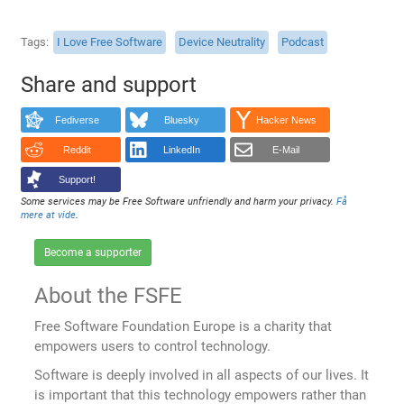
Tags
I Love Free Software
Device Neutrality
Podcast
Share and support
Fediverse
Bluesky
Hacker News
Reddit
LinkedIn
E-Mail
Support!
Some services may be Free Software unfriendly and harm your privacy.
Få
mere at vide
.
Become a supporter
About the FSFE
Free Software Foundation Europe is a charity that
empowers users to control technology.
Software is deeply involved in all aspects of our lives. It
is important that this technology empowers rather than