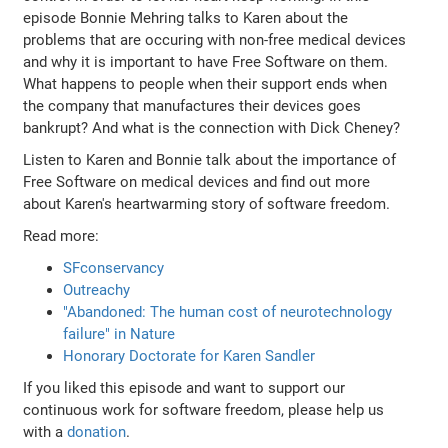
episode Bonnie Mehring talks to Karen about the
problems that are occuring with non-free medical devices
and why it is important to have Free Software on them.
What happens to people when their support ends when
the company that manufactures their devices goes
bankrupt? And what is the connection with Dick Cheney?
Listen to Karen and Bonnie talk about the importance of
Free Software on medical devices and find out more
about Karen's heartwarming story of software freedom.
Read more:
SFconservancy
Outreachy
"Abandoned: The human cost of neurotechnology
failure" in Nature
Honorary Doctorate for Karen Sandler
If you liked this episode and want to support our
continuous work for software freedom, please help us
with a
donation
.