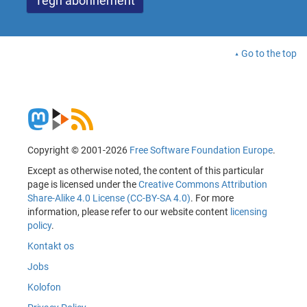
Go to the top
Copyright © 2001-2026
Free Software Foundation Europe
.
Except as otherwise noted, the content of this particular
page is licensed under the
Creative Commons Attribution
Share-Alike 4.0 License (CC-BY-SA 4.0)
. For more
information, please refer to our website content
licensing
policy
.
Kontakt os
Jobs
Kolofon