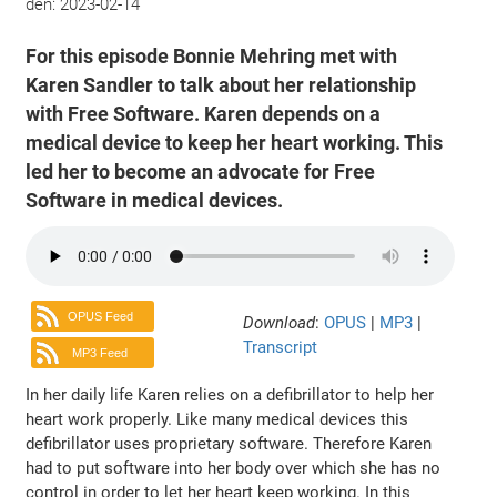
den:
2023-02-14
For this episode Bonnie Mehring met with
Karen Sandler to talk about her relationship
with Free Software. Karen depends on a
medical device to keep her heart working. This
led her to become an advocate for Free
Software in medical devices.
OPUS Feed
Download
:
OPUS
|
MP3
|
Transcript
MP3 Feed
In her daily life Karen relies on a defibrillator to help her
heart work properly. Like many medical devices this
defibrillator uses proprietary software. Therefore Karen
had to put software into her body over which she has no
control in order to let her heart keep working. In this