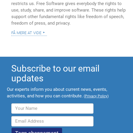
restricts us. Free Software gives everybody the rights to
use, study, share, and improve software. These rights help
support other fundamental rights like freedom of speech,
freedom of press, and privacy.
få mere at vide
Subscribe to our email
updates
Our experts inform you about current news, events,
activities, and how you can contribute.
(
Privacy Policy
)