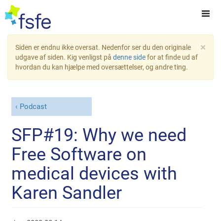
×
Siden er endnu ikke oversat. Nedenfor ser du den originale
udgave af siden. Kig venligst på
denne side
for at finde ud af
hvordan du kan hjælpe med oversættelser, og andre ting.
Podcast
SFP#19: Why we need
Free Software on
medical devices with
Karen Sandler