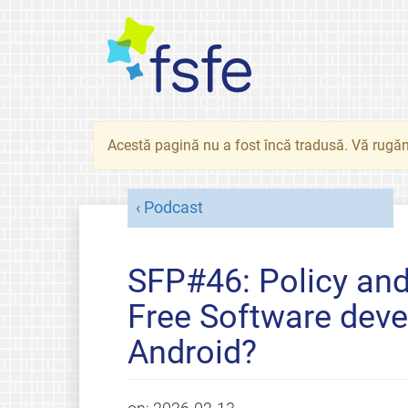
Acestă pagină nu a fost încă tradusă. Vă rugăm
Podcast
SFP#46: Policy an
Free Software deve
Android?