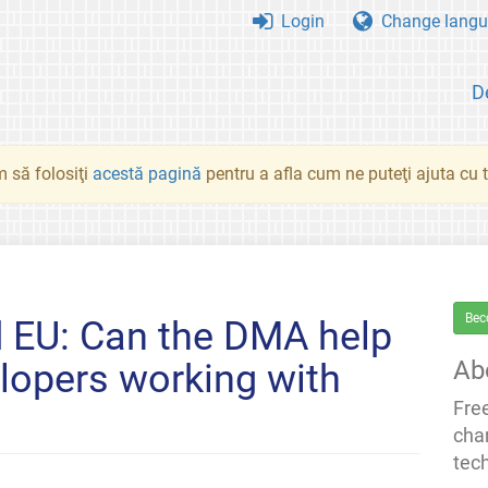
Login
Change langu
D
 să folosiţi
acestă pagină
pentru a afla cum ne puteţi ajuta cu tr
Bec
d EU: Can the DMA help
Ab
lopers working with
Fre
cha
tec