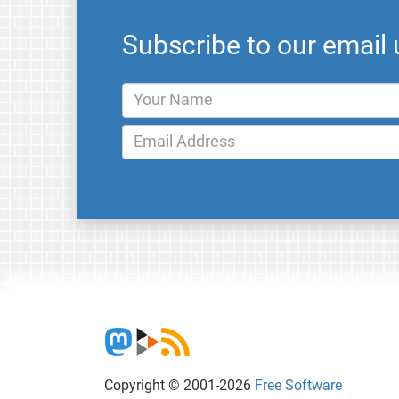
Subscribe to our email
Copyright © 2001-2026
Free Software