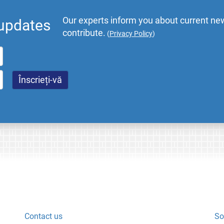
Our experts inform you about current new
 updates
contribute.
(
Privacy Policy
)
Contact us
So