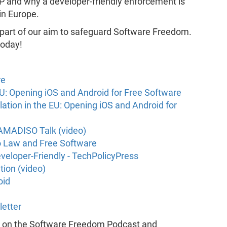
SP and why a developer-friendly enforcement is
 in Europe.
 part of our aim to safeguard Software Freedom.
oday!
re
 EU: Opening iOS and Android for Free Software
lation in the EU: Opening iOS and Android for
LAMADISO Talk (video)
o Law and Free Software
veloper-Friendly - TechPolicyPress
tion (video)
oid
letter
k on the Software Freedom Podcast and