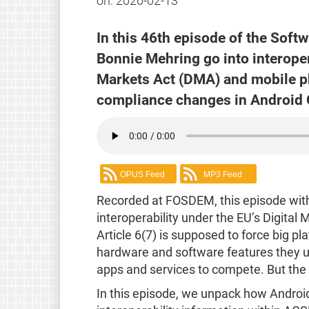
on:
2026-02-13
In this 46th episode of the Sof
Bonnie Mehring go into interoper
Markets Act (DMA) and mobile ph
compliance changes in Android 
OPUS Feed
MP3 Feed
Recorded at FOSDEM, this episode wit
interoperability under the EU’s Digital M
Article 6(7) is supposed to force big 
hardware and software features they us
apps and services to compete. But the r
In this episode, we unpack how Androi