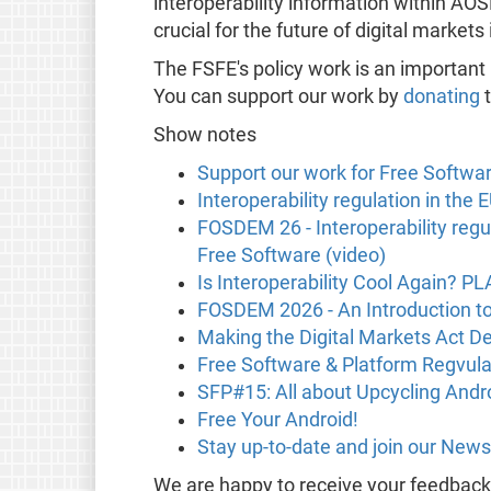
interoperability information within AO
crucial for the future of digital markets
The FSFE's policy work is an important
You can support our work by
donating
t
Show notes
Support our work for Free Softwa
Interoperability regulation in the
FOSDEM 26 - Interoperability regu
Free Software (video)
Is Interoperability Cool Again? P
FOSDEM 2026 - An Introduction t
Making the Digital Markets Act De
Free Software & Platform Regvula
SFP#15: All about Upcycling Andr
Free Your Android!
Stay up-to-date and join our News
We are happy to receive your feedbac