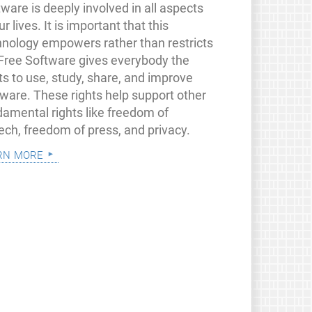
ware is deeply involved in all aspects
ur lives. It is important that this
hnology empowers rather than restricts
 Free Software gives everybody the
ts to use, study, share, and improve
tware. These rights help support other
damental rights like freedom of
ech, freedom of press, and privacy.
rn more