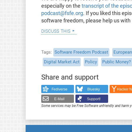
especially on the
transcript of the epis
podcast@fsfe.org
. If you liked this e
software freedom, please help us with
discuss this
Tags
Software Freedom Podcast
European 
Digital Market Act
Policy
Public Money? 
Share and support
Fediverse
Bluesky
Hacker 
E-Mail
Support!
Some services may be Free Software unfriendly and harm y