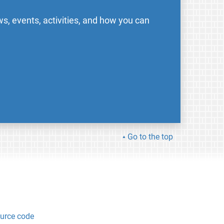
s, events, activities, and how you can
Go to the top
urce code