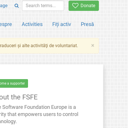
age
Donate
espre
Activities
Fiți activ
Presă
×
aduceri şi alte activităţi de voluntariat.
ome a supporter
out the FSFE
e Software Foundation Europe is a
rity that empowers users to control
hnology.