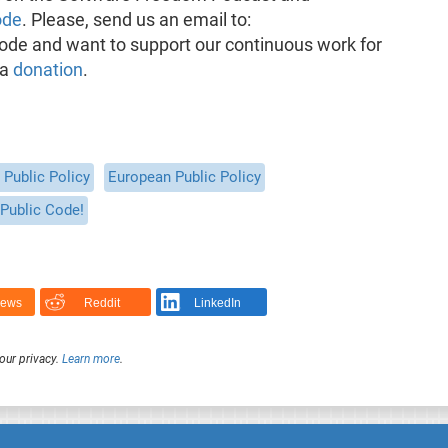
ode
. Please, send us an email to:
pisode and want to support our continuous work for
 a
donation
.
Public Policy
European Public Policy
Public Code!
News
Reddit
LinkedIn
our privacy.
Learn more
.