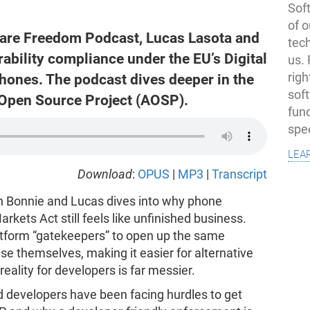
Soft
of o
tware Freedom Podcast, Lucas Lasota and
tec
ability compliance under the EU’s Digital
us.
ones. The podcast dives deeper in the
righ
sof
Open Source Project (AOSP).
fun
spe
lea
Download
:
OPUS
|
MP3
|
Transcript
h Bonnie and Lucas dives into why phone
arkets Act still feels like unfinished business.
platform “gatekeepers” to open up the same
e themselves, making it easier for alternative
eality for developers is far messier.
d developers have been facing hurdles to get