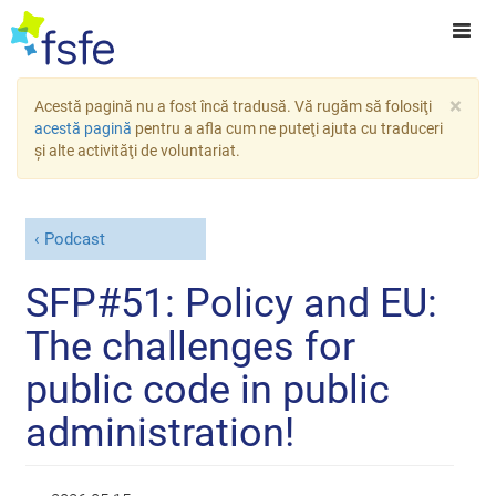
×
Acestă pagină nu a fost încă tradusă. Vă rugăm să folosiţi
acestă pagină
pentru a afla cum ne puteţi ajuta cu traduceri
şi alte activităţi de voluntariat.
Podcast
SFP#51: Policy and EU:
The challenges for
public code in public
administration!