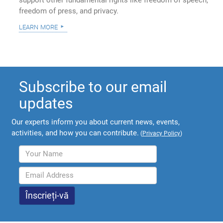
support other fundamental rights like freedom of speech,
freedom of press, and privacy.
learn more
Subscribe to our email
updates
Our experts inform you about current news, events,
activities, and how you can contribute.
(
Privacy Policy
)