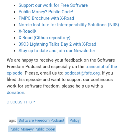
Support our work for Free Software
Public Money? Public Code!
PMPC Brochure with X-Road
Nordic Institute for Interoperability Solutions (NIIS)
X-Road®
X-Road (Github repository)
39C3 Lightning Talks Day 2 with X-Road
Stay up-to-date and join our Newsletter
We are happy to receive your feedback on the Software
Freedom Podcast and especially on the
transcript of the
episode
. Please, email us to:
podcast@fsfe.org
. If you
liked this episode and want to support our continuous
work for software freedom, please help us with a
donation
.
discuss this
Tags
Software Freedom Podcast
Policy
Public Money? Public Code!