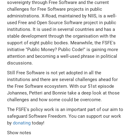
sovereignty through Free Software and the current
challenges for Free Software projects in public
administrations. X-Road, maintained by NIIS, is a well-
used Free and Open Source Software project in public
institutions. It is used in severral countries and has a
stable development through the organisation with the
support of eight public bodies. Meanwhile, the FSFE's
initiative "Public Money? Public Code!" is gaining more
attention and becoming a well-used phrase in political
discussions.
Still Free Software is not yet adopted in all the
institutions and there are several challenges ahead for
the Free Software ecosystem. With our 51st episode
Johannes, Petteri and Bonnie take a deep look at those
challenges and how some could be overcome.
The FSFE's policy work is an important part of our aim to
safeguard Software Freedom. You can support our work
by
donating
today!
Show notes