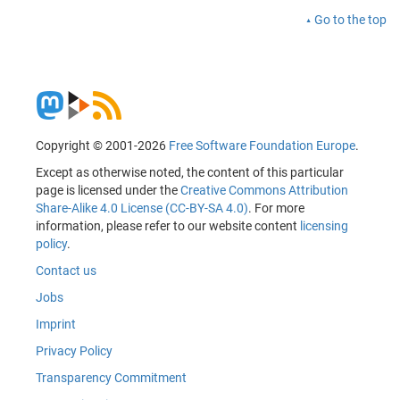
Go to the top
Copyright © 2001-2026
Free Software Foundation Europe
.
Except as otherwise noted, the content of this particular
page is licensed under the
Creative Commons Attribution
Share-Alike 4.0 License (CC-BY-SA 4.0)
. For more
information, please refer to our website content
licensing
policy
.
Contact us
Jobs
Imprint
Privacy Policy
Transparency Commitment