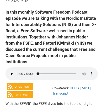
on:
2026-05-15
In this monthly Software Freedom Podcast
episode we are talking with the Nordic Institute
for Interoperability Solutions (NIIS) and their X-
Road, a Free Software well-used in public
institutions. Together with Johannes Näder
from the FSFE, and Petteri Kivimäki (NIIS) we
discussed the current challenges that Free and
Open Source Projects meet in public
institutions.
OPUS Feed
Download
:
OPUS
|
MP3
|
Transcript
MP3 Feed
With the SFP#51 the FSFE dives into the topic of digital