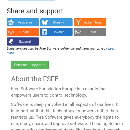
Share and support
Fediverse
Bluesky
Hacker News
Reddit
LinkedIn
E-Mail
Support!
Some services may be Free Software unfriendly and harm your privacy.
Learn
more
.
Become a supporter
About the FSFE
Free Software Foundation Europe is a charity that
empowers users to control technology.
Software is deeply involved in all aspects of our lives. It
is important that this technology empowers rather than
restricts us. Free Software gives everybody the rights to
use, study, share, and improve software. These rights help