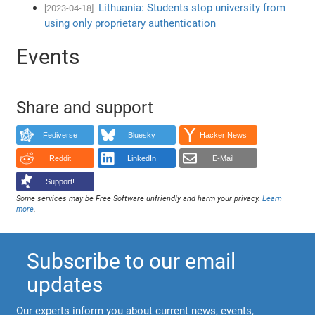
Lithuania: Students stop university from
[2023-04-18]
using only proprietary authentication
Events
Share and support
Fediverse
Bluesky
Hacker News
Reddit
LinkedIn
E-Mail
Support!
Some services may be Free Software unfriendly and harm your privacy.
Learn
more
.
Subscribe to our email
updates
Our experts inform you about current news, events,