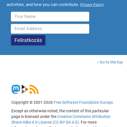
activities, and how you can contribute.
(
Privacy Policy
)
Go to the top
Copyright © 2001-2026
Free Software Foundation Europe
.
Except as otherwise noted, the content of this particular
page is licensed under the
Creative Commons Attribution
Share-Alike 4.0 License (CC-BY-SA 4.0)
. For more