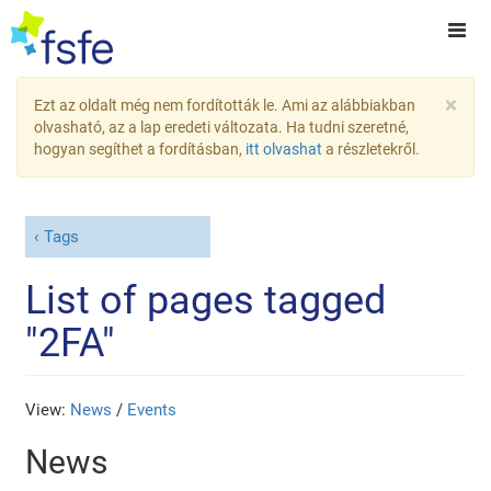
×
Ezt az oldalt még nem fordították le. Ami az alábbiakban
olvasható, az a lap eredeti változata. Ha tudni szeretné,
hogyan segíthet a fordításban,
itt olvashat
a részletekről.
Tags
List of pages tagged
"2FA"
View:
News
/
Events
News