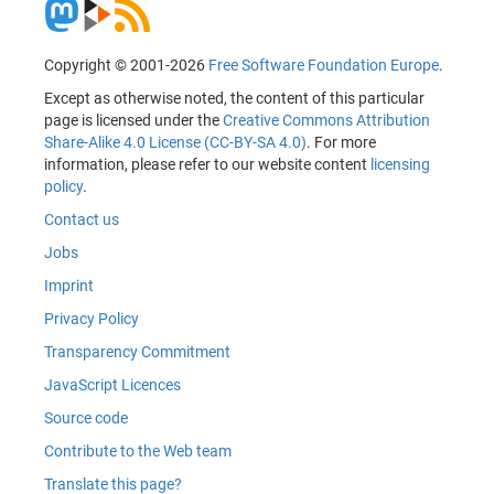
Copyright © 2001-2026
Free Software Foundation Europe
.
Except as otherwise noted, the content of this particular
page is licensed under the
Creative Commons Attribution
Share-Alike 4.0 License (CC-BY-SA 4.0)
. For more
information, please refer to our website content
licensing
policy
.
Contact us
Jobs
Imprint
Privacy Policy
Transparency Commitment
JavaScript Licences
Source code
Contribute to the Web team
Translate this page?