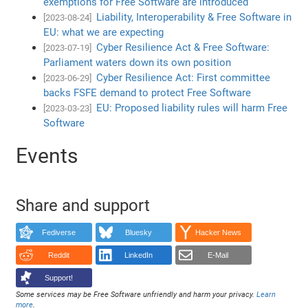
exemptions for Free Software are introduced
Liability, Interoperability & Free Software in
[2023-08-24]
EU: what we are expecting
Cyber Resilience Act & Free Software:
[2023-07-19]
Parliament waters down its own position
Cyber Resilience Act: First committee
[2023-06-29]
backs FSFE demand to protect Free Software
EU: Proposed liability rules will harm Free
[2023-03-23]
Software
Events
Share and support
Fediverse
Bluesky
Hacker News
Reddit
LinkedIn
E-Mail
Support!
Some services may be Free Software unfriendly and harm your privacy.
Learn
more
.