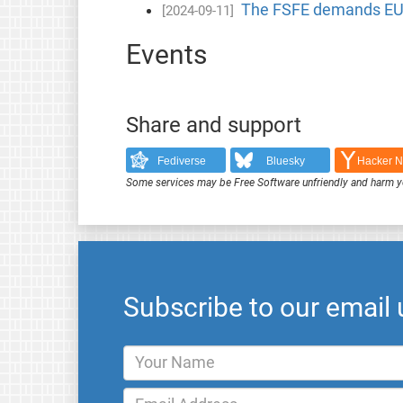
The FSFE demands EU 
[2024-09-11]
Events
Share and support
Fediverse
Bluesky
Hacker 
Some services may be Free Software unfriendly and harm y
Subscribe to our email