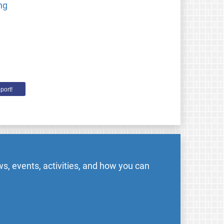
ng
port!
s, events, activities, and how you can