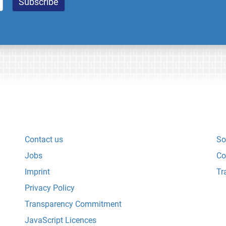
Contact us
So
Jobs
Co
Imprint
Tr
Privacy Policy
Transparency Commitment
JavaScript Licences