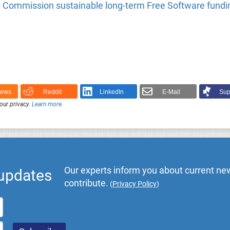
Commission sustainable long-term Free Software fundi
News
Reddit
LinkedIn
E-Mail
Sup
our privacy.
Learn more
.
Our experts inform you about current new
 updates
contribute.
(
Privacy Policy
)