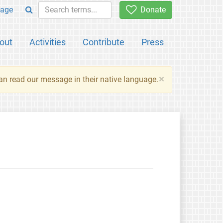
age
Donate
out
Activities
Contribute
Press
×
an read our message in their native language.