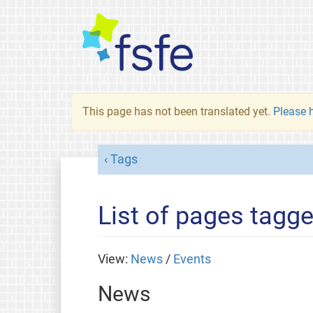
This page has not been translated yet.
Please h
Tags
List of pages tagg
View:
News
/
Events
News