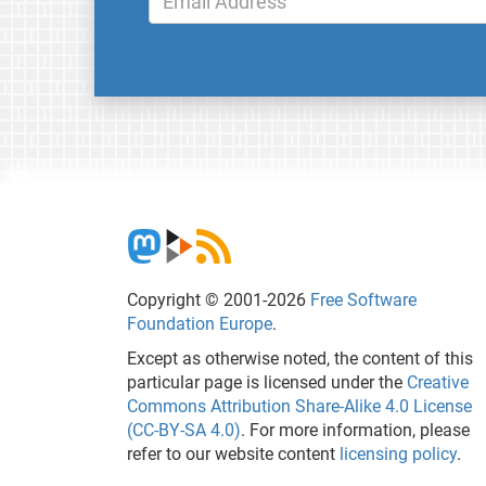
Copyright © 2001-2026
Free Software
Foundation Europe
.
Except as otherwise noted, the content of this
particular page is licensed under the
Creative
Commons Attribution Share-Alike 4.0 License
(CC-BY-SA 4.0)
. For more information, please
refer to our website content
licensing policy
.