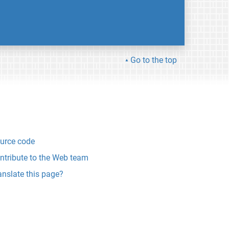
Go to the top
urce code
ntribute to the Web team
anslate this page?