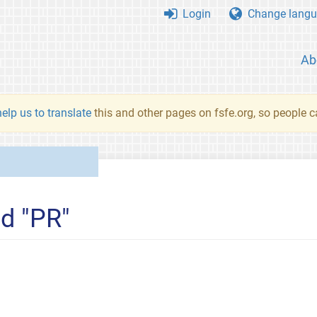
Login
Change langu
Ab
elp us to translate
this and other pages on fsfe.org, so people c
ed "PR"