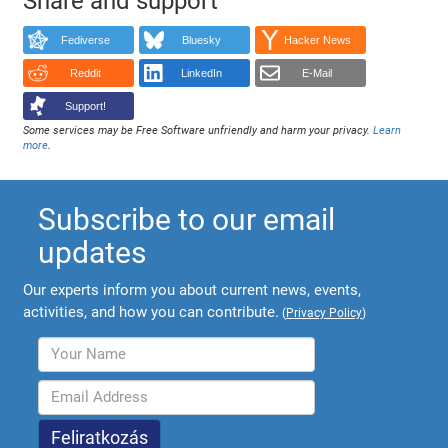
Share and support
Fediverse
Bluesky
Hacker News
Reddit
LinkedIn
E-Mail
Support!
Some services may be Free Software unfriendly and harm your privacy.
Learn
more
.
Subscribe to our email
updates
Our experts inform you about current news, events,
activities, and how you can contribute.
(
Privacy Policy
)