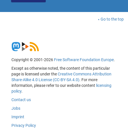
Go to the top
Copyright © 2001-2026
Free Software Foundation Europe
.
Except as otherwise noted, the content of this particular
page is licensed under the
Creative Commons Attribution
Share-Alike 4.0 License (CC-BY-SA 4.0)
. For more
information, please refer to our website content
licensing
policy
.
Contact us
Jobs
Imprint
Privacy Policy