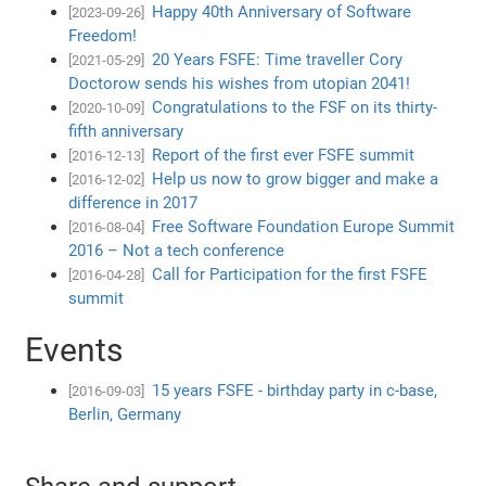
Happy 40th Anniversary of Software
[2023-09-26]
Freedom!
20 Years FSFE: Time traveller Cory
[2021-05-29]
Doctorow sends his wishes from utopian 2041!
Congratulations to the FSF on its thirty-
[2020-10-09]
fifth anniversary
Report of the first ever FSFE summit
[2016-12-13]
Help us now to grow bigger and make a
[2016-12-02]
difference in 2017
Free Software Foundation Europe Summit
[2016-08-04]
2016 – Not a tech conference
Call for Participation for the first FSFE
[2016-04-28]
summit
Events
15 years FSFE - birthday party in c-base,
[2016-09-03]
Berlin, Germany