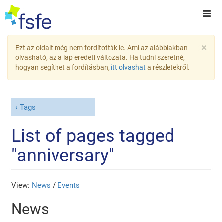
×
Ezt az oldalt még nem fordították le. Ami az alábbiakban
olvasható, az a lap eredeti változata. Ha tudni szeretné,
hogyan segíthet a fordításban,
itt olvashat
a részletekről.
Tags
List of pages tagged
"anniversary"
View:
News
/
Events
News