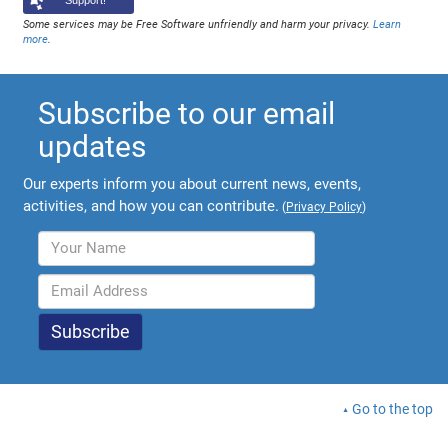
Support!
Some services may be Free Software unfriendly and harm your privacy.
Learn
more
.
Subscribe to our email
updates
Our experts inform you about current news, events,
activities, and how you can contribute.
(
Privacy Policy
)
Go to the top