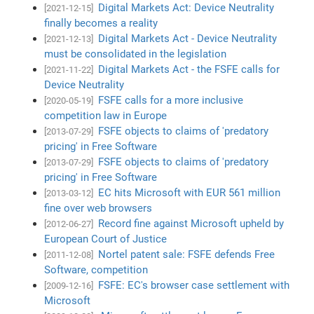
Digital Markets Act: Device Neutrality
[2021-12-15]
finally becomes a reality
Digital Markets Act - Device Neutrality
[2021-12-13]
must be consolidated in the legislation
Digital Markets Act - the FSFE calls for
[2021-11-22]
Device Neutrality
FSFE calls for a more inclusive
[2020-05-19]
competition law in Europe
FSFE objects to claims of 'predatory
[2013-07-29]
pricing' in Free Software
FSFE objects to claims of 'predatory
[2013-07-29]
pricing' in Free Software
EC hits Microsoft with EUR 561 million
[2013-03-12]
fine over web browsers
Record fine against Microsoft upheld by
[2012-06-27]
European Court of Justice
Nortel patent sale: FSFE defends Free
[2011-12-08]
Software, competition
FSFE: EC's browser case settlement with
[2009-12-16]
Microsoft