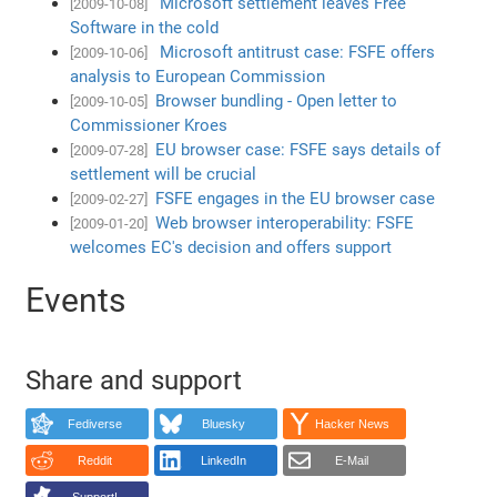
Microsoft settlement leaves Free
[2009-10-08]
Software in the cold
Microsoft antitrust case: FSFE offers
[2009-10-06]
analysis to European Commission
Browser bundling - Open letter to
[2009-10-05]
Commissioner Kroes
EU browser case: FSFE says details of
[2009-07-28]
settlement will be crucial
FSFE engages in the EU browser case
[2009-02-27]
Web browser interoperability: FSFE
[2009-01-20]
welcomes EC's decision and offers support
Events
Share and support
Fediverse
Bluesky
Hacker News
Reddit
LinkedIn
E-Mail