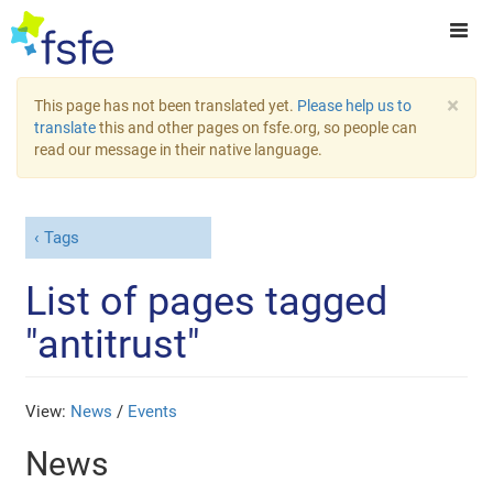
×
This page has not been translated yet.
Please help us to
translate
this and other pages on fsfe.org, so people can
read our message in their native language.
Tags
List of pages tagged
"antitrust"
View:
News
/
Events
News