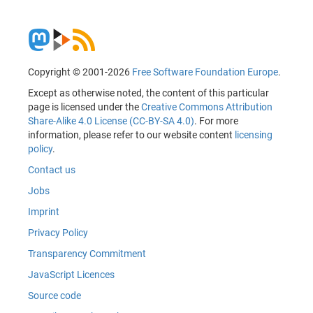
Copyright © 2001-2026
Free Software Foundation Europe
.
Except as otherwise noted, the content of this particular
page is licensed under the
Creative Commons Attribution
Share-Alike 4.0 License (CC-BY-SA 4.0)
. For more
information, please refer to our website content
licensing
policy
.
Contact us
Jobs
Imprint
Privacy Policy
Transparency Commitment
JavaScript Licences
Source code