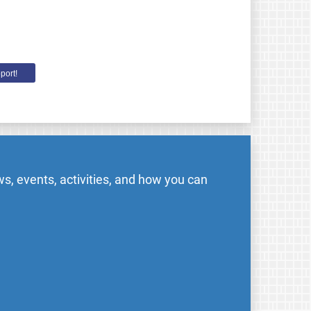
port!
s, events, activities, and how you can