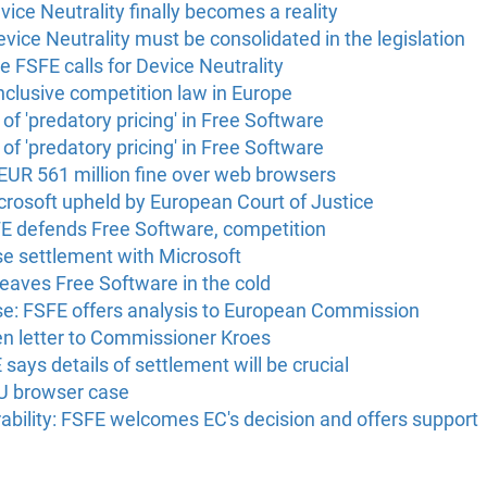
vice Neutrality finally becomes a reality
evice Neutrality must be consolidated in the legislation
he FSFE calls for Device Neutrality
inclusive competition law in Europe
of 'predatory pricing' in Free Software
of 'predatory pricing' in Free Software
 EUR 561 million fine over web browsers
crosoft upheld by European Court of Justice
FE defends Free Software, competition
se settlement with Microsoft
eaves Free Software in the cold
ase: FSFE offers analysis to European Commission
en letter to Commissioner Kroes
ays details of settlement will be crucial
U browser case
bility: FSFE welcomes EC's decision and offers support