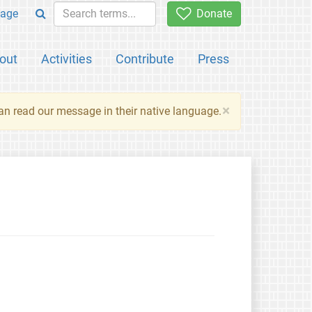
age
Donate
out
Activities
Contribute
Press
×
an read our message in their native language.