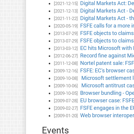
Digital Markets Act: De
[2021-12-15]
Digital Markets Act - D
[2021-12-13]
Digital Markets Act - t
[2021-11-22]
FSFE calls for a more 
[2020-05-19]
FSFE objects to claims 
[2013-07-29]
FSFE objects to claims 
[2013-07-29]
EC hits Microsoft with
[2013-03-12]
Record fine against Mi
[2012-06-27]
Nortel patent sale: FS
[2011-12-08]
FSFE: EC's browser ca
[2009-12-16]
Microsoft settlement l
[2009-10-08]
Microsoft antitrust c
[2009-10-06]
Browser bundling - Op
[2009-10-05]
EU browser case: FSFE s
[2009-07-28]
FSFE engages in the E
[2009-02-27]
Web browser interopera
[2009-01-20]
Events