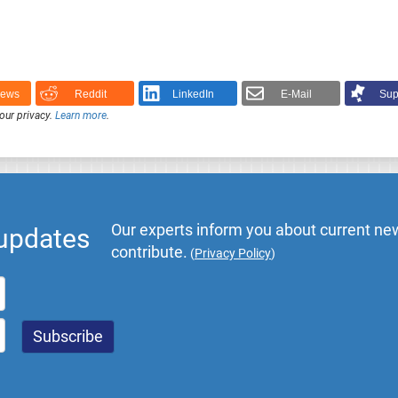
News
Reddit
LinkedIn
E-Mail
Sup
our privacy.
Learn more
.
Our experts inform you about current new
 updates
contribute.
(
Privacy Policy
)