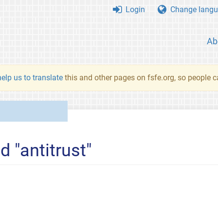
Login
Change langu
Ab
elp us to translate
this and other pages on fsfe.org, so people c
d "antitrust"