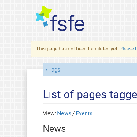
This page has not been translated yet.
Please h
Tags
List of pages tagge
View:
News
/
Events
News