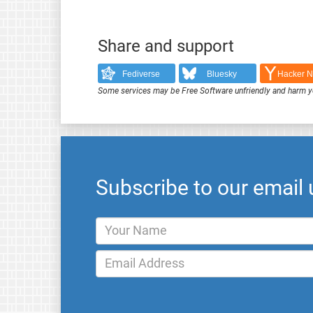
Share and support
Fediverse
Bluesky
Hacker 
Some services may be Free Software unfriendly and harm y
Subscribe to our email