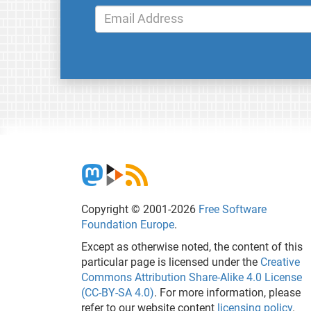
Copyright © 2001-2026
Free Software
Foundation Europe
.
Except as otherwise noted, the content of this
particular page is licensed under the
Creative
Commons Attribution Share-Alike 4.0 License
(CC-BY-SA 4.0)
. For more information, please
refer to our website content
licensing policy
.