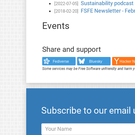
Sustainability podcast
[2022-07-05]
FSFE Newsletter - Feb
[2018-02-20]
Events
Share and support
Fediverse
Bluesky
Hacker 
Some services may be Free Software unfriendly and harm y
Subscribe to our email