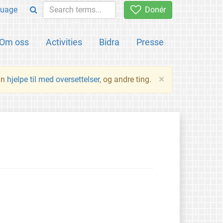
uage
Donér
Om oss
Activities
Bidra
Presse
×
an
hjelpe til med oversettelser
, og andre ting.