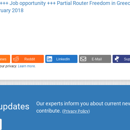
 +++ Job opportunity +++ Partial Router Freedom in Gree
ruary 2018
News
Reddit
LinkedIn
E-Mail
Sup
our privacy.
Learn more
.
Our experts inform you about current new
 updates
contribute.
(
Privacy Policy
)