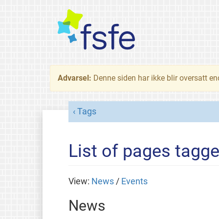
Advarsel:
Denne siden har ikke blir oversatt e
Tags
List of pages tagg
View:
News
/
Events
News