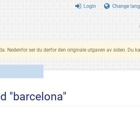
Login
Change lang
nda. Nedenfor ser du derfor den originale utgaven av siden. Du k
ed "barcelona"