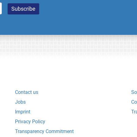
Contact us
So
Jobs
Co
Imprint
Tr
Privacy Policy
Transparency Commitment