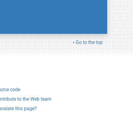
Go to the top
urce code
ntribute to the Web team
anslate this page?