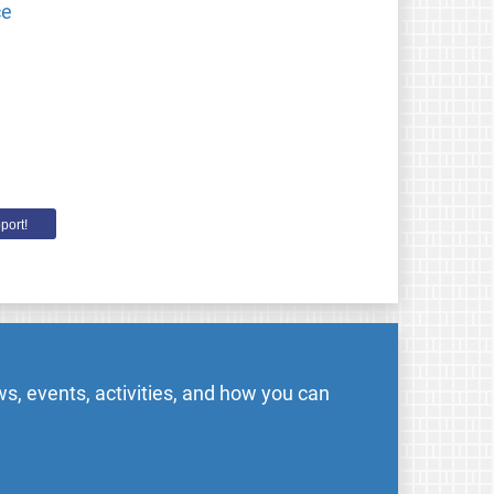
ce
port!
s, events, activities, and how you can