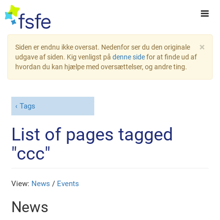
×
Siden er endnu ikke oversat. Nedenfor ser du den originale
udgave af siden. Kig venligst på
denne side
for at finde ud af
hvordan du kan hjælpe med oversættelser, og andre ting.
Tags
List of pages tagged
"ccc"
View:
News
/
Events
News