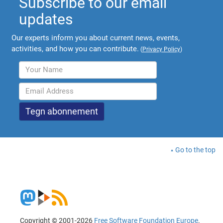
Subscribe to our email
updates
Our experts inform you about current news, events,
activities, and how you can contribute.
(
Privacy Policy
)
Go to the top
Copyright © 2001-2026
Free Software Foundation Europe
.