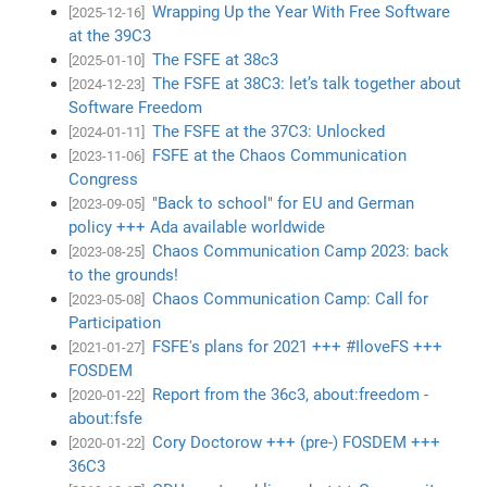
Wrapping Up the Year With Free Software
[2025-12-16]
at the 39C3
The FSFE at 38c3
[2025-01-10]
The FSFE at 38C3: let’s talk together about
[2024-12-23]
Software Freedom
The FSFE at the 37C3: Unlocked
[2024-01-11]
FSFE at the Chaos Communication
[2023-11-06]
Congress
"Back to school" for EU and German
[2023-09-05]
policy +++ Ada available worldwide
Chaos Communication Camp 2023: back
[2023-08-25]
to the grounds!
Chaos Communication Camp: Call for
[2023-05-08]
Participation
FSFE's plans for 2021 +++ #IloveFS +++
[2021-01-27]
FOSDEM
Report from the 36c3, about:freedom -
[2020-01-22]
about:fsfe
Cory Doctorow +++ (pre-) FOSDEM +++
[2020-01-22]
36C3