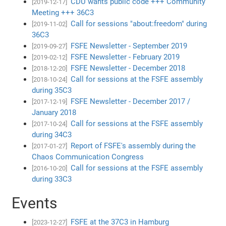
CDU wants public code +++ Community
[2019-12-17]
Meeting +++ 36C3
Call for sessions "about:freedom" during
[2019-11-02]
36C3
FSFE Newsletter - September 2019
[2019-09-27]
FSFE Newsletter - February 2019
[2019-02-12]
FSFE Newsletter - December 2018
[2018-12-20]
Call for sessions at the FSFE assembly
[2018-10-24]
during 35C3
FSFE Newsletter - December 2017 /
[2017-12-19]
January 2018
Call for sessions at the FSFE assembly
[2017-10-24]
during 34C3
Report of FSFE's assembly during the
[2017-01-27]
Chaos Communication Congress
Call for sessions at the FSFE assembly
[2016-10-20]
during 33C3
Events
FSFE at the 37C3 in Hamburg
[2023-12-27]