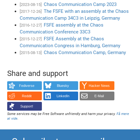
Chaos Communication Camp 2023
[2023-08-15]
The FSFE with an assembly at the Chaos
[2017-12-26]
Communication Camp 34C3 in Leipzig, Germany
FSFE assembly at the Chaos
[2016-12-27]
Communication Conference 33C3
FSFE Assembly at the Chaos
[2015-12-27]
Communication Congress in Hamburg, Germany
Chaos Communication Camp, Germany
[2015-08-13]
Share and support
Fediverse
Bluesky
Hacker News
Reddit
LinkedIn
E-Mail
Support!
Some services may be Free Software unfriendly and harm your privacy.
Få mere
at vide
.