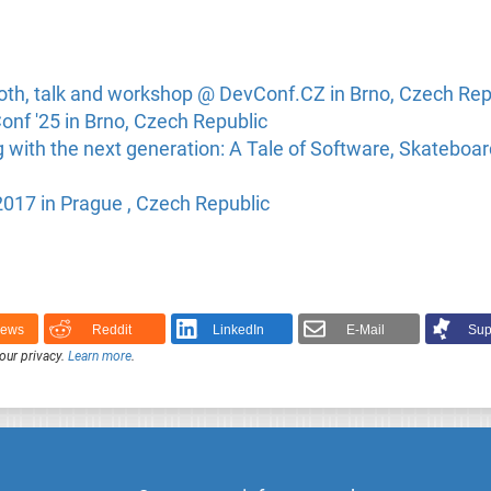
oth, talk and workshop @ DevConf.CZ in Brno, Czech Rep
nf '25 in Brno, Czech Republic
with the next generation: A Tale of Software, Skateboar
17 in Prague , Czech Republic
News
Reddit
LinkedIn
E-Mail
Sup
our privacy.
Learn more
.