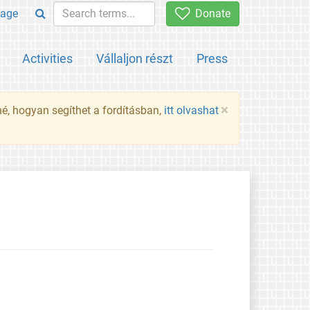
age
Donate
Activities
Vállaljon részt
Press
×
né, hogyan segíthet a fordításban,
itt olvashat