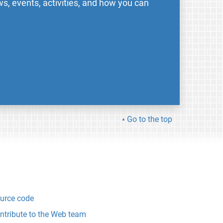
s, events, activities, and how you can
Go to the top
urce code
ntribute to the Web team