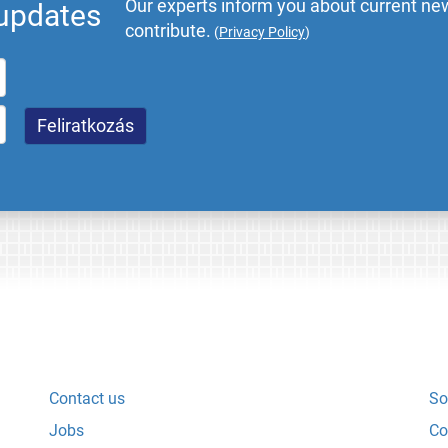
Our experts inform you about current new
 updates
contribute.
(
Privacy Policy
)
Contact us
So
Jobs
Co