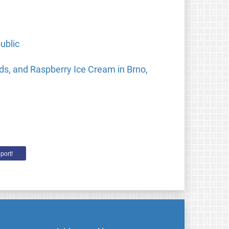
ublic
ds, and Raspberry Ice Cream in Brno,
port!