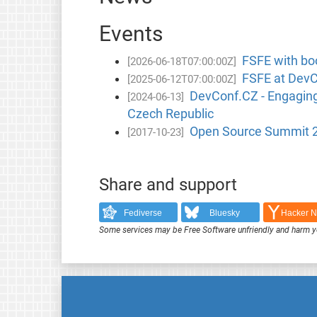
Events
FSFE with bo
[2026-06-18T07:00:00Z]
FSFE at DevCo
[2025-06-12T07:00:00Z]
DevConf.CZ - Engaging 
[2024-06-13]
Czech Republic
Open Source Summit 20
[2017-10-23]
Share and support
Fediverse
Bluesky
Hacker 
Some services may be Free Software unfriendly and harm y