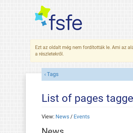
Ezt az oldalt még nem fordították le. Ami az al
a részletekről.
Tags
List of pages tagge
View:
News
/
Events
News