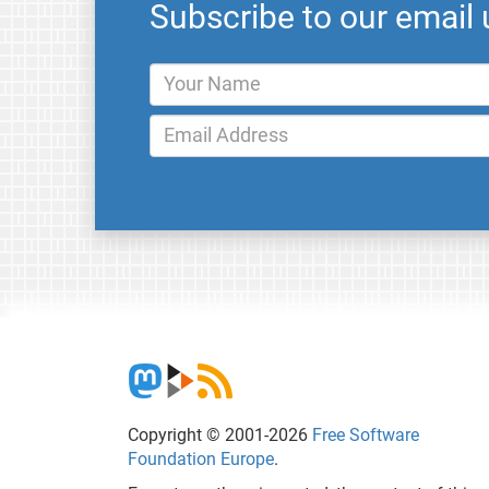
Subscribe to our email
Copyright © 2001-2026
Free Software
Foundation Europe
.