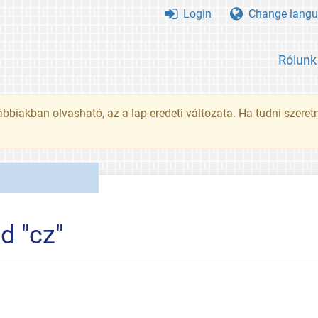
Login
Change langu
Rólunk
ábbiakban olvasható, az a lap eredeti változata. Ha tudni szeret
d "cz"