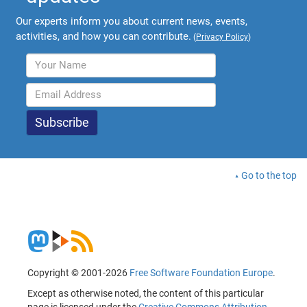
Our experts inform you about current news, events,
activities, and how you can contribute.
(
Privacy Policy
)
Go to the top
Copyright © 2001-2026
Free Software Foundation Europe
.
Except as otherwise noted, the content of this particular
page is licensed under the
Creative Commons Attribution