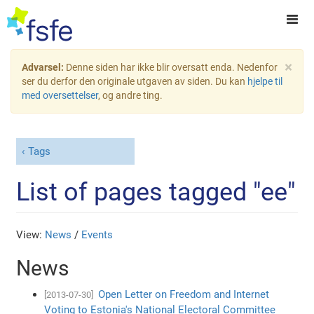
×
Advarsel:
Denne siden har ikke blir oversatt enda. Nedenfor
ser du derfor den originale utgaven av siden. Du kan
hjelpe til
med oversettelser
, og andre ting.
Tags
List of pages tagged "ee"
View:
News
/
Events
News
Open Letter on Freedom and Internet
[2013-07-30]
Voting to Estonia's National Electoral Committee