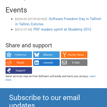
Events
Software Freedom Day in Tallinn!
[2024-09-20T09:00:00Z]
in Tallinn, Estonia
PDF readers sprint at Akademy 2012
[2012-07-04]
Share and support
Fediverse
Bluesky
Hacker News
Reddit
LinkedIn
E-Mail
Support!
Some services may be Free Software unfriendly and harm your privacy.
Learn
more
.
Subscribe to our email
updates