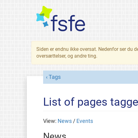
Siden er endnu ikke oversat. Nedenfor ser du d
oversættelser, og andre ting.
Tags
List of pages tagge
View:
News
/
Events
News