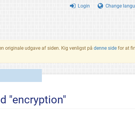
Login
Change langu
en originale udgave af siden. Kig venligst på
denne side
for at f
d "encryption"