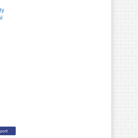
ty
l
port!