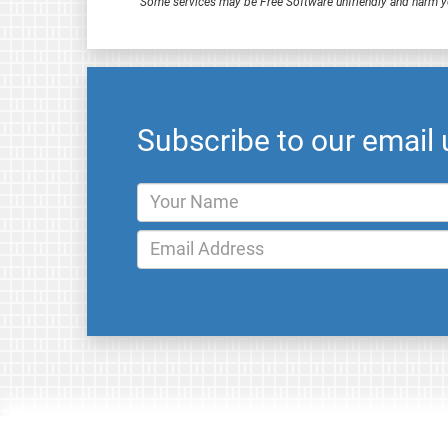
Some services may be Free Software unfriendly and harm y
Subscribe to our email