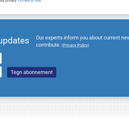
our privacy.
Få mere at vide
.
Our experts inform you about current new
 updates
contribute.
(
Privacy Policy
)