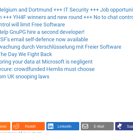
elgium and Dortmund +++ IT Security +++ Job opportuni
 +++ YH4F winners and new round +++ No to chat contro
ntrol will limit Free Software
 Help GnuPG hire a second developer!
FSF's email self-defence now available
rwachung durch Verschlüsselung mit Freier Software
 The Day We Fight Back
ing your data at Microsoft is negligent
nsecure: crowdfunded Hemlis must choose
rom UK snooping laws
News
Reddit
LinkedIn
E-Mail
Sup