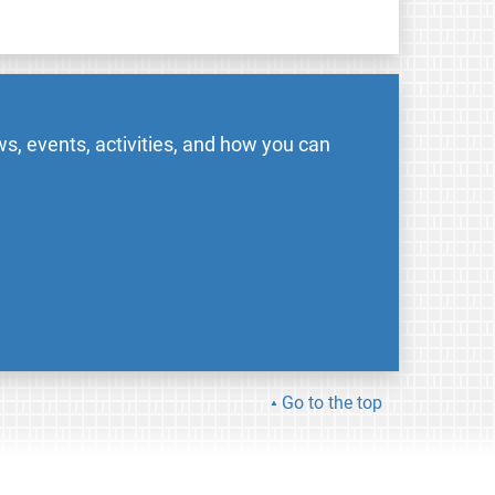
s, events, activities, and how you can
Go to the top