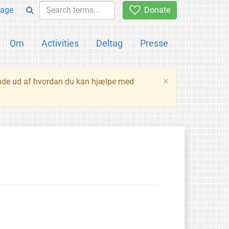
age
Donate
Om
Activities
Deltag
Presse
×
inde ud af hvordan du kan hjælpe med