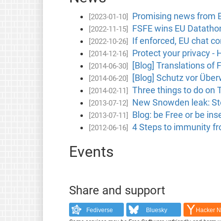
Promising news from B
[2023-01-10]
FSFE wins EU Datathon
[2022-11-15]
If enforced, EU chat co
[2022-10-26]
Protect your privacy -
[2014-12-16]
[Blog] Translations of 
[2014-06-30]
[Blog] Schutz vor Übe
[2014-06-20]
Three things to do on
[2014-02-11]
New Snowden leak: Stor
[2013-07-12]
Blog: be Free or be i
[2013-07-11]
4 Steps to immunity f
[2012-06-16]
Events
Share and support
Fediverse
Bluesky
Hacker 