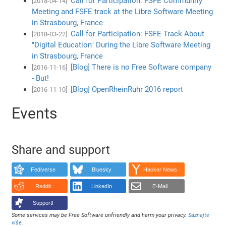
Call for Participation: FSFE Community
[2018-04-14]
Meeting and FSFE track at the Libre Software Meeting
in Strasbourg, France
Call for Participation: FSFE Track About
[2018-03-22]
"Digital Education" During the Libre Software Meeting
in Strasbourg, France
[Blog] There is no Free Software company
[2016-11-16]
- But!
[Blog] OpenRheinRuhr 2016 report
[2016-11-10]
Events
Share and support
Fediverse
Bluesky
Hacker News
Reddit
LinkedIn
E-Mail
Support!
Some services may be Free Software unfriendly and harm your privacy.
Saznajte
više
.