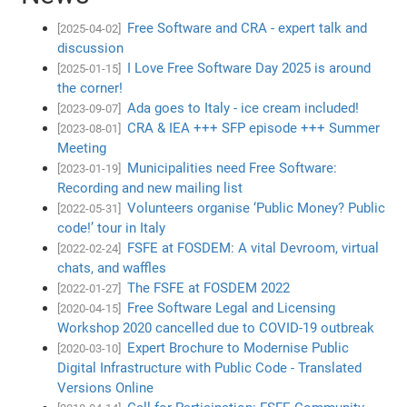
Free Software and CRA - expert talk and
[2025-04-02]
discussion
I Love Free Software Day 2025 is around
[2025-01-15]
the corner!
Ada goes to Italy - ice cream included!
[2023-09-07]
CRA & IEA +++ SFP episode +++ Summer
[2023-08-01]
Meeting
Municipalities need Free Software:
[2023-01-19]
Recording and new mailing list
Volunteers organise ‘Public Money? Public
[2022-05-31]
code!’ tour in Italy
FSFE at FOSDEM: A vital Devroom, virtual
[2022-02-24]
chats, and waffles
The FSFE at FOSDEM 2022
[2022-01-27]
Free Software Legal and Licensing
[2020-04-15]
Workshop 2020 cancelled due to COVID-19 outbreak
Expert Brochure to Modernise Public
[2020-03-10]
Digital Infrastructure with Public Code - Translated
Versions Online