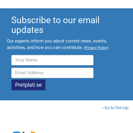
Subscribe to our email
updates
Our experts inform you about current news, events,
activities, and how you can contribute.
(
Privacy Policy
)
Go to the top