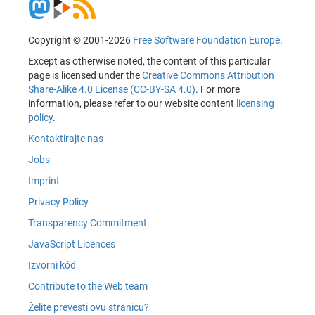
Copyright © 2001-2026
Free Software Foundation Europe
.
Except as otherwise noted, the content of this particular
page is licensed under the
Creative Commons Attribution
Share-Alike 4.0 License (CC-BY-SA 4.0)
. For more
information, please refer to our website content
licensing
policy
.
Kontaktirajte nas
Jobs
Imprint
Privacy Policy
Transparency Commitment
JavaScript Licences
Izvorni kôd
Contribute to the Web team
Želite prevesti ovu stranicu?