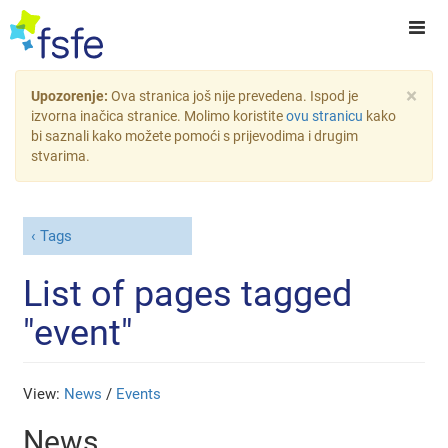
×
Upozorenje:
Ova stranica još nije prevedena. Ispod je
izvorna inačica stranice. Molimo koristite
ovu stranicu
kako
bi saznali kako možete pomoći s prijevodima i drugim
stvarima.
Tags
List of pages tagged
"event"
View:
News
/
Events
News