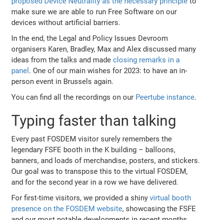
proposed Device Neutrality as the necessary principle
to
make sure we are able to run Free Software on our
devices without artificial barriers.
In the end, the Legal and Policy Issues Devroom
organisers Karen, Bradley, Max and Alex discussed many
ideas from the talks and made
closing remarks in a
panel
. One of our main wishes for 2023: to have an in-
person event in Brussels again.
You can find all the recordings on our
Peertube instance
.
Typing faster than talking
Every past FOSDEM visitor surely remembers the
legendary FSFE booth in the K building – balloons,
banners, and loads of merchandise, posters, and stickers.
Our goal was to transpose this to the virtual FOSDEM,
and for the second year in a row we have delivered.
For first-time visitors, we provided a shiny
virtual booth
presence on the FOSDEM website
, showcasing the FSFE
and our most notable developments in recent months.