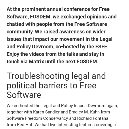
At the prominent annual conference for Free
Software, FOSDEM, we exchanged opinions and
chatted with people from the Free Software
community. We raised awareness on wider
issues that impact our movement in the Legal
and Policy Devroom, co-hosted by the FSFE.
Enjoy the videos from the talks and stay in
touch via Matrix until the next FOSDEM.
Troubleshooting legal and
political barriers to Free
Software
We co-hosted the Legal and Policy Issues Devroom again,
together with Karen Sandler and Bradley M. Kuhn from
Software Freedom Conservancy and Richard Fontana
from Red Hat. We had five interesting lectures covering a