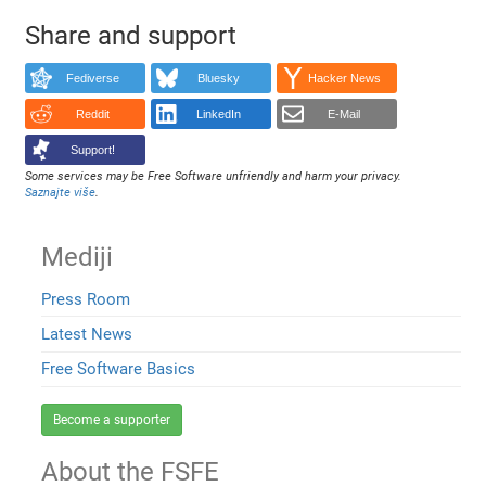
Share and support
Fediverse
Bluesky
Hacker News
Reddit
LinkedIn
E-Mail
Support!
Some services may be Free Software unfriendly and harm your privacy.
Saznajte više
.
Mediji
Press Room
Latest News
Free Software Basics
Become a supporter
About the FSFE