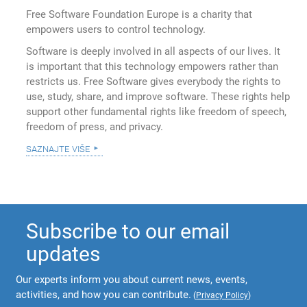
Free Software Foundation Europe is a charity that
empowers users to control technology.
Software is deeply involved in all aspects of our lives. It
is important that this technology empowers rather than
restricts us. Free Software gives everybody the rights to
use, study, share, and improve software. These rights help
support other fundamental rights like freedom of speech,
freedom of press, and privacy.
saznajte više
Subscribe to our email
updates
Our experts inform you about current news, events,
activities, and how you can contribute.
(
Privacy Policy
)