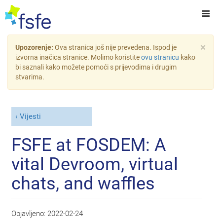
×
Upozorenje:
Ova stranica još nije prevedena. Ispod je
izvorna inačica stranice. Molimo koristite
ovu stranicu
kako
bi saznali kako možete pomoći s prijevodima i drugim
stvarima.
Vijesti
FSFE at FOSDEM: A
vital Devroom, virtual
chats, and waffles
Objavljeno:
2022-02-24