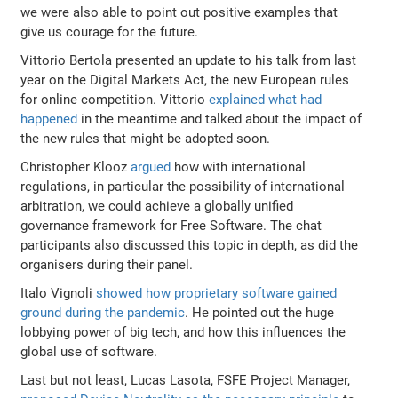
we were also able to point out positive examples that
give us courage for the future.
Vittorio Bertola presented an update to his talk from last
year on the Digital Markets Act, the new European rules
for online competition. Vittorio
explained what had
happened
in the meantime and talked about the impact of
the new rules that might be adopted soon.
Christopher Klooz
argued
how with international
regulations, in particular the possibility of international
arbitration, we could achieve a globally unified
governance framework for Free Software. The chat
participants also discussed this topic in depth, as did the
organisers during their panel.
Italo Vignoli
showed how proprietary software gained
ground during the pandemic
. He pointed out the huge
lobbying power of big tech, and how this influences the
global use of software.
Last but not least, Lucas Lasota, FSFE Project Manager,