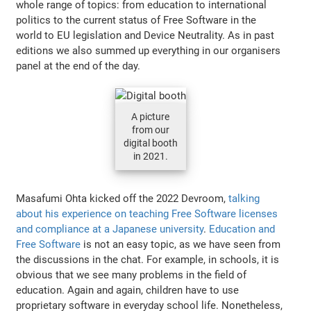
whole range of topics: from education to international
politics to the current status of Free Software in the
world to EU legislation and Device Neutrality. As in past
editions we also summed up everything in our organisers
panel at the end of the day.
A picture
from our
digital booth
in 2021.
Masafumi Ohta kicked off the 2022 Devroom,
talking
about his experience on teaching Free Software licenses
and compliance at a Japanese university
.
Education and
Free Software
is not an easy topic, as we have seen from
the discussions in the chat. For example, in schools, it is
obvious that we see many problems in the field of
education. Again and again, children have to use
proprietary software in everyday school life. Nonetheless,