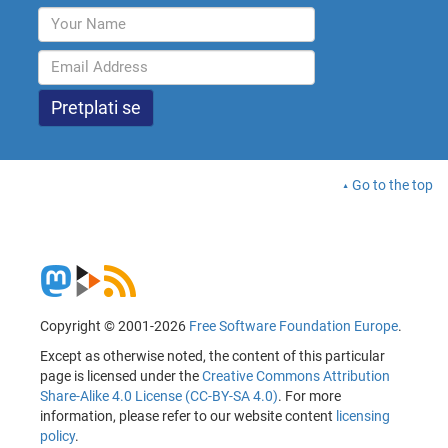
Go to the top
Copyright © 2001-2026
Free Software Foundation Europe
.
Except as otherwise noted, the content of this particular
page is licensed under the
Creative Commons Attribution
Share-Alike 4.0 License (CC-BY-SA 4.0)
. For more
information, please refer to our website content
licensing
policy
.