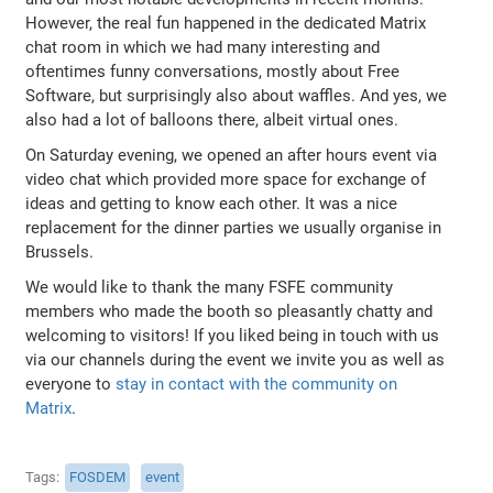
However, the real fun happened in the dedicated Matrix
chat room in which we had many interesting and
oftentimes funny conversations, mostly about Free
Software, but surprisingly also about waffles. And yes, we
also had a lot of balloons there, albeit virtual ones.
On Saturday evening, we opened an after hours event via
video chat which provided more space for exchange of
ideas and getting to know each other. It was a nice
replacement for the dinner parties we usually organise in
Brussels.
We would like to thank the many FSFE community
members who made the booth so pleasantly chatty and
welcoming to visitors! If you liked being in touch with us
via our channels during the event we invite you as well as
everyone to
stay in contact with the community on
Matrix
.
Tags
FOSDEM
event