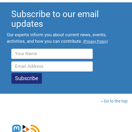
Subscribe to our email
updates
Our experts inform you about current news, events,
activities, and how you can contribute.
(
Privacy Policy
)
Go to the top