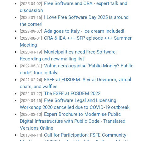
Free Software and CRA - expert talk and
[2025-04-02]
discussion
I Love Free Software Day 2025 is around
[2025-01-15]
the corner!
Ada goes to Italy - ice cream included!
[2023-09-07]
CRA & IEA +++ SFP episode +++ Summer
[2023-08-01]
Meeting
Municipalities need Free Software:
[2023-01-19]
Recording and new mailing list
Volunteers organise ‘Public Money? Public
[2022-05-31]
code!’ tour in Italy
FSFE at FOSDEM: A vital Devroom, virtual
[2022-02-24]
chats, and waffles
The FSFE at FOSDEM 2022
[2022-01-27]
Free Software Legal and Licensing
[2020-04-15]
Workshop 2020 cancelled due to COVID-19 outbreak
Expert Brochure to Modernise Public
[2020-03-10]
Digital Infrastructure with Public Code - Translated
Versions Online
Call for Participation: FSFE Community
[2018-04-14]