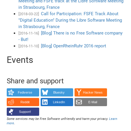
Meeting and FSFE track at the Libre Software Meeting
in Strasbourg, France
Call for Participation: FSFE Track About
[2018-03-22]
"Digital Education" During the Libre Software Meeting
in Strasbourg, France
[Blog] There is no Free Software company
[2016-11-16]
- But!
[Blog] OpenRheinRuhr 2016 report
[2016-11-10]
Events
Share and support
Fediverse
Bluesky
Hacker News
Reddit
LinkedIn
E-Mail
Support!
Some services may be Free Software unfriendly and harm your privacy.
Learn
more
.