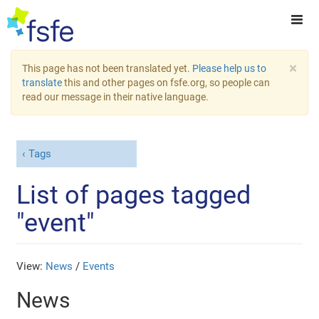
×
This page has not been translated yet.
Please help us to
translate
this and other pages on fsfe.org, so people can
read our message in their native language.
Tags
List of pages tagged
"event"
View:
News
/
Events
News