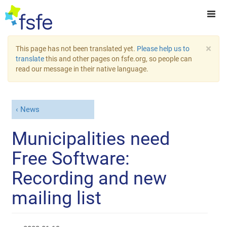
×
This page has not been translated yet.
Please help us to
translate
this and other pages on fsfe.org, so people can
read our message in their native language.
News
Municipalities need
Free Software:
Recording and new
mailing list