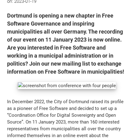
on:
2023-01-19
Dortmund is opening a new chapter in Free
Software Governance and inspiring
municipalities all over Germany. The recording
of our event on 11 January 2023 is now online.
Are you interested in Free Software and
working in a municipal administration or in
politics? Join our new mailing list to exchange
information on Free Software in municipalities!
In December 2022, the City of Dortmund raised its profile
as a pioneer of Free Software and decided to set up a
“Coordination Office for Digital Sovereignty and Open
Source”. On 11 January 2023, more than 160 interested
representatives from municipalities all over the country
informed themselves in an online event about the