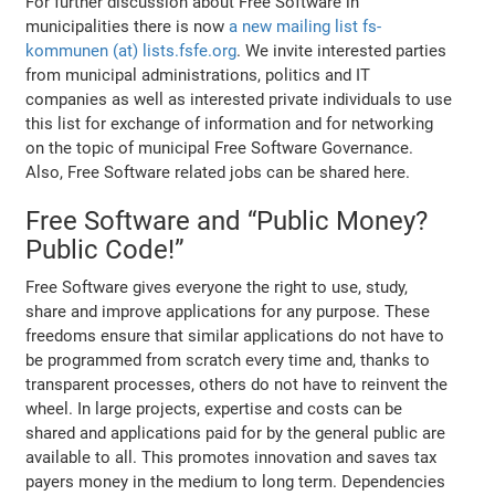
For further discussion about Free Software in
municipalities there is now
a new mailing list fs-
kommunen (at) lists.fsfe.org
. We invite interested parties
from municipal administrations, politics and IT
companies as well as interested private individuals to use
this list for exchange of information and for networking
on the topic of municipal Free Software Governance.
Also, Free Software related jobs can be shared here.
Free Software and “Public Money?
Public Code!”
Free Software gives everyone the right to use, study,
share and improve applications for any purpose. These
freedoms ensure that similar applications do not have to
be programmed from scratch every time and, thanks to
transparent processes, others do not have to reinvent the
wheel. In large projects, expertise and costs can be
shared and applications paid for by the general public are
available to all. This promotes innovation and saves tax
payers money in the medium to long term. Dependencies