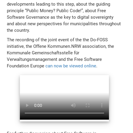
developments leading to this step, about the guiding
principle “Public Money? Public Code!”, about Free
Software Governance as the key to digital sovereignty
and about new perspectives for municipalities throughout
the country.
The recording of the joint event of the the Do-FOSS
initiative, the Offene Kommunen.NRW association, the
Kommunale Gemeinschaftsstelle für
Verwaltungsmanagement and the Free Software
Foundation Europe
can now be viewed online
.