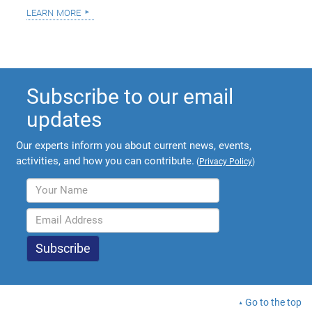
learn more
Subscribe to our email
updates
Our experts inform you about current news, events,
activities, and how you can contribute.
(
Privacy Policy
)
Go to the top