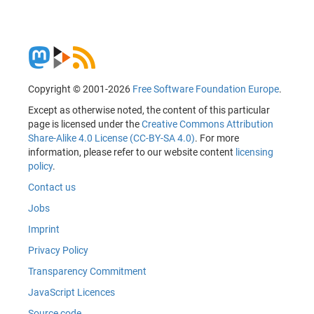
Copyright © 2001-2026
Free Software Foundation Europe
.
Except as otherwise noted, the content of this particular
page is licensed under the
Creative Commons Attribution
Share-Alike 4.0 License (CC-BY-SA 4.0)
. For more
information, please refer to our website content
licensing
policy
.
Contact us
Jobs
Imprint
Privacy Policy
Transparency Commitment
JavaScript Licences
Source code