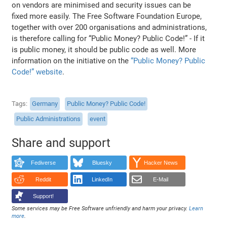
on vendors are minimised and security issues can be
fixed more easily. The Free Software Foundation Europe,
together with over 200 organisations and administrations,
is therefore calling for “Public Money? Public Code!” - If it
is public money, it should be public code as well. More
information on the initiative on the
“Public Money? Public
Code!” website
.
Tags
Germany
Public Money? Public Code!
Public Administrations
event
Share and support
Fediverse
Bluesky
Hacker News
Reddit
LinkedIn
E-Mail
Support!
Some services may be Free Software unfriendly and harm your privacy.
Learn
more
.