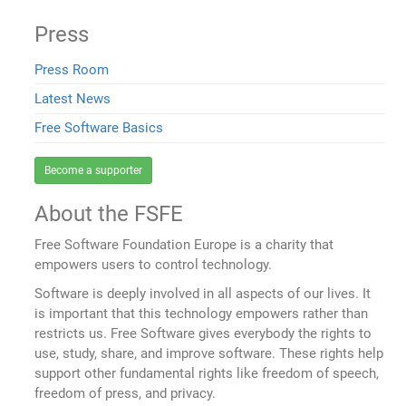
Press
Press Room
Latest News
Free Software Basics
Become a supporter
About the FSFE
Free Software Foundation Europe is a charity that
empowers users to control technology.
Software is deeply involved in all aspects of our lives. It
is important that this technology empowers rather than
restricts us. Free Software gives everybody the rights to
use, study, share, and improve software. These rights help
support other fundamental rights like freedom of speech,
freedom of press, and privacy.