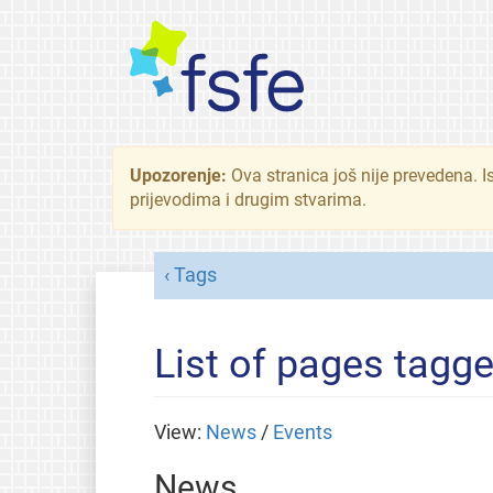
Upozorenje:
Ova stranica još nije prevedena. I
prijevodima i drugim stvarima.
Tags
List of pages tagge
View:
News
/
Events
News