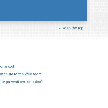
Go to the top
vorni kôd
ntribute to the Web team
lite prevesti ovu stranicu?