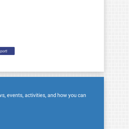
port!
s, events, activities, and how you can