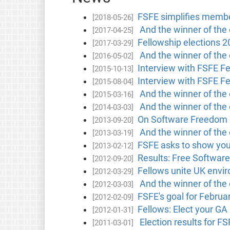
FSFE simplifies membe
[2018-05-26]
And the winner of the e
[2017-04-25]
Fellowship elections 2
[2017-03-29]
And the winner of the e
[2016-05-02]
Interview with FSFE F
[2015-10-13]
Interview with FSFE F
[2015-08-04]
And the winner of the e
[2015-03-16]
And the winner of the 
[2014-03-03]
On Software Freedom 
[2013-09-20]
And the winner of the 
[2013-03-19]
FSFE asks to show your
[2013-02-12]
Results: Free Software
[2012-09-20]
Fellows unite UK envir
[2012-03-29]
And the winner of the 
[2012-03-03]
FSFE's goal for Februa
[2012-02-09]
Fellows: Elect your GA
[2012-01-31]
Election results for F
[2011-03-01]