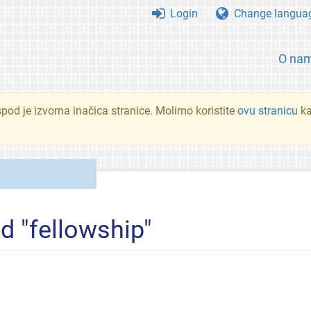
Login
Change langua
O na
spod je izvorna inačica stranice. Molimo koristite
ovu stranicu
ka
d "fellowship"