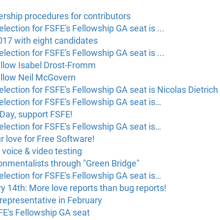
rship procedures for contributors
lection for FSFE's Fellowship GA seat is ...
017 with eight candidates
lection for FSFE's Fellowship GA seat is ...
ellow Isabel Drost-Fromm
ellow Neil McGovern
lection for FSFE's Fellowship GA seat is Nicolas Dietrich
election for FSFE's Fellowship GA seat is…
Day, support FSFE!
election for FSFE's Fellowship GA seat is…
 love for Free Software!
 voice & video testing
onmentalists through "Green Bridge"
election for FSFE's Fellowship GA seat is…
ry 14th: More love reports than bug reports!
 representative in February
SFE's Fellowship GA seat