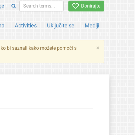
ge
Donirajte
ma
Activities
Uključite se
Mediji
×
ko bi saznali kako možete pomoći s