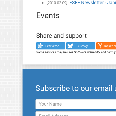
FSFE Newsletter - Jan
[2010-02-09]
Events
Share and support
Fediverse
Bluesky
Hacker 
Some services may be Free Software unfriendly and harm y
Subscribe to our email