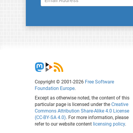
Copyright © 2001-2026
Free Software
Foundation Europe
.
Except as otherwise noted, the content of this
particular page is licensed under the
Creative
Commons Attribution Share-Alike 4.0 License
(CC-BY-SA 4.0)
. For more information, please
refer to our website content
licensing policy
.