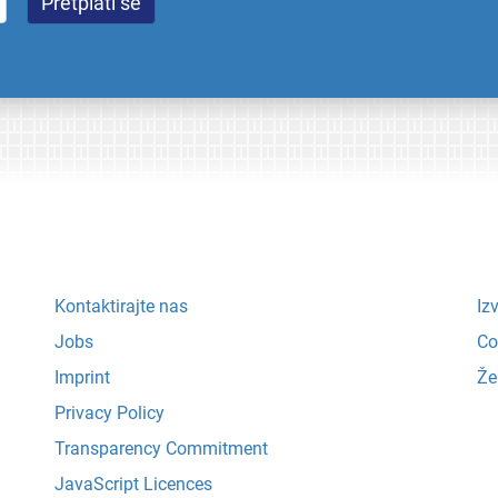
Kontaktirajte nas
Iz
Jobs
Co
Imprint
Že
Privacy Policy
Transparency Commitment
JavaScript Licences