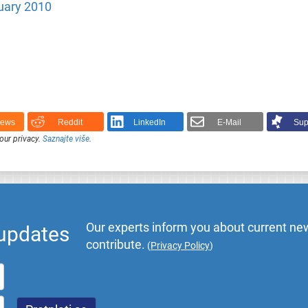
uary 2010
News
Reddit
LinkedIn
E-Mail
Sup
our privacy.
Saznajte više
.
Our experts inform you about current new
 updates
contribute.
(
Privacy Policy
)