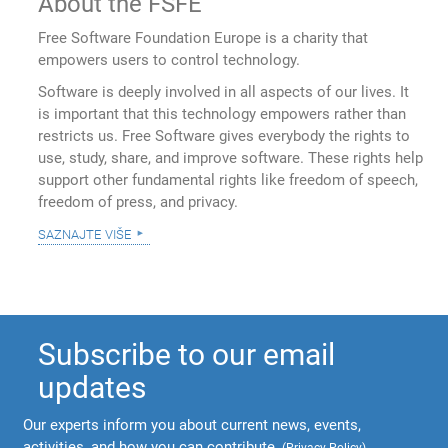
About the FSFE
Free Software Foundation Europe is a charity that
empowers users to control technology.
Software is deeply involved in all aspects of our lives. It
is important that this technology empowers rather than
restricts us. Free Software gives everybody the rights to
use, study, share, and improve software. These rights help
support other fundamental rights like freedom of speech,
freedom of press, and privacy.
saznajte više
Subscribe to our email
updates
Our experts inform you about current news, events,
activities, and how you can contribute.
(
Privacy Policy
)