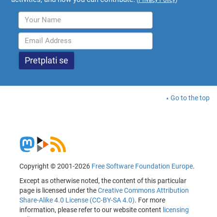
Go to the top
Copyright © 2001-2026
Free Software Foundation Europe
.
Except as otherwise noted, the content of this particular
page is licensed under the
Creative Commons Attribution
Share-Alike 4.0 License (CC-BY-SA 4.0)
. For more
information, please refer to our website content
licensing