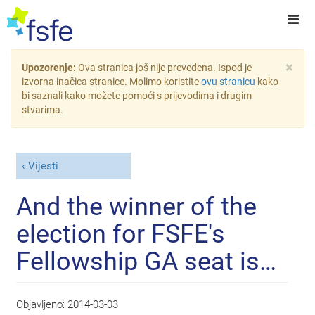
×
Upozorenje:
Ova stranica još nije prevedena. Ispod je
izvorna inačica stranice. Molimo koristite
ovu stranicu
kako
bi saznali kako možete pomoći s prijevodima i drugim
stvarima.
Vijesti
And the winner of the
election for FSFE's
Fellowship GA seat is…
Objavljeno:
2014-03-03