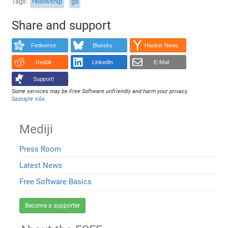
Tags
fellowship
ga
Share and support
Fediverse
Bluesky
Hacker News
Reddit
LinkedIn
E-Mail
Support!
Some services may be Free Software unfriendly and harm your privacy.
Saznajte više
.
Mediji
Press Room
Latest News
Free Software Basics
Become a supporter