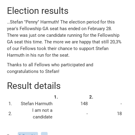
Election results
…Stefan "Penny" Harmuth! The election period for this
year's Fellowship GA seat has ended on February 28.
There was just one candidate running for the Fellowship
GA seat this time. The more we are happy that still 20,3%
of our Fellows took their chance to support Stefan
Harmuth in his run for the seat.
Thanks to all Fellows who participated and
congratulations to Stefan!
Result details
1.
2.
1.
Stefan Harmuth
148
-
I am not a
2.
-
18
candidate