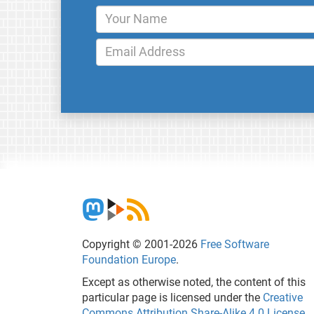
Copyright © 2001-2026
Free Software
Foundation Europe
.
Except as otherwise noted, the content of this
particular page is licensed under the
Creative
Commons Attribution Share-Alike 4.0 License