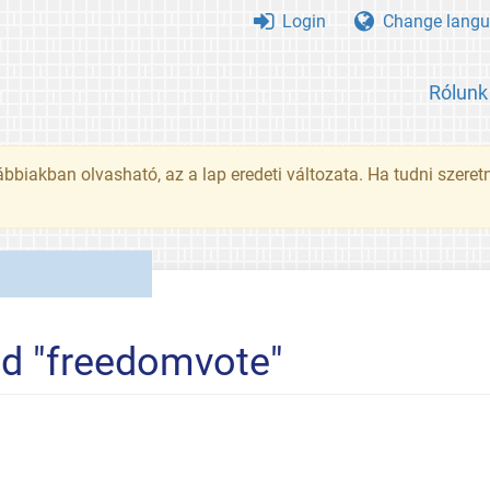
Login
Change langu
Rólunk
ábbiakban olvasható, az a lap eredeti változata. Ha tudni szeret
ed "freedomvote"