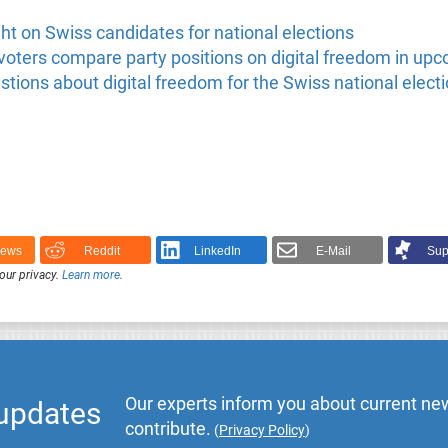
t on Swiss candidates for national elections
oters compare party positions on digital freedom in upc
tions about digital freedom for the Swiss national elect
News
Reddit
LinkedIn
E-Mail
Sup
our privacy.
Learn more
.
Our experts inform you about current new
 updates
contribute.
(
Privacy Policy
)