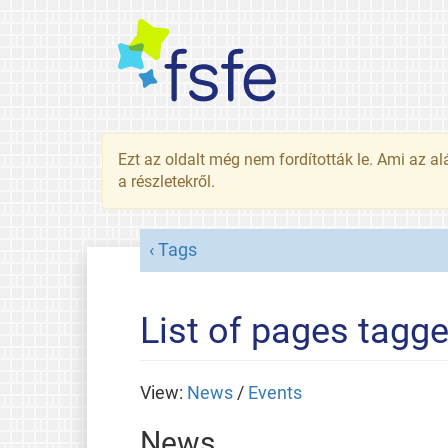
Ezt az oldalt még nem fordították le. Ami az al
a részletekről.
Tags
List of pages tagg
View:
News
/
Events
News