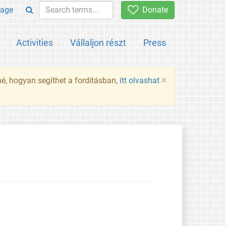
age
Donate
Activities
Vállaljon részt
Press
×
né, hogyan segíthet a fordításban,
itt olvashat