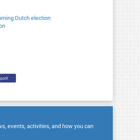
oming Dutch election
ion
port!
s, events, activities, and how you can