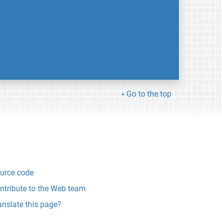
Go to the top
urce code
ntribute to the Web team
anslate this page?