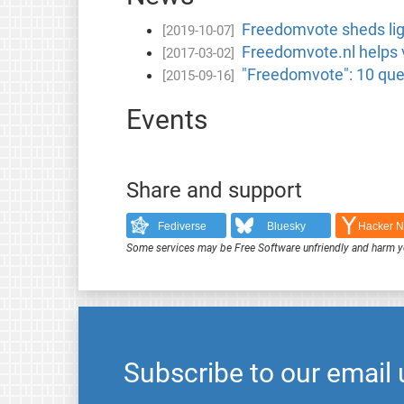
Freedomvote sheds ligh
[2019-10-07]
Freedomvote.nl helps v
[2017-03-02]
"Freedomvote": 10 ques
[2015-09-16]
Events
Share and support
Fediverse
Bluesky
Hacker 
Some services may be Free Software unfriendly and harm y
Subscribe to our email