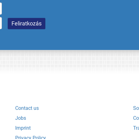
Contact us
So
Jobs
Co
Imprint
Tr
Privacy Policy