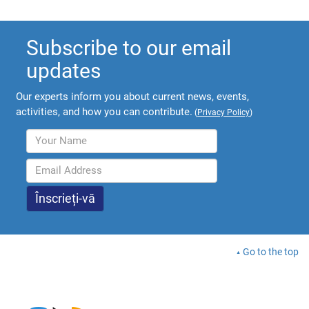
Subscribe to our email
updates
Our experts inform you about current news, events,
activities, and how you can contribute.
(
Privacy Policy
)
Go to the top