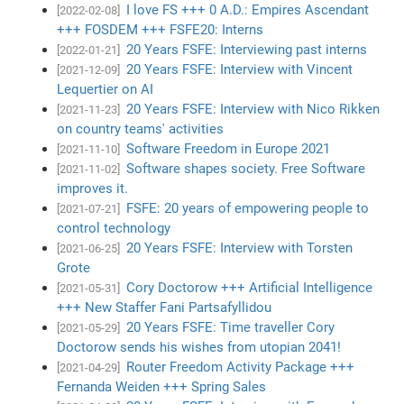
I love FS +++ 0 A.D.: Empires Ascendant
[2022-02-08]
+++ FOSDEM +++ FSFE20: Interns
20 Years FSFE: Interviewing past interns
[2022-01-21]
20 Years FSFE: Interview with Vincent
[2021-12-09]
Lequertier on AI
20 Years FSFE: Interview with Nico Rikken
[2021-11-23]
on country teams' activities
Software Freedom in Europe 2021
[2021-11-10]
Software shapes society. Free Software
[2021-11-02]
improves it.
FSFE: 20 years of empowering people to
[2021-07-21]
control technology
20 Years FSFE: Interview with Torsten
[2021-06-25]
Grote
Cory Doctorow +++ Artificial Intelligence
[2021-05-31]
+++ New Staffer Fani Partsafyllidou
20 Years FSFE: Time traveller Cory
[2021-05-29]
Doctorow sends his wishes from utopian 2041!
Router Freedom Activity Package +++
[2021-04-29]
Fernanda Weiden +++ Spring Sales