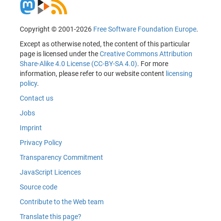
Copyright © 2001-2026
Free Software Foundation Europe
.
Except as otherwise noted, the content of this particular
page is licensed under the
Creative Commons Attribution
Share-Alike 4.0 License (CC-BY-SA 4.0)
. For more
information, please refer to our website content
licensing
policy
.
Contact us
Jobs
Imprint
Privacy Policy
Transparency Commitment
JavaScript Licences
Source code
Contribute to the Web team
Translate this page?