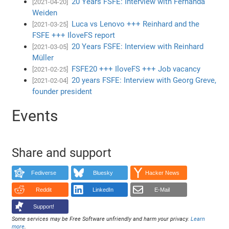
20 Years FSFE: Interview with Fernanda
[2021-04-20]
Weiden
Luca vs Lenovo +++ Reinhard and the
[2021-03-25]
FSFE +++ IloveFS report
20 Years FSFE: Interview with Reinhard
[2021-03-05]
Müller
FSFE20 +++ IloveFS +++ Job vacancy
[2021-02-25]
20 years FSFE: Interview with Georg Greve,
[2021-02-04]
founder president
Events
Share and support
Fediverse
Bluesky
Hacker News
Reddit
LinkedIn
E-Mail
Support!
Some services may be Free Software unfriendly and harm your privacy.
Learn
more
.