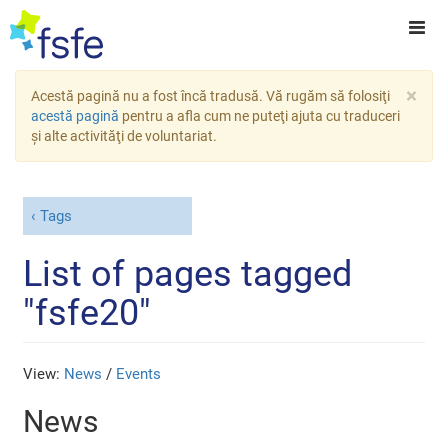
×
Acestă pagină nu a fost încă tradusă. Vă rugăm să folosiţi
acestă pagină
pentru a afla cum ne puteţi ajuta cu traduceri
şi alte activităţi de voluntariat.
Tags
List of pages tagged
"fsfe20"
View:
News
/
Events
News