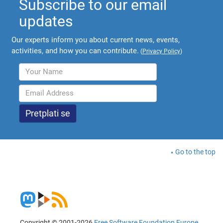
Subscribe to our email
updates
Our experts inform you about current news, events,
activities, and how you can contribute.
(
Privacy Policy
)
Go to the top
Copyright © 2001-2026
Free Software Foundation Europe
.