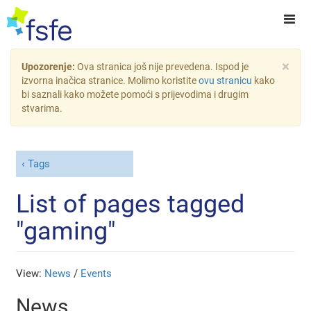
×
Upozorenje:
Ova stranica još nije prevedena. Ispod je
izvorna inačica stranice. Molimo koristite
ovu stranicu
kako
bi saznali kako možete pomoći s prijevodima i drugim
stvarima.
Tags
List of pages tagged
"gaming"
View:
News
/
Events
News