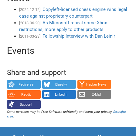
Copyleft-licensed chess engine wins legal
[2022-12-12]
case against proprietary counterpart
As Microsoft repeal some Xbox
[2013-06-20]
restrictions, more apply to other products
Fellowship Interview with Dan Leinir
[2011-03-23]
Events
Share and support
Fediverse
Bluesky
Hacker News
Reddit
LinkedIn
E-Mail
Support!
Some services may be Free Software unfriendly and harm your privacy.
Saznajte
više
.