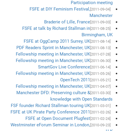
Participation meeting
FSFE at DIY Feminism Festival,
[2011-09-04]
Manchester
Braderie of Lille, France
[2011-09-03]
FSFE at talk by Richard Stallman in
[2011-08-25]
Birmingham, UK
FSFE at OggCamp 2011 Surrey, UK
[2011-08-14]
PDF Readers Sprint in Manchester, UK
[2011-08-13]
Fellowship meeting in Manchester, UK
[2011-07-28]
Fellowship meeting in Manchester, UK
[2011-06-30]
SmartGov Live Conference
[2011-06-14]
Fellowship meeting in Manchester, UK
[2011-05-26]
OpenTech 2011
[2011-05-21]
Fellowship meeting in Manchester, UK
[2011-04-07]
Manchester DFD: Preserving culture &
[2011-03-30]
knowledge with Open Standards
FSF founder Richard Stallman touring UK
[2011-03-01]
FSFE at UK Pirate Party Conference 2011
[2011-02-26]
FSFE at Open Document Plugfest
[2011-02-24]
Westminster eForum Seminar in London,
[2010-09-23]