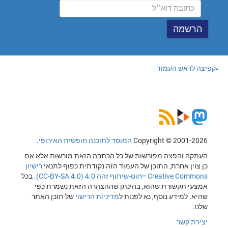
קפיצה לראש העמוד
.
המוסד לתוכנה חופשית האירופי
Copyright © 2001-2026
העתקה והפצה מפורשות של כל הכתבה הזאת מורשות אלא אם
רישיון
כן צוין אחרת, התוכן של העמוד הזה נקודתית כפוף לתנאי
. בכל
Creative Commons ייחוס-שיתוף זהה 4.0 (CC-BY-SA 4.0)
אמצעי תקשורת שהוא, בהינתן שההצהרה הזאת נשמרת כפי
של תוכן האתר
מדיניות הרישוי
שהיא. למידע נוסף, נא לפנות ל
שלנו.
יצירת קשר