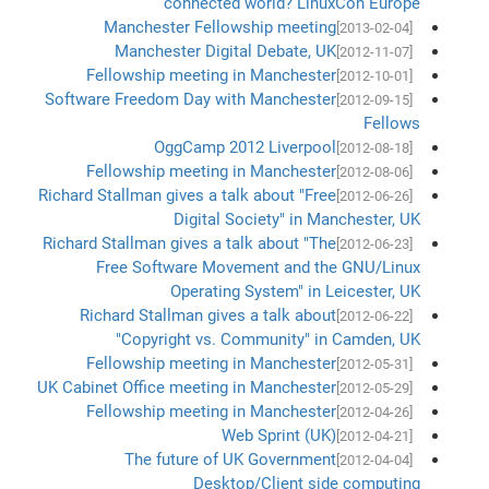
connected world? LinuxCon Europe
Manchester Fellowship meeting
[2013-02-04]
Manchester Digital Debate, UK
[2012-11-07]
Fellowship meeting in Manchester
[2012-10-01]
Software Freedom Day with Manchester
[2012-09-15]
Fellows
OggCamp 2012 Liverpool
[2012-08-18]
Fellowship meeting in Manchester
[2012-08-06]
Richard Stallman gives a talk about "Free
[2012-06-26]
Digital Society" in Manchester, UK
Richard Stallman gives a talk about "The
[2012-06-23]
Free Software Movement and the GNU/Linux
Operating System" in Leicester, UK
Richard Stallman gives a talk about
[2012-06-22]
"Copyright vs. Community" in Camden, UK
Fellowship meeting in Manchester
[2012-05-31]
UK Cabinet Office meeting in Manchester
[2012-05-29]
Fellowship meeting in Manchester
[2012-04-26]
Web Sprint (UK)
[2012-04-21]
The future of UK Government
[2012-04-04]
Desktop/Client side computing