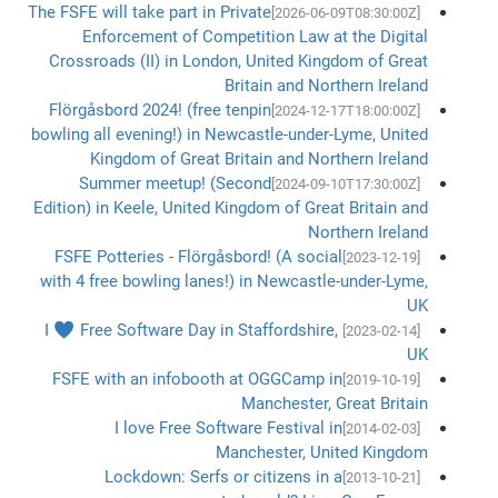
The FSFE will take part in Private
[2026-06-09T08:30:00Z]
Enforcement of Competition Law at the Digital
Crossroads (II) in London, United Kingdom of Great
Britain and Northern Ireland
Flörgåsbord 2024! (free tenpin
[2024-12-17T18:00:00Z]
bowling all evening!) in Newcastle-under-Lyme, United
Kingdom of Great Britain and Northern Ireland
Summer meetup! (Second
[2024-09-10T17:30:00Z]
Edition) in Keele, United Kingdom of Great Britain and
Northern Ireland
FSFE Potteries - Flörgåsbord! (A social
[2023-12-19]
with 4 free bowling lanes!) in Newcastle-under-Lyme,
UK
I ♥ Free Software Day in Staffordshire,
[2023-02-14]
UK
FSFE with an infobooth at OGGCamp in
[2019-10-19]
Manchester, Great Britain
I love Free Software Festival in
[2014-02-03]
Manchester, United Kingdom
Lockdown: Serfs or citizens in a
[2013-10-21]