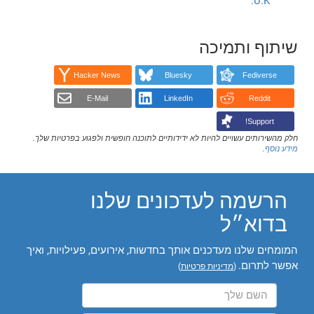
U.K.
שיתוף ותמיכה
Hacker News
Bluesky
Fediverse
E-Mail
LinkedIn
Reddit
Support!
חלק מהשירותים עשויים להיות לא ידידותיים לתוכנה חופשית ולפגוע בפרטיות שלך.
.
מידע נוסף
הרשמה לעדכונים שלנו
בדוא״ל
המומחים שלנו מעדכנים אותך בחדשות, אירועים, פעילויות, ואיך
אפשר לתרום.
)
מדיניות פרטיות
(