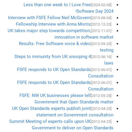
Less than one week to I Love Free
[2024-02-08]
Software Day 2024!
Interview with FSFE Fellow Neil McGovern
[2015-08-04]
Fellowship Interview with Anna Morris
[2012-12-23]
UK takes major step towards competition,
[2012-11-01]
innovation in software market
Results: Free Software voice & video
[2012-09-20]
testing
4 Steps to immunity from UK snooping
[2012-06-16]
laws
FSFE responds to UK Open Standards
[2012-06-01]
Consultation
FSFE responds to UK Open Standards
[2012-06-01]
Consultation
FSFE: NW UK businesses please tell
[2012-05-28]
Government that Open Standards matter
UK Open Standards experts publish joint
[2012-04-25]
statement on Government consultation
Summit Meeting of experts calls upon UK
[2012-04-25]
Government to deliver on Open Standards