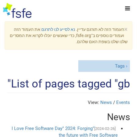
×
את העמוד הזה
נא לסייע לנו לתרגם
העמוד הזה לא תורגם עדיין.
ועמודים נוספים ב־fsfe.org, כדי שאנשים יוכלו לקרוא את המסרים
שלנו שלנו בשפת האם שלהם.
Tags
List of pages tagged "gb"
View:
News
/
Events
News
"I Love Free Software Day" 2024: Forging
[2024-02-26]
the future with Free Software