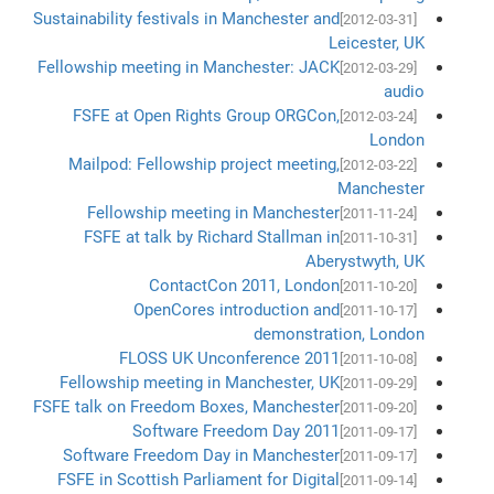
Sustainability festivals in Manchester and
[2012-03-31]
Leicester, UK
Fellowship meeting in Manchester: JACK
[2012-03-29]
audio
FSFE at Open Rights Group ORGCon,
[2012-03-24]
London
Mailpod: Fellowship project meeting,
[2012-03-22]
Manchester
Fellowship meeting in Manchester
[2011-11-24]
FSFE at talk by Richard Stallman in
[2011-10-31]
Aberystwyth, UK
ContactCon 2011, London
[2011-10-20]
OpenCores introduction and
[2011-10-17]
demonstration, London
FLOSS UK Unconference 2011
[2011-10-08]
Fellowship meeting in Manchester, UK
[2011-09-29]
FSFE talk on Freedom Boxes, Manchester
[2011-09-20]
Software Freedom Day 2011
[2011-09-17]
Software Freedom Day in Manchester
[2011-09-17]
FSFE in Scottish Parliament for Digital
[2011-09-14]