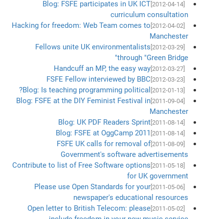
Blog: FSFE participates in UK ICT
[2012-04-14]
curriculum consultation
Hacking for freedom: Web Team comes to
[2012-04-02]
Manchester
Fellows unite UK environmentalists
[2012-03-29]
through "Green Bridge"
Handcuff an MP, the easy way
[2012-03-27]
FSFE Fellow interviewed by BBC
[2012-03-23]
Blog: Is teaching programming political?
[2012-01-13]
Blog: FSFE at the DIY Feminist Festival in
[2011-09-04]
Manchester
Blog: UK PDF Readers Sprint
[2011-08-14]
Blog: FSFE at OggCamp 2011
[2011-08-14]
FSFE UK calls for removal of
[2011-08-09]
Government's software advertisements
Contribute to list of Free Software options
[2011-05-18]
for UK government
Please use Open Standards for your
[2011-05-06]
newspaper's educational resources
Open letter to British Telecom: please
[2011-05-02]
include freedom in your new music service