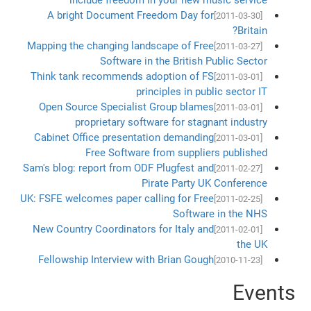
A bright Document Freedom Day for
[2011-03-30]
Britain?
Mapping the changing landscape of Free
[2011-03-27]
Software in the British Public Sector
Think tank recommends adoption of FS
[2011-03-01]
principles in public sector IT
Open Source Specialist Group blames
[2011-03-01]
proprietary software for stagnant industry
Cabinet Office presentation demanding
[2011-03-01]
Free Software from suppliers published
Sam's blog: report from ODF Plugfest and
[2011-02-27]
Pirate Party UK Conference
UK: FSFE welcomes paper calling for Free
[2011-02-25]
Software in the NHS
New Country Coordinators for Italy and
[2011-02-01]
the UK
Fellowship Interview with Brian Gough
[2010-11-23]
Events