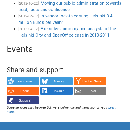
Moving our public administration towards
[2012-10-22]
trust, facts and confidence
Is vendor lock-in costing Helsinki 3.4
[2012-04-12]
million Euros per year?
Executive summary and analysis of the
[2012-04-12]
Helsinki City and OpenOffice case in 2010-2011
Events
Share and support
Fediverse
Bluesky
Hacker News
Reddit
LinkedIn
E-Mail
Support!
Some services may be Free Software unfriendly and harm your privacy.
Learn
more
.