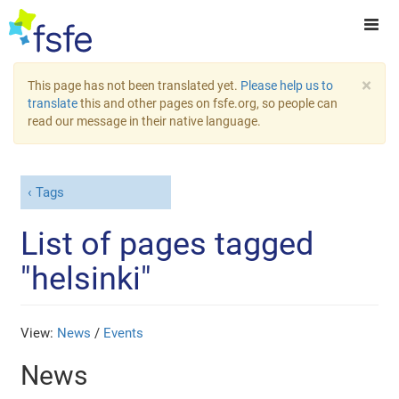
×
This page has not been translated yet.
Please help us to
translate
this and other pages on fsfe.org, so people can
read our message in their native language.
Tags
List of pages tagged
"helsinki"
View:
News
/
Events
News