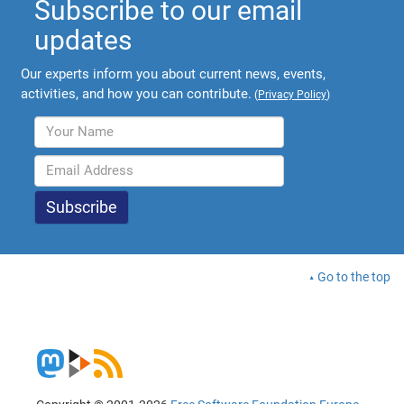
Subscribe to our email
updates
Our experts inform you about current news, events,
activities, and how you can contribute.
(
Privacy Policy
)
Go to the top