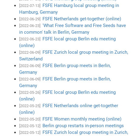
FSFE Hamburg local group meeting in
[2022-07-13]
Hamburg, Germany
FSFE Netherlands get-together (online)
[2022-06-29]
'What Free Software and Free Seeds have
[2022-06-23]
in common' talk in Berlin, Germany
FSFE local group Berlin edu meeting
[2022-06-23]
(online)
FSFE Zurich local group meeting in Zurich,
[2022-06-09]
Switzerland
FSFE Berlin group meets in Berlin,
[2022-06-09]
Germany
FSFE Berlin group meets in Berlin,
[2022-06-09]
Germany
FSFE local group Berlin edu meeting
[2022-05-26]
(online)
FSFE Netherlands online get-together
[2022-05-25]
(online)
FSFE Women monthly meeting (online)
[2022-05-20]
Berlin group restarts in-person meetings
[2022-05-12]
FSFE Zurich local group meeting in Zurich,
[2022-05-12]