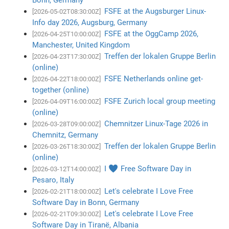
FSFE at the Augsburger Linux-
[2026-05-02T08:30:00Z]
Info day 2026, Augsburg, Germany
FSFE at the OggCamp 2026,
[2026-04-25T10:00:00Z]
Manchester, United Kingdom
Treffen der lokalen Gruppe Berlin
[2026-04-23T17:30:00Z]
(online)
FSFE Netherlands online get-
[2026-04-22T18:00:00Z]
together (online)
FSFE Zurich local group meeting
[2026-04-09T16:00:00Z]
(online)
Chemnitzer Linux-Tage 2026 in
[2026-03-28T09:00:00Z]
Chemnitz, Germany
Treffen der lokalen Gruppe Berlin
[2026-03-26T18:30:00Z]
(online)
I ♥ Free Software Day in
[2026-03-12T14:00:00Z]
Pesaro, Italy
Let's celebrate I Love Free
[2026-02-21T18:00:00Z]
Software Day in Bonn, Germany
Let's celebrate I Love Free
[2026-02-21T09:30:00Z]
Software Day in Tiranë, Albania