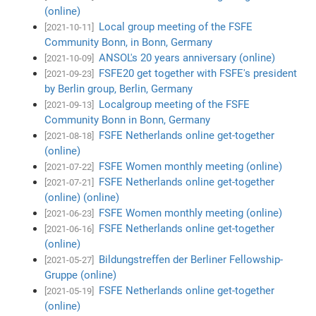
(online)
Local group meeting of the FSFE
[2021-10-11]
Community Bonn, in Bonn, Germany
ANSOL's 20 years anniversary (online)
[2021-10-09]
FSFE20 get together with FSFE's president
[2021-09-23]
by Berlin group, Berlin, Germany
Localgroup meeting of the FSFE
[2021-09-13]
Community Bonn in Bonn, Germany
FSFE Netherlands online get-together
[2021-08-18]
(online)
FSFE Women monthly meeting (online)
[2021-07-22]
FSFE Netherlands online get-together
[2021-07-21]
(online) (online)
FSFE Women monthly meeting (online)
[2021-06-23]
FSFE Netherlands online get-together
[2021-06-16]
(online)
Bildungstreffen der Berliner Fellowship-
[2021-05-27]
Gruppe (online)
FSFE Netherlands online get-together
[2021-05-19]
(online)