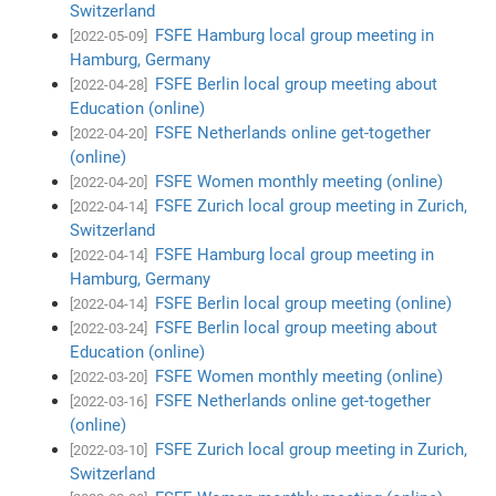
Switzerland
FSFE Hamburg local group meeting in
[2022-05-09]
Hamburg, Germany
FSFE Berlin local group meeting about
[2022-04-28]
Education (online)
FSFE Netherlands online get-together
[2022-04-20]
(online)
FSFE Women monthly meeting (online)
[2022-04-20]
FSFE Zurich local group meeting in Zurich,
[2022-04-14]
Switzerland
FSFE Hamburg local group meeting in
[2022-04-14]
Hamburg, Germany
FSFE Berlin local group meeting (online)
[2022-04-14]
FSFE Berlin local group meeting about
[2022-03-24]
Education (online)
FSFE Women monthly meeting (online)
[2022-03-20]
FSFE Netherlands online get-together
[2022-03-16]
(online)
FSFE Zurich local group meeting in Zurich,
[2022-03-10]
Switzerland