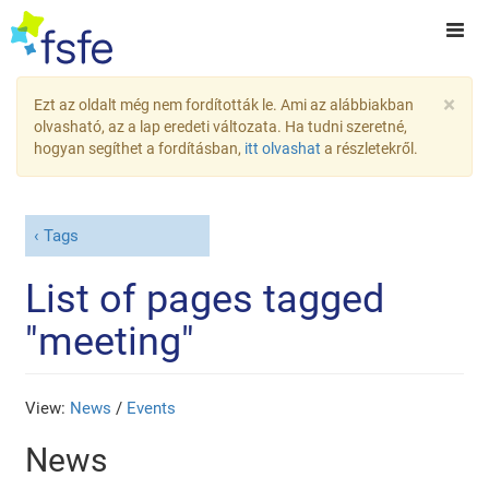
×
Ezt az oldalt még nem fordították le. Ami az alábbiakban
olvasható, az a lap eredeti változata. Ha tudni szeretné,
hogyan segíthet a fordításban,
itt olvashat
a részletekről.
Tags
List of pages tagged
"meeting"
View:
News
/
Events
News