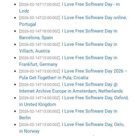
I Love Free Software Day - in
[2026-02-16T17:00:00Z]
Lodz
I Love Free Software Day online,
[2026-02-14T22:00:00Z]
Portugal
I Love Free Software Day in
[2026-02-14T18:00:00Z]
Barcelona, Spain
I Love Free Software Day in
[2026-02-14T15:00:00Z]
Villach, Austria
I Love Free Software Day in
[2026-02-14T15:00:00Z]
Frankfurt, Germany
I Love Free Software Day 2026 –
[2026-02-14T15:00:00Z]
Pula Get-Together! in Pula, Croatia
I Love Free Software Day @
[2026-02-14T14:00:00Z]
Internet Archive Europe in Amsterdam, Netherlands
I Love Free Software Day, Oxford,
[2026-02-14T14:00:00Z]
in United Kingdom
I Love Free Software Day in
[2026-02-14T13:00:00Z]
Berlin
I Love Free Software Day, Oslo,
[2026-02-14T13:00:00Z]
in Norway