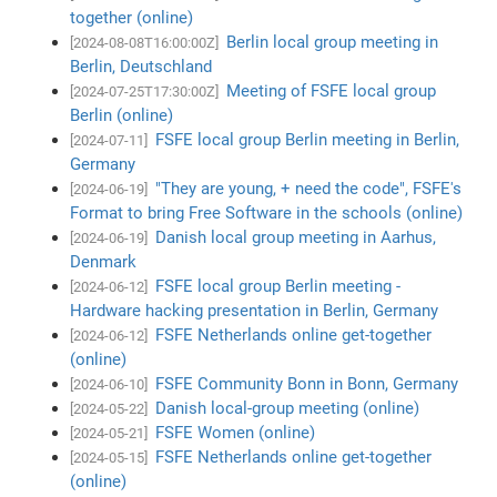
together (online)
Berlin local group meeting in
[2024-08-08T16:00:00Z]
Berlin, Deutschland
Meeting of FSFE local group
[2024-07-25T17:30:00Z]
Berlin (online)
FSFE local group Berlin meeting in Berlin,
[2024-07-11]
Germany
"They are young, + need the code", FSFE's
[2024-06-19]
Format to bring Free Software in the schools (online)
Danish local group meeting in Aarhus,
[2024-06-19]
Denmark
FSFE local group Berlin meeting -
[2024-06-12]
Hardware hacking presentation in Berlin, Germany
FSFE Netherlands online get-together
[2024-06-12]
(online)
FSFE Community Bonn in Bonn, Germany
[2024-06-10]
Danish local-group meeting (online)
[2024-05-22]
FSFE Women (online)
[2024-05-21]
FSFE Netherlands online get-together
[2024-05-15]
(online)