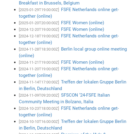
Breakfast in Brussels, Belgium
FSFE Netherlands online get-
[2025-01-29T19:00:00Z]
together (online)
FSFE Women (online)
[2025-01-20T20:00:00Z]
FSFE Women (online)
[2024-12-20T19:00:00Z]
FSFE Netherlands online get-
[2024-12-18T19:00:00Z]
together (online)
Berlin local group online meeting
[2024-11-28T18:30:00Z]
(online)
FSFE Women (online)
[2024-11-21T19:00:00Z]
FSFE Netherlands online get-
[2024-11-20T19:00:00Z]
together (online)
Treffen der lokalen Gruppe Berlin
[2024-11-14T17:00:00Z]
in Berlin, Deutschland
SFSCON ‘24-FSFE Italian
[2024-11-09T09:20:00Z]
Community Meeting in Bolzano, Italia
FSFE Netherlands online get-
[2024-10-23T18:00:00Z]
together (online)
Treffen der lokalen Gruppe Berlin
[2024-10-10T16:00:00Z]
in Berlin, Deutschland