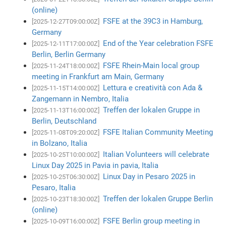
(online)
FSFE at the 39C3 in Hamburg,
[2025-12-27T09:00:00Z]
Germany
End of the Year celebration FSFE
[2025-12-11T17:00:00Z]
Berlin, Berlin Germany
FSFE Rhein-Main local group
[2025-11-24T18:00:00Z]
meeting in Frankfurt am Main, Germany
Lettura e creatività con Ada &
[2025-11-15T14:00:00Z]
Zangemann in Nembro, Italia
Treffen der lokalen Gruppe in
[2025-11-13T16:00:00Z]
Berlin, Deutschland
FSFE Italian Community Meeting
[2025-11-08T09:20:00Z]
in Bolzano, Italia
Italian Volunteers will celebrate
[2025-10-25T10:00:00Z]
Linux Day 2025 in Pavia in pavia, Italia
Linux Day in Pesaro 2025 in
[2025-10-25T06:30:00Z]
Pesaro, Italia
Treffen der lokalen Gruppe Berlin
[2025-10-23T18:30:00Z]
(online)
FSFE Berlin group meeting in
[2025-10-09T16:00:00Z]