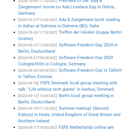
Premiere of the "Ada &
[2024-10-08T17:30:00Z]
Zangemann" movie on Ada Lovelace Day in Online,
Germany
Ada & Zangemann book reading
[2024-09-27T16:30:00Z]
in italian at Dalmine in Dalmine (BG), Italia
Treffen der lokalen Gruppe Berlin
[2024-09-26T17:30:00Z]
(online)
Software Freedom Day 2024 in
[2024-09-21T12:00:00Z]
Berlin, Deutschland
Software Freedom Day 2024
[2024-09-21T08:00:00Z]
Cologne/Köln in Cologne, Germany
Software Freedom Day in Tallinn!
[2024-09-20T09:00:00Z]
in Tallinn, Estonia
FSFE Denmark local group meeting with
[2024-09-18]
talk: "Life without tech giants" in Aarhus, Denmark
Berlin local group meeting in
[2024-09-12T16:00:00Z]
Berlin, Deutschland
Summer meetup! (Second
[2024-09-10T17:30:00Z]
Edition) in Keele, United Kingdom of Great Britain and
Northern Ireland
FSFE Netherlands online get-
[2024-08-21T18:00:00Z]