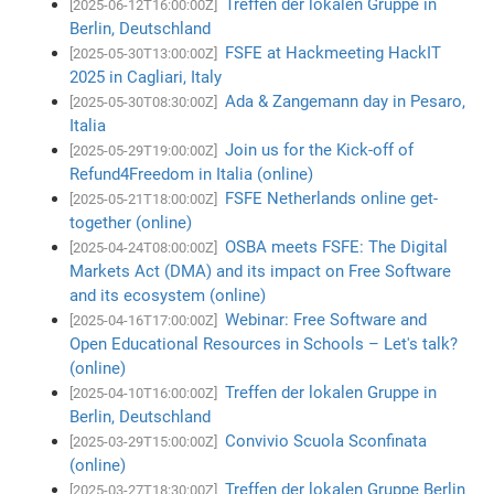
Treffen der lokalen Gruppe in
[2025-06-12T16:00:00Z]
Berlin, Deutschland
FSFE at Hackmeeting HackIT
[2025-05-30T13:00:00Z]
2025 in Cagliari, Italy
Ada & Zangemann day in Pesaro,
[2025-05-30T08:30:00Z]
Italia
Join us for the Kick-off of
[2025-05-29T19:00:00Z]
Refund4Freedom in Italia (online)
FSFE Netherlands online get-
[2025-05-21T18:00:00Z]
together (online)
OSBA meets FSFE: The Digital
[2025-04-24T08:00:00Z]
Markets Act (DMA) and its impact on Free Software
and its ecosystem (online)
Webinar: Free Software and
[2025-04-16T17:00:00Z]
Open Educational Resources in Schools – Let's talk?
(online)
Treffen der lokalen Gruppe in
[2025-04-10T16:00:00Z]
Berlin, Deutschland
Convivio Scuola Sconfinata
[2025-03-29T15:00:00Z]
(online)
Treffen der lokalen Gruppe Berlin
[2025-03-27T18:30:00Z]