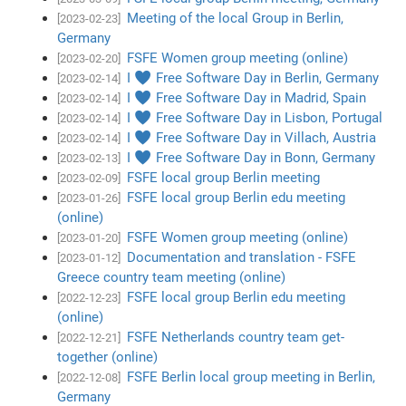
Meeting of the local Group in Berlin,
[2023-02-23]
Germany
FSFE Women group meeting (online)
[2023-02-20]
I ♥ Free Software Day in Berlin, Germany
[2023-02-14]
I ♥ Free Software Day in Madrid, Spain
[2023-02-14]
I ♥ Free Software Day in Lisbon, Portugal
[2023-02-14]
I ♥ Free Software Day in Villach, Austria
[2023-02-14]
I ♥ Free Software Day in Bonn, Germany
[2023-02-13]
FSFE local group Berlin meeting
[2023-02-09]
FSFE local group Berlin edu meeting
[2023-01-26]
(online)
FSFE Women group meeting (online)
[2023-01-20]
Documentation and translation - FSFE
[2023-01-12]
Greece country team meeting (online)
FSFE local group Berlin edu meeting
[2022-12-23]
(online)
FSFE Netherlands country team get-
[2022-12-21]
together (online)
FSFE Berlin local group meeting in Berlin,
[2022-12-08]
Germany