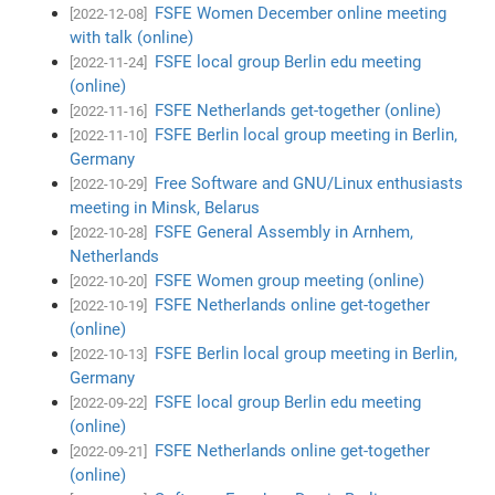
FSFE Women December online meeting
[2022-12-08]
with talk (online)
FSFE local group Berlin edu meeting
[2022-11-24]
(online)
FSFE Netherlands get-together (online)
[2022-11-16]
FSFE Berlin local group meeting in Berlin,
[2022-11-10]
Germany
Free Software and GNU/Linux enthusiasts
[2022-10-29]
meeting in Minsk, Belarus
FSFE General Assembly in Arnhem,
[2022-10-28]
Netherlands
FSFE Women group meeting (online)
[2022-10-20]
FSFE Netherlands online get-together
[2022-10-19]
(online)
FSFE Berlin local group meeting in Berlin,
[2022-10-13]
Germany
FSFE local group Berlin edu meeting
[2022-09-22]
(online)
FSFE Netherlands online get-together
[2022-09-21]
(online)