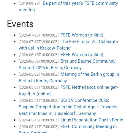
Be part of this year's FSFE community
[2019-09-30]
meeting
Events
FSFE Women (online)
[2026-07-20T18:00:00Z]
The FSFE turns 25! Celebrate
[2026-07-17T19:00:00Z]
with us! In Krakow, Poland!
FSFE Women (online)
[2026-06-15T18:00:00Z]
Bits und Bäume Community
[2026-06-06T09:30:00Z]
Summit 2026 in Berlin, Germany
Meeting of the Berlin group in
[2026-05-28T16:00:00Z]
Berlin in Berlin, Germany
FSFE Netherlands online get-
[2026-05-27T18:00:00Z]
together (online)
SCiDA Conference 2026:
[2026-05-26T13:00:00Z]
Shaping Competition in the Digital Age – Towards
Best Practices in Düsseldorf , Germany
Linux Presentation Day in Berlin
[2026-05-16T10:00:00Z]
FSFE Community Meeting in
[2026-05-11T17:00:00Z]
Bonn, Germany