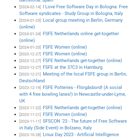
I Love Free Software Day in Bologna: Free
[2024-02-14]
Software syndicates - Study Group in Bologna, Italy
Local group meeting in Berlin, Germany
[2024-01-25]
(online)
FSFE Netherlands online get-together
[2024-01-24]
(online)
FSFE Women (online)
[2024-01-20]
FSFE Women (online)
[2023-12-27]
FSFE Netherlands get-together (online)
[2023-12-27]
FSFE at the 37C3 in Hamburg
[2023-12-27]
Meeting of the local FSFE group in Berlin,
[2023-12-21]
Deutschland
FSFE Potteries - Flörgåsbord! (A social
[2023-12-19]
with 4 free bowling lanes!) in Newcastle-under-Lyme,
UK
FSFE Netherlands get-together (online)
[2023-11-22]
FSFE Women (online)
[2023-11-21]
SFSCON '23 - The future of Free Software
[2023-11-11]
in Italy (Side Event) in Bolzano, Italy
Linux Day 2023 - Artificial Intelligence
[2023-10-28]