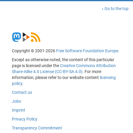
Go to the top
Copyright © 2001-2026
Free Software Foundation Europe
.
Except as otherwise noted, the content of this particular
page is licensed under the
Creative Commons Attribution
Share-Alike 4.0 License (CC-BY-SA 4.0)
. For more
information, please refer to our website content
licensing
policy
.
Contact us
Jobs
Imprint
Privacy Policy
Transparency Commitment