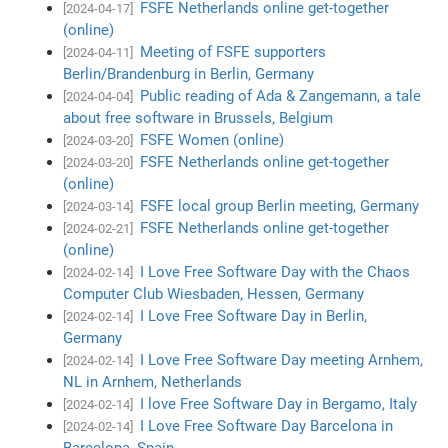
FSFE Netherlands online get-together
[2024-04-17]
(online)
Meeting of FSFE supporters
[2024-04-11]
Berlin/Brandenburg in Berlin, Germany
Public reading of Ada & Zangemann, a tale
[2024-04-04]
about free software in Brussels, Belgium
FSFE Women (online)
[2024-03-20]
FSFE Netherlands online get-together
[2024-03-20]
(online)
FSFE local group Berlin meeting, Germany
[2024-03-14]
FSFE Netherlands online get-together
[2024-02-21]
(online)
I Love Free Software Day with the Chaos
[2024-02-14]
Computer Club Wiesbaden, Hessen, Germany
I Love Free Software Day in Berlin,
[2024-02-14]
Germany
I Love Free Software Day meeting Arnhem,
[2024-02-14]
NL in Arnhem, Netherlands
I love Free Software Day in Bergamo, Italy
[2024-02-14]
I Love Free Software Day Barcelona in
[2024-02-14]
Barcelona, Spain