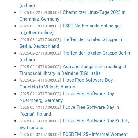
(online)
Chemnitzer Linux-Tage 2025 in
[2025-03-22T09:00:00Z]
Chemnitz, Germany
FSFE Netherlands online get-
[2025-03-19T19:00:00Z]
together (online)
Treffen der lokalen Gruppe in
[2025-03-13T17:00:00Z]
Berlin, Deutschland
Treffen der lokalen Gruppe Berlin
[2025-02-27T18:30:00Z]
(online)
Ada and Zangemann reading at
[2025-02-15T16:00:00Z]
Tiraboschi library in Dalmine (BG), Italia
I love Free Software Day -
[2025-02-14T16:00:00Z]
Carinthia in Villach, Austria
I Love Free Software Day
[2025-02-13T17:00:00Z]
Nuermberg, Germany
I Love Free Software Day in
[2025-02-13T17:00:00Z]
Poznań, Poland
I Love Free Software Day Zürich,
[2025-02-13T16:00:00Z]
Switzerland
FOSDEM '25 - Informal Women*
[2025-02-02T07:30:00Z]