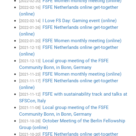
FSFE Women monthly meeting (online)
[2022-02-20]
FSFE Netherlands online get-together
[2022-02-16]
(online)
I Love FS Day: Gaming event (online)
[2022-02-14]
FSFE Netherlands online get-together
[2022-01-26]
(online)
FSFE Women monthly meeting (online)
[2022-01-20]
FSFE Netherlands online get-together
[2021-12-15]
(online)
Local group meeting of the FSFE
[2021-12-13]
Community Bonn, in Bonn, Germany
FSFE Women monthly meeting (online)
[2021-11-23]
FSFE Netherlands online get-together
[2021-11-17]
(online)
FSFE with sustainability track and talks at
[2021-11-12]
SFSCon, Italy
Local group meeting of the FSFE
[2021-11-08]
Community Bonn, in Bonn, Germany
October Meeting of the Berlin Fellowship
[2021-10-28]
Group (online)
FSFE Netherlands online get-together
[2021-10-20]