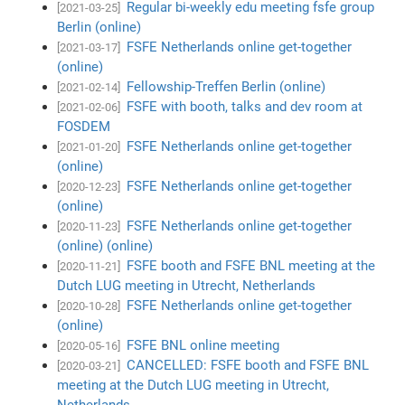
Regular bi-weekly edu meeting fsfe group
[2021-03-25]
Berlin (online)
FSFE Netherlands online get-together
[2021-03-17]
(online)
Fellowship-Treffen Berlin (online)
[2021-02-14]
FSFE with booth, talks and dev room at
[2021-02-06]
FOSDEM
FSFE Netherlands online get-together
[2021-01-20]
(online)
FSFE Netherlands online get-together
[2020-12-23]
(online)
FSFE Netherlands online get-together
[2020-11-23]
(online) (online)
FSFE booth and FSFE BNL meeting at the
[2020-11-21]
Dutch LUG meeting in Utrecht, Netherlands
FSFE Netherlands online get-together
[2020-10-28]
(online)
FSFE BNL online meeting
[2020-05-16]
CANCELLED: FSFE booth and FSFE BNL
[2020-03-21]
meeting at the Dutch LUG meeting in Utrecht,
Netherlands