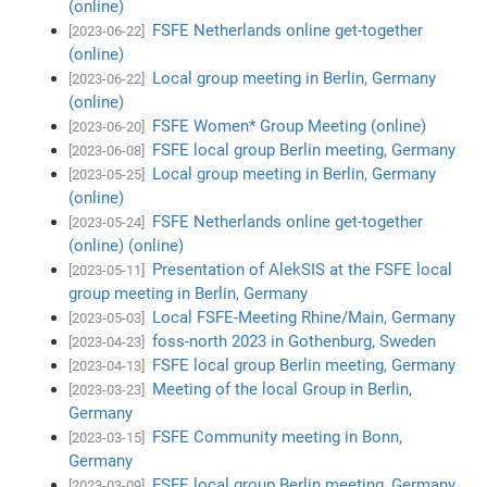
(online)
FSFE Netherlands online get-together
[2023-06-22]
(online)
Local group meeting in Berlin, Germany
[2023-06-22]
(online)
FSFE Women* Group Meeting (online)
[2023-06-20]
FSFE local group Berlin meeting, Germany
[2023-06-08]
Local group meeting in Berlin, Germany
[2023-05-25]
(online)
FSFE Netherlands online get-together
[2023-05-24]
(online) (online)
Presentation of AlekSIS at the FSFE local
[2023-05-11]
group meeting in Berlin, Germany
Local FSFE-Meeting Rhine/Main, Germany
[2023-05-03]
foss-north 2023 in Gothenburg, Sweden
[2023-04-23]
FSFE local group Berlin meeting, Germany
[2023-04-13]
Meeting of the local Group in Berlin,
[2023-03-23]
Germany
FSFE Community meeting in Bonn,
[2023-03-15]
Germany
FSFE local group Berlin meeting, Germany
[2023-03-09]