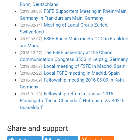
Bonn, Deutschland
FSFE Supporters Meeting in Rhein/Main,
[2019-03-06]
Germany in Frankfurt am Main, Germany
Meeting of Local Group Zurich,
[2019-02-14]
Switzerland
FSFE Rhein-Main meets CCC in Frankfurt
[2019-02-07]
am Main,
The FSFE assembly at the Chaos
[2018-12-27]
Communication Congress 35C3 in Leipzig, Germany
Local meeting of FSFE in Madrid, Spain
[2018-03-03]
Local FSFE meeting in Madrid, Spain
[2018-02-22]
Fellowship meeting 2016-05-09 in Köln,
[2016-05-09]
Germany
Fellowshiptreffen im Januar 2015 -
[2015-01-28]
Planungstreffen in Chaosdorf, Hüttenstr. 25, 40215
Düsseldorf
Share and support