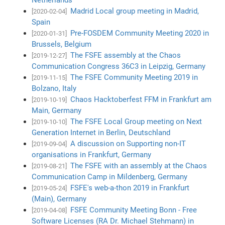
Madrid Local group meeting in Madrid,
[2020-02-04]
Spain
Pre-FOSDEM Community Meeting 2020 in
[2020-01-31]
Brussels, Belgium
The FSFE assembly at the Chaos
[2019-12-27]
Communication Congress 36C3 in Leipzig, Germany
The FSFE Community Meeting 2019 in
[2019-11-15]
Bolzano, Italy
Chaos Hacktoberfest FFM in Frankfurt am
[2019-10-19]
Main, Germany
The FSFE Local Group meeting on Next
[2019-10-10]
Generation Internet in Berlin, Deutschland
A discussion on Supporting non-IT
[2019-09-04]
organisations in Frankfurt, Germany
The FSFE with an assembly at the Chaos
[2019-08-21]
Communication Camp in Mildenberg, Germany
FSFE's web-a-thon 2019 in Frankfurt
[2019-05-24]
(Main), Germany
FSFE Community Meeting Bonn - Free
[2019-04-08]
Software Licenses (RA Dr. Michael Stehmann) in