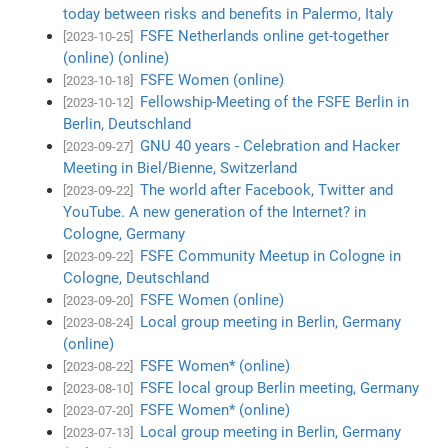
today between risks and benefits in Palermo, Italy
FSFE Netherlands online get-together
[2023-10-25]
(online) (online)
FSFE Women (online)
[2023-10-18]
Fellowship-Meeting of the FSFE Berlin in
[2023-10-12]
Berlin, Deutschland
GNU 40 years - Celebration and Hacker
[2023-09-27]
Meeting in Biel/Bienne, Switzerland
The world after Facebook, Twitter and
[2023-09-22]
YouTube. A new generation of the Internet? in
Cologne, Germany
FSFE Community Meetup in Cologne in
[2023-09-22]
Cologne, Deutschland
FSFE Women (online)
[2023-09-20]
Local group meeting in Berlin, Germany
[2023-08-24]
(online)
FSFE Women* (online)
[2023-08-22]
FSFE local group Berlin meeting, Germany
[2023-08-10]
FSFE Women* (online)
[2023-07-20]
Local group meeting in Berlin, Germany
[2023-07-13]