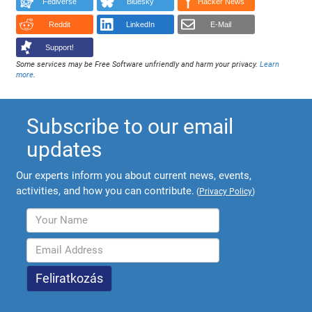
Fediverse
Bluesky
Hacker News
Reddit
LinkedIn
E-Mail
Support!
Some services may be Free Software unfriendly and harm your privacy.
Learn
more
.
Subscribe to our email
updates
Our experts inform you about current news, events,
activities, and how you can contribute.
(
Privacy Policy
)