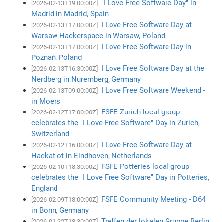
"I Love Free Software Day" in
[2026-02-13T19:00:00Z]
Madrid in Madrid, Spain
I Love Free Software Day at
[2026-02-13T17:00:00Z]
Warsaw Hackerspace in Warsaw, Poland
I Love Free Software Day in
[2026-02-13T17:00:00Z]
Poznań, Poland
I Love Free Software Day at the
[2026-02-13T16:30:00Z]
Nerdberg in Nuremberg, Germany
I Love Free Software Weekend -
[2026-02-13T09:00:00Z]
in Moers
FSFE Zurich local group
[2026-02-12T17:00:00Z]
celebrates the "I Love Free Software" Day in Zurich,
Switzerland
I Love Free Software Day at
[2026-02-12T16:00:00Z]
Hackatlot in Eindhoven, Netherlands
FSFE Potteries local group
[2026-02-10T18:30:00Z]
celebrates the "I Love Free Software" Day in Potteries,
England
FSFE Community Meeting - D64
[2026-02-09T18:00:00Z]
in Bonn, Germany
Treffen der lokalen Gruppe Berlin
[2026-01-22T18:30:00Z]