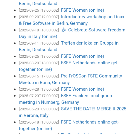
Berlin, Deutschland
FSFE Women (online)
[2025-09-25T18:00:00Z]
Introductory workshop on Linux
[2025-09-20T12:00:00Z]
& Free Software in Berlin, Germany
🎉 Celebrate Software Freedom
[2025-09-18T18:30:00Z]
Day in Italy (online)
Treffen der lokalen Gruppe in
[2025-09-11T16:00:00Z]
Berlin, Deutschland
FSFE Women (online)
[2025-08-25T18:00:00Z]
FSFE Netherlands online get-
[2025-08-20T18:00:00Z]
together (online)
Pre-FrOSCon FSFE Community
[2025-08-15T17:00:00Z]
Meetup in Bonn, Germany
FSFE Women (online)
[2025-07-28T18:00:00Z]
FSFE Franken local group
[2025-07-23T17:00:00Z]
meeting in Nürnberg, Germany
SAVE THE DATE! MERGE-it 2025
[2025-06-20T09:00:00Z]
in Verona, Italy
FSFE Netherlands online get-
[2025-06-18T18:00:00Z]
together (online)