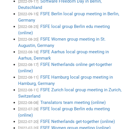
Software Freedom Day in Berlin,
[2022-09-17]
Deutschland
FSFE Berlin local group meeting in Berlin,
[2022-09-15]
Germany
FSFE local group Berlin edu meeting
[2022-08-25]
(online)
FSFE Women group meeting in St.
[2022-08-20]
Augustin, Germany
FSFE Aarhus local group meeting in
[2022-08-18]
Aarhus, Denmark
FSFE Netherlands online get-together
[2022-08-17]
(online)
FSFE Hamburg local group meeting in
[2022-08-11]
Hamburg, Germany
FSFE Zurich local group meeting in Zurich,
[2022-08-11]
Switzerland
Translators team meeting (online)
[2022-08-08]
FSFE local group Berlin edu meeting
[2022-07-28]
(online)
FSFE Netherlands get-together (online)
[2022-07-20]
FSFE Women group meeting (online)
[2022-07-20]