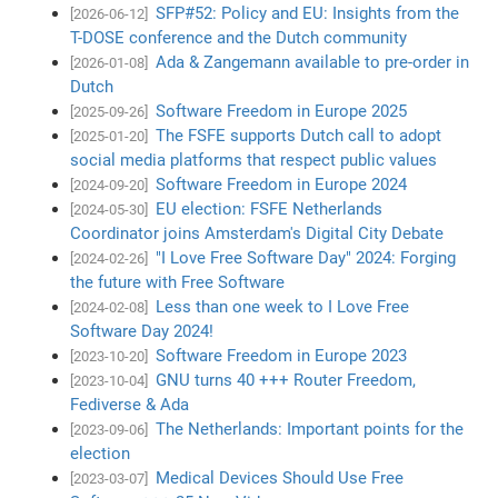
SFP#52: Policy and EU: Insights from the
[2026-06-12]
T-DOSE conference and the Dutch community
Ada & Zangemann available to pre-order in
[2026-01-08]
Dutch
Software Freedom in Europe 2025
[2025-09-26]
The FSFE supports Dutch call to adopt
[2025-01-20]
social media platforms that respect public values
Software Freedom in Europe 2024
[2024-09-20]
EU election: FSFE Netherlands
[2024-05-30]
Coordinator joins Amsterdam's Digital City Debate
"I Love Free Software Day" 2024: Forging
[2024-02-26]
the future with Free Software
Less than one week to I Love Free
[2024-02-08]
Software Day 2024!
Software Freedom in Europe 2023
[2023-10-20]
GNU turns 40 +++ Router Freedom,
[2023-10-04]
Fediverse & Ada
The Netherlands: Important points for the
[2023-09-06]
election
Medical Devices Should Use Free
[2023-03-07]