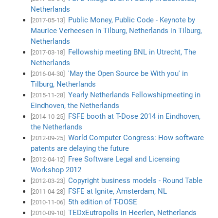
Netherlands
Public Money, Public Code - Keynote by
[2017-05-13]
Maurice Verheesen in Tilburg, Netherlands in Tilburg,
Netherlands
Fellowship meeting BNL in Utrecht, The
[2017-03-18]
Netherlands
'May the Open Source be With you' in
[2016-04-30]
Tilburg, Netherlands
Yearly Netherlands Fellowshipmeeting in
[2015-11-28]
Eindhoven, the Netherlands
FSFE booth at T-Dose 2014 in Eindhoven,
[2014-10-25]
the Netherlands
World Computer Congress: How software
[2012-09-25]
patents are delaying the future
Free Software Legal and Licensing
[2012-04-12]
Workshop 2012
Copyright business models - Round Table
[2012-03-23]
FSFE at Ignite, Amsterdam, NL
[2011-04-28]
5th edition of T-DOSE
[2010-11-06]
TEDxEutropolis in Heerlen, Netherlands
[2010-09-10]