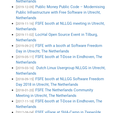
Netherlands
Public Money Public Code – Modernising
[2019-12-09]
Public Infrastructure with Free Software in Utrecht,
Netherlands
FSFE booth at NLLGG meeting in Utrecht,
[2019-11-16]
Netherlands
LocHal Open Source Event in Tilburg,
[2019-11-02]
Netherlands
FSFE with a booth at Software Freedom
[2019-09-21]
Day in Utrecht, The Netherlands
FSFE booth at T-Dose in Eindhoven, The
[2019-05-11]
Netherlands
Dutch Linux Usergroup NLLGG in Utrecht,
[2019-03-16]
Netherlands
FSFE booth at NLLGG Software Freedom
[2018-09-15]
Day 2018 in Utrecht, The Netherlands
FSFE The Netherlands Community
[2018-01-20]
Meeting in Utrecht, The Netherlands
FSFE-booth at T-Dose in Eindhoven, The
[2017-11-18]
Netherlands
FSFE village at SHA-Camp in Zeewolde,
[2017-08-04]