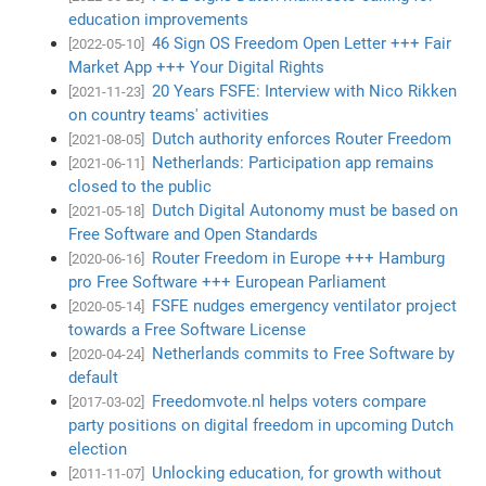
education improvements
46 Sign OS Freedom Open Letter +++ Fair
[2022-05-10]
Market App +++ Your Digital Rights
20 Years FSFE: Interview with Nico Rikken
[2021-11-23]
on country teams' activities
Dutch authority enforces Router Freedom
[2021-08-05]
Netherlands: Participation app remains
[2021-06-11]
closed to the public
Dutch Digital Autonomy must be based on
[2021-05-18]
Free Software and Open Standards
Router Freedom in Europe +++ Hamburg
[2020-06-16]
pro Free Software +++ European Parliament
FSFE nudges emergency ventilator project
[2020-05-14]
towards a Free Software License
Netherlands commits to Free Software by
[2020-04-24]
default
Freedomvote.nl helps voters compare
[2017-03-02]
party positions on digital freedom in upcoming Dutch
election
Unlocking education, for growth without
[2011-11-07]