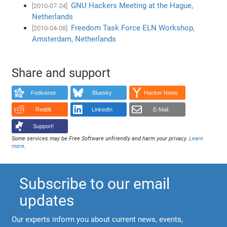
GNU Hackers Meeting at the Hague,
[2010-07-24]
Netherlands
Freedom Task Force ELN Workshop,
[2010-04-08]
Amsterdam, Netherlands
Share and support
Fediverse
Bluesky
Hacker News
Reddit
LinkedIn
E-Mail
Support!
Some services may be Free Software unfriendly and harm your privacy.
Learn
more
.
Subscribe to our email
updates
Our experts inform you about current news, events,