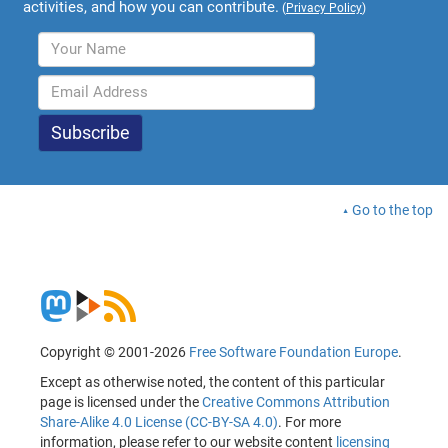
activities, and how you can contribute.
(
Privacy Policy
)
Go to the top
Copyright © 2001-2026
Free Software Foundation Europe
.
Except as otherwise noted, the content of this particular
page is licensed under the
Creative Commons Attribution
Share-Alike 4.0 License (CC-BY-SA 4.0)
. For more
information, please refer to our website content
licensing