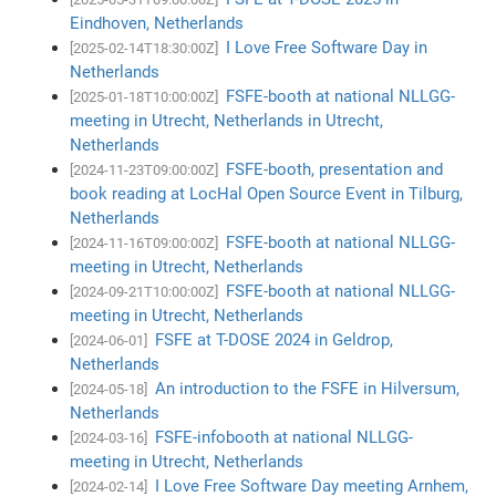
Eindhoven, Netherlands
I Love Free Software Day in
[2025-02-14T18:30:00Z]
Netherlands
FSFE-booth at national NLLGG-
[2025-01-18T10:00:00Z]
meeting in Utrecht, Netherlands in Utrecht,
Netherlands
FSFE-booth, presentation and
[2024-11-23T09:00:00Z]
book reading at LocHal Open Source Event in Tilburg,
Netherlands
FSFE-booth at national NLLGG-
[2024-11-16T09:00:00Z]
meeting in Utrecht, Netherlands
FSFE-booth at national NLLGG-
[2024-09-21T10:00:00Z]
meeting in Utrecht, Netherlands
FSFE at T-DOSE 2024 in Geldrop,
[2024-06-01]
Netherlands
An introduction to the FSFE in Hilversum,
[2024-05-18]
Netherlands
FSFE-infobooth at national NLLGG-
[2024-03-16]
meeting in Utrecht, Netherlands
I Love Free Software Day meeting Arnhem,
[2024-02-14]