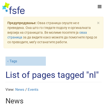
×
Предупредување:
Оваа страница сеуште не е
преведена. Она што го гледате подолу е оргиналната
верзија на страницата. Ве молиме посетете ја
оваа
страница
за да видите како можете да помогнете пред се
со преводите, меѓу останатите работи.
Tags
List of pages tagged "nl"
View:
News
/
Events
News