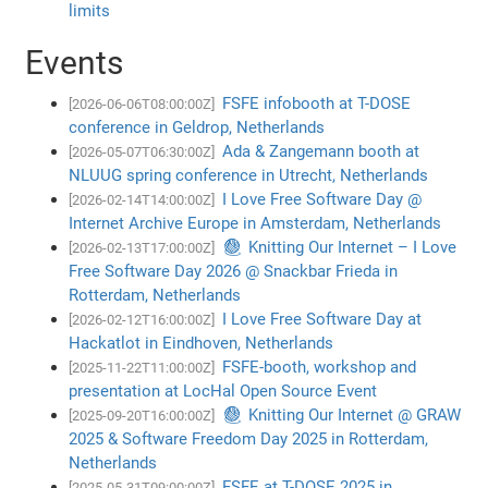
limits
Events
FSFE infobooth at T-DOSE
[2026-06-06T08:00:00Z]
conference in Geldrop, Netherlands
Ada & Zangemann booth at
[2026-05-07T06:30:00Z]
NLUUG spring conference in Utrecht, Netherlands
I Love Free Software Day @
[2026-02-14T14:00:00Z]
Internet Archive Europe in Amsterdam, Netherlands
🧶 Knitting Our Internet – I Love
[2026-02-13T17:00:00Z]
Free Software Day 2026 @ Snackbar Frieda in
Rotterdam, Netherlands
I Love Free Software Day at
[2026-02-12T16:00:00Z]
Hackatlot in Eindhoven, Netherlands
FSFE-booth, workshop and
[2025-11-22T11:00:00Z]
presentation at LocHal Open Source Event
🧶 Knitting Our Internet @ GRAW
[2025-09-20T16:00:00Z]
2025 & Software Freedom Day 2025 in Rotterdam,
Netherlands
FSFE at T-DOSE 2025 in
[2025-05-31T09:00:00Z]