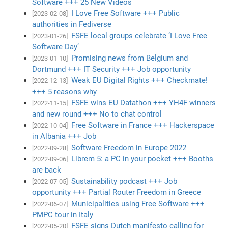
Software +++ 25 New Videos
I Love Free Software +++ Public
[2023-02-08]
authorities in Fediverse
FSFE local groups celebrate ‘I Love Free
[2023-01-26]
Software Day’
Promising news from Belgium and
[2023-01-10]
Dortmund +++ IT Security +++ Job opportunity
Weak EU Digital Rights +++ Checkmate!
[2022-12-13]
+++ 5 reasons why
FSFE wins EU Datathon +++ YH4F winners
[2022-11-15]
and new round +++ No to chat control
Free Software in France +++ Hackerspace
[2022-10-04]
in Albania +++ Job
Software Freedom in Europe 2022
[2022-09-28]
Librem 5: a PC in your pocket +++ Booths
[2022-09-06]
are back
Sustainability podcast +++ Job
[2022-07-05]
opportunity +++ Partial Router Freedom in Greece
Municipalities using Free Software +++
[2022-06-07]
PMPC tour in Italy
FSFE signs Dutch manifesto calling for
[2022-05-20]