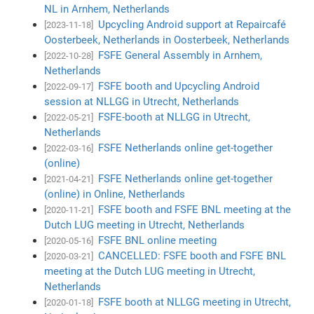
NL in Arnhem, Netherlands
Upcycling Android support at Repaircafé
[2023-11-18]
Oosterbeek, Netherlands in Oosterbeek, Netherlands
FSFE General Assembly in Arnhem,
[2022-10-28]
Netherlands
FSFE booth and Upcycling Android
[2022-09-17]
session at NLLGG in Utrecht, Netherlands
FSFE-booth at NLLGG in Utrecht,
[2022-05-21]
Netherlands
FSFE Netherlands online get-together
[2022-03-16]
(online)
FSFE Netherlands online get-together
[2021-04-21]
(online) in Online, Netherlands
FSFE booth and FSFE BNL meeting at the
[2020-11-21]
Dutch LUG meeting in Utrecht, Netherlands
FSFE BNL online meeting
[2020-05-16]
CANCELLED: FSFE booth and FSFE BNL
[2020-03-21]
meeting at the Dutch LUG meeting in Utrecht,
Netherlands
FSFE booth at NLLGG meeting in Utrecht,
[2020-01-18]