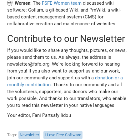
👩🏽‍🔧
Women
: The
FSFE Women team
discussed wiki
software: Gollum, a git-based Wiki, and PmWiki, a wiki-
based content-management system (CMS) for
collaborative creation and maintenance of websites.
Contribute to our Newsletter
If you would like to share any thoughts, pictures, or news,
please send them to us. As always, the address is
newsletter@fsfe.org. We're looking forward to hearing
from you! If you also want to support us and our work,
join our community and support us with a
donation or a
monthly contribution
. Thanks to our community and all
the volunteers, supporters, and donors who make our
work possible. And thanks to our translators, who enable
you to read this newsletter in your native languages.
Your editor, Fani Partsafyllidou
Tags
Newsletter
I Love Free Software