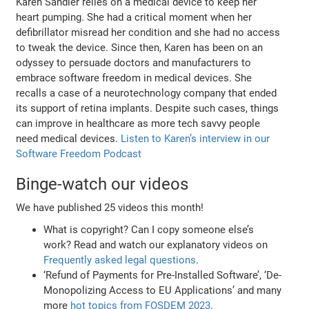
Karen Sandler relies on a medical device to keep her
heart pumping. She had a critical moment when her
defibrillator misread her condition and she had no access
to tweak the device. Since then, Karen has been on an
odyssey to persuade doctors and manufacturers to
embrace software freedom in medical devices. She
recalls a case of a neurotechnology company that ended
its support of retina implants. Despite such cases, things
can improve in healthcare as more tech savvy people
need medical devices.
Listen to Karen’s interview in our
Software Freedom Podcast
Binge-watch our videos
We have published 25 videos this month!
What is copyright? Can I copy someone else’s
work? Read and watch our explanatory videos on
Frequently asked legal questions
.
‘Refund of Payments for Pre-Installed Software’, ‘De-
Monopolizing Access to EU Applications’ and many
more
hot topics from FOSDEM 2023
.