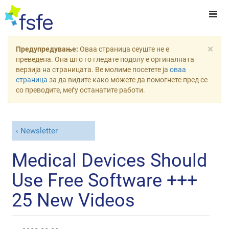
×
Предупредување:
Оваа страница сеуште не е
преведена. Она што го гледате подолу е оргиналната
верзија на страницата. Ве молиме посетете ја
оваа
страница
за да видите како можете да помогнете пред се
со преводите, меѓу останатите работи.
Newsletter
Medical Devices Should
Use Free Software +++
25 New Videos