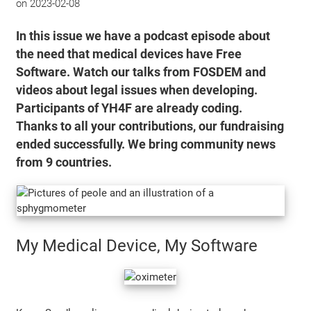
on
2023-02-08
In this issue we have a podcast episode about
the need that medical devices have Free
Software. Watch our talks from FOSDEM and
videos about legal issues when developing.
Participants of YH4F are already coding.
Thanks to all your contributions, our fundraising
ended successfully. We bring community news
from 9 countries.
My Medical Device, My Software