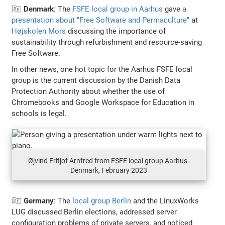
🇩🇰
Denmark
: The
FSFE local group in Aarhus
gave
a
presentation about "Free Software and Permaculture"
at
Højskolen Mors
discussing the importance of
sustainability through refurbishment and resource-saving
Free Software.
In other news, one hot topic for the Aarhus FSFE local
group is the current discussion by the Danish Data
Protection Authority about whether the use of
Chromebooks and Google Workspace for Education in
schools is legal.
Øjvind Fritjof Arnfred from FSFE local group Aarhus.
Denmark, February 2023
🇩🇪
Germany
: The
local group Berlin
and the LinuxWorks
LUG discussed Berlin elections, addressed server
configuration problems of private servers, and noticed