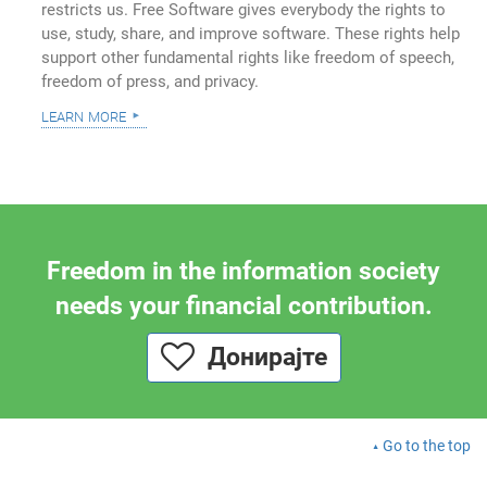
restricts us. Free Software gives everybody the rights to
use, study, share, and improve software. These rights help
support other fundamental rights like freedom of speech,
freedom of press, and privacy.
learn more
Freedom in the information society
needs your financial contribution.
Донирајте
Go to the top