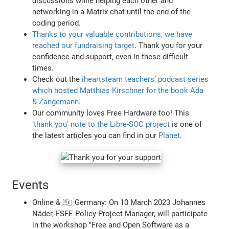
discussions while helping each other and
networking in a Matrix chat until the end of the
coding period.
Thanks to your valuable contributions, we have
reached our fundraising target
. Thank you for your
confidence and support, even in these difficult
times.
Check out the
iheartsteam teachers’ podcast series
which hosted Matthias Kirschner for the book Ada
& Zangemann
.
Our community loves Free Hardware too! This
‘thank you’ note to the Libre-SOC project
is one of
the latest articles you can find in our
Planet
.
Events
Online & 🇩🇪 Germany: On 10 March 2023 Johannes
Näder, FSFE Policy Project Manager, will participate
in the workshop "Free and Open Software as a