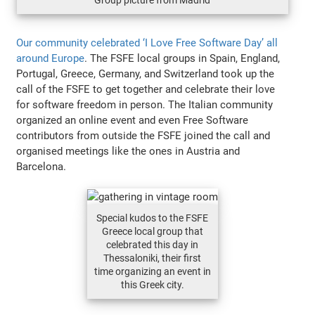
Our community celebrated ‘I Love Free Software Day’ all
around Europe
. The FSFE local groups in Spain, England,
Portugal, Greece, Germany, and Switzerland took up the
call of the FSFE to get together and celebrate their love
for software freedom in person. The Italian community
organized an online event and even Free Software
contributors from outside the FSFE joined the call and
organised meetings like the ones in Austria and
Barcelona.
Special kudos to the FSFE
Greece local group that
celebrated this day in
Thessaloniki, their first
time organizing an event in
this Greek city.