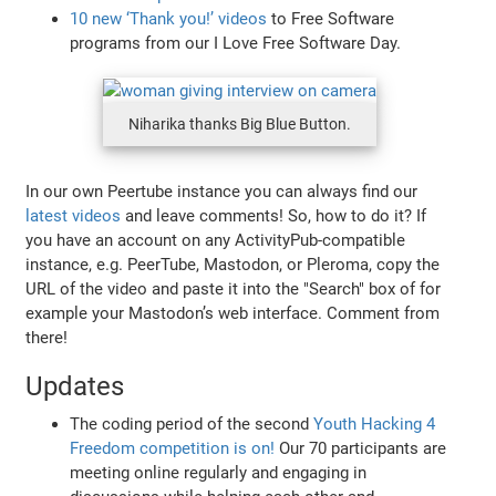
10 new ‘Thank you!’ videos
to Free Software
programs from our I Love Free Software Day.
Niharika thanks Big Blue Button.
In our own Peertube instance you can always find our
latest videos
and leave comments! So, how to do it? If
you have an account on any ActivityPub-compatible
instance, e.g. PeerTube, Mastodon, or Pleroma, copy the
URL of the video and paste it into the "Search" box of for
example your Mastodon’s web interface. Comment from
there!
Updates
The coding period of the second
Youth Hacking 4
Freedom competition is on!
Our 70 participants are
meeting online regularly and engaging in