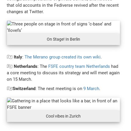
that old accounts in the Fediverse revived after the recent
changes at Twitter.
On Stage! In Berlin
🇮🇹
Italy
:
The Merano group created its own wiki
.
🇳🇱
Netherlands
: The
FSFE country team Netherlands
had
a core meeting to discuss its strategy and will meet again
on 15 March.
🇨🇭
Switzerland
: The next meeting is on
9 March
.
Cool vibes in Zurich