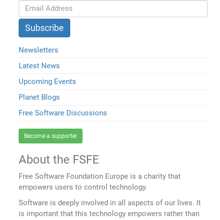
Newsletters
Latest News
Upcoming Events
Planet Blogs
Free Software Discussions
Become a supporter
About the FSFE
Free Software Foundation Europe is a charity that
empowers users to control technology.
Software is deeply involved in all aspects of our lives. It
is important that this technology empowers rather than