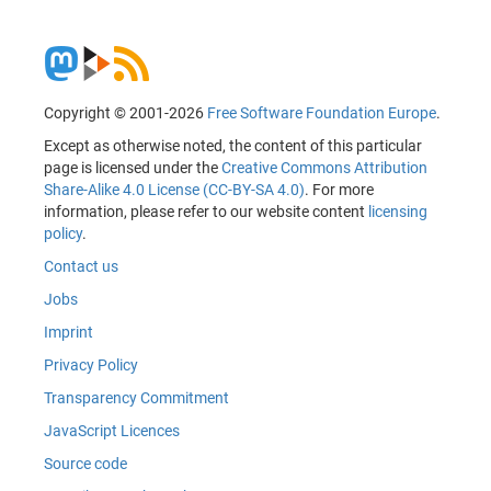
Copyright © 2001-2026
Free Software Foundation Europe
.
Except as otherwise noted, the content of this particular
page is licensed under the
Creative Commons Attribution
Share-Alike 4.0 License (CC-BY-SA 4.0)
. For more
information, please refer to our website content
licensing
policy
.
Contact us
Jobs
Imprint
Privacy Policy
Transparency Commitment
JavaScript Licences
Source code