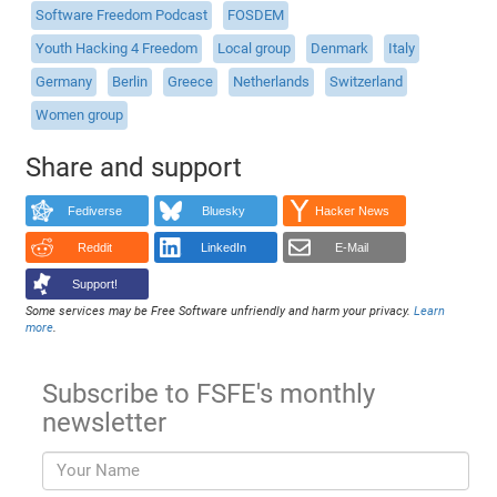
Software Freedom Podcast
FOSDEM
Youth Hacking 4 Freedom
Local group
Denmark
Italy
Germany
Berlin
Greece
Netherlands
Switzerland
Women group
Share and support
Fediverse
Bluesky
Hacker News
Reddit
LinkedIn
E-Mail
Support!
Some services may be Free Software unfriendly and harm your privacy.
Learn
more
.
Subscribe to FSFE's monthly
newsletter