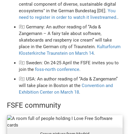
central component of diverse, sustainable digital
ecosystems" in the German Bundestag [DE].
You
need to register in order to watch it livestreamed.
.
🇩🇪 Germany: An author reading of “Ada &
Zangemann – A fairy tale about software,
skateboards and raspberry ice cream” will take
place in the German city of Traunstein.
Kulturforum
Klosterkirche Traunstein on March 14
.
🇸🇪 Sweden: On 24-25 April the FSFE invites you to
join the
foss-north conference
.
🇺🇸 USA: An author reading of “Ada & Zangemann”
will take place in Boston at the
Convention and
Exhibition Center on March 18
.
FSFE community
Group picture from Madrid