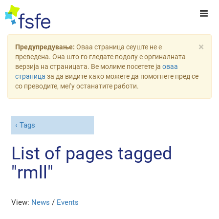
×
Предупредување:
Оваа страница сеуште не е
преведена. Она што го гледате подолу е оргиналната
верзија на страницата. Ве молиме посетете ја
оваа
страница
за да видите како можете да помогнете пред се
со преводите, меѓу останатите работи.
Tags
List of pages tagged
"rmll"
View:
News
/
Events