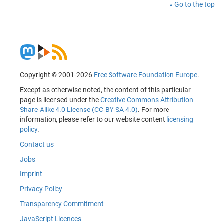
Go to the top
Copyright © 2001-2026
Free Software Foundation Europe
.
Except as otherwise noted, the content of this particular
page is licensed under the
Creative Commons Attribution
Share-Alike 4.0 License (CC-BY-SA 4.0)
. For more
information, please refer to our website content
licensing
policy
.
Contact us
Jobs
Imprint
Privacy Policy
Transparency Commitment
JavaScript Licences