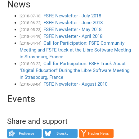
News
FSFE Newsletter - July 2018
[2018-07-18]
FSFE Newsletter - June 2018
[2018-06-22]
FSFE Newsletter - May 2018
[2018-05-23]
FSFE Newsletter - April 2018
[2018-04-19]
Call for Participation: FSFE Community
[2018-04-14]
Meeting and FSFE track at the Libre Software Meeting
in Strasbourg, France
Call for Participation: FSFE Track About
[2018-03-22]
"Digital Education" During the Libre Software Meeting
in Strasbourg, France
FSFE Newsletter - August 2010
[2010-08-04]
Events
Share and support
Fediverse
Bluesky
Hacker News