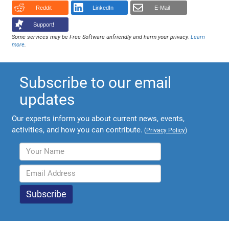
Reddit
LinkedIn
E-Mail
Support!
Some services may be Free Software unfriendly and harm your privacy.
Learn
more
.
Subscribe to our email
updates
Our experts inform you about current news, events,
activities, and how you can contribute.
(
Privacy Policy
)