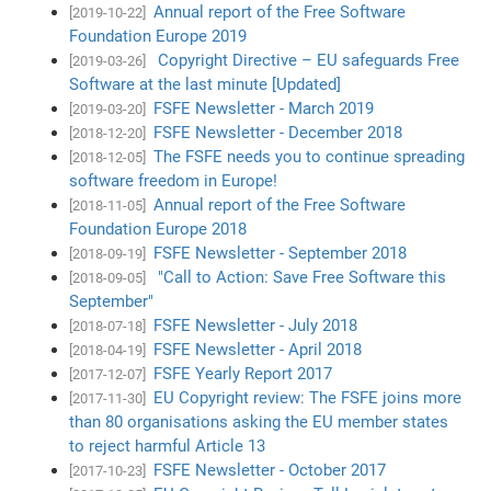
Annual report of the Free Software
[2019-10-22]
Foundation Europe 2019
Copyright Directive – EU safeguards Free
[2019-03-26]
Software at the last minute [Updated]
FSFE Newsletter - March 2019
[2019-03-20]
FSFE Newsletter - December 2018
[2018-12-20]
The FSFE needs you to continue spreading
[2018-12-05]
software freedom in Europe!
Annual report of the Free Software
[2018-11-05]
Foundation Europe 2018
FSFE Newsletter - September 2018
[2018-09-19]
"Call to Action: Save Free Software this
[2018-09-05]
September"
FSFE Newsletter - July 2018
[2018-07-18]
FSFE Newsletter - April 2018
[2018-04-19]
FSFE Yearly Report 2017
[2017-12-07]
EU Copyright review: The FSFE joins more
[2017-11-30]
than 80 organisations asking the EU member states
to reject harmful Article 13
FSFE Newsletter - October 2017
[2017-10-23]