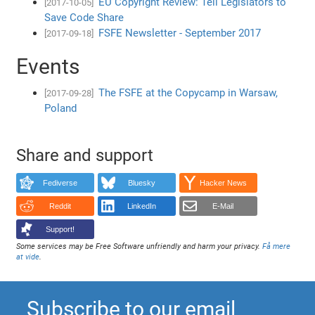
EU Copyright Review: Tell Legislators to
[2017-10-05]
Save Code Share
FSFE Newsletter - September 2017
[2017-09-18]
Events
The FSFE at the Copycamp in Warsaw,
[2017-09-28]
Poland
Share and support
Fediverse
Bluesky
Hacker News
Reddit
LinkedIn
E-Mail
Support!
Some services may be Free Software unfriendly and harm your privacy.
Få mere
at vide
.
Subscribe to our email