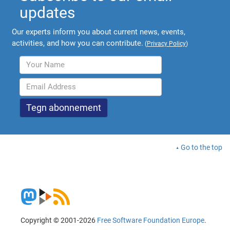
updates
Our experts inform you about current news, events,
activities, and how you can contribute.
(
Privacy Policy
)
Go to the top
Copyright © 2001-2026
Free Software Foundation Europe
.