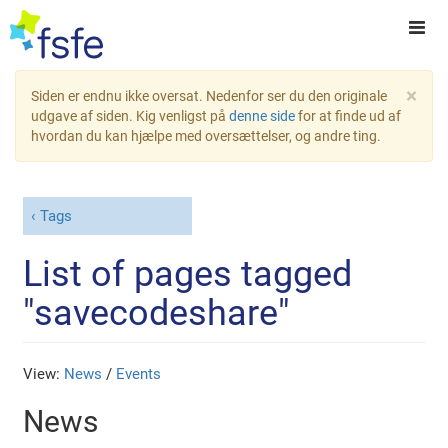
×
Siden er endnu ikke oversat. Nedenfor ser du den originale
udgave af siden. Kig venligst på
denne side
for at finde ud af
hvordan du kan hjælpe med oversættelser, og andre ting.
Tags
List of pages tagged
"savecodeshare"
View:
News
/
Events
News