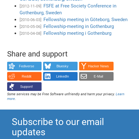
FSFE at Free Society Conference in
[2012-11-09]
Gothenburg, Sweden
Fellowship meeting in Göteborg, Sweden
[2010-06-03]
Fellowship-meeting in Gothenburg
[2010-05-06]
Fellowship meeting i Gothenburg
[2010-04-08]
Share and support
Fediverse
Bluesky
Hacker News
Reddit
LinkedIn
E-Mail
Support!
Some services may be Free Software unfriendly and harm your privacy.
Learn
more
.
Subscribe to our email
updates