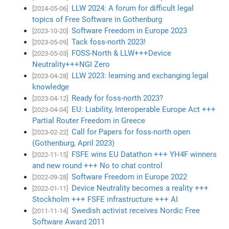
LLW 2024: A forum for difficult legal
[2024-05-06]
topics of Free Software in Gothenburg
Software Freedom in Europe 2023
[2023-10-20]
Tack foss-north 2023!
[2023-05-09]
FOSS-North & LLW+++Device
[2023-05-03]
Neutrality+++NGI Zero
LLW 2023: learning and exchanging legal
[2023-04-28]
knowledge
Ready for foss-north 2023?
[2023-04-12]
EU: Liability, Interoperable Europe Act +++
[2023-04-04]
Partial Router Freedom in Greece
Call for Papers for foss-north open
[2023-02-22]
(Gothenburg, April 2023)
FSFE wins EU Datathon +++ YH4F winners
[2022-11-15]
and new round +++ No to chat control
Software Freedom in Europe 2022
[2022-09-28]
Device Neutrality becomes a reality +++
[2022-01-11]
Stockholm +++ FSFE infrastructure +++ AI
Swedish activist receives Nordic Free
[2011-11-14]
Software Award 2011