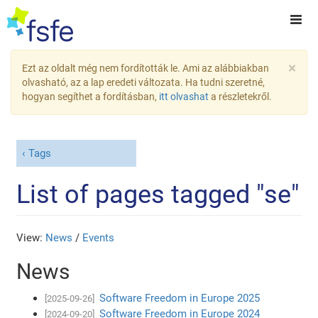
×
Ezt az oldalt még nem fordították le. Ami az alábbiakban
olvasható, az a lap eredeti változata. Ha tudni szeretné,
hogyan segíthet a fordításban,
itt olvashat
a részletekről.
Tags
List of pages tagged "se"
View:
News
/
Events
News
Software Freedom in Europe 2025
[2025-09-26]
Software Freedom in Europe 2024
[2024-09-20]