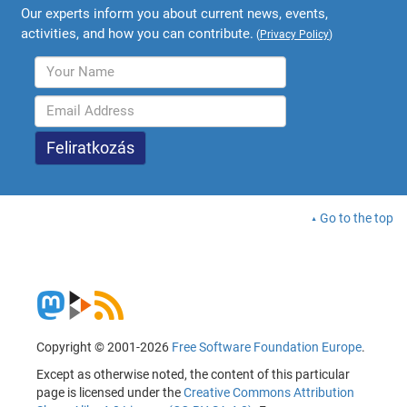
Our experts inform you about current news, events,
activities, and how you can contribute.
(
Privacy Policy
)
Go to the top
Copyright © 2001-2026
Free Software Foundation Europe
.
Except as otherwise noted, the content of this particular
page is licensed under the
Creative Commons Attribution