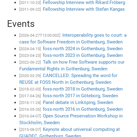
Fellowship Interview with Rikard Fröberg
[2011-10-23]
Fellowship Interview with Stefan Kangas
[2011-09-22]
Events
Interoperability goes to court: a
[2026-04-27T13:00:00Z]
case for Software Freedom in Gothenburg, Sweden
foss-north 2024 in Gothenburg, Sweden
[2024-04-15]
foss-north 2023 in Gothenburg, Sweden
[2023-04-23]
Talk on how Free Software supports our
[2022-06-22]
Fundamental Rights in Gothenburg, Sweden
CANCELLED: Spreading the word for
[2020-03-29]
REUSE at FOSS North in Gothenburg, Sweden
foss-north 2018 in Gothenburg, Sweden
[2018-02-03]
foss-north 2017 in Göteborg, Sweden
[2017-04-26]
Panel debate in Linköping, Sweden
[2016-11-24]
foss-north 2016 in Gothenburg, Sweden
[2016-05-26]
Open Source Preservation Workshop in
[2016-04-07]
Stockholm, Sweden
Keynote about universal computing at
[2015-08-07]
GUADEC, Gothenburg, Sweden