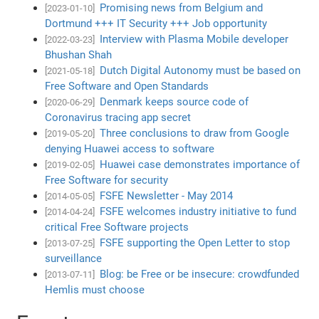
Promising news from Belgium and
[2023-01-10]
Dortmund +++ IT Security +++ Job opportunity
Interview with Plasma Mobile developer
[2022-03-23]
Bhushan Shah
Dutch Digital Autonomy must be based on
[2021-05-18]
Free Software and Open Standards
Denmark keeps source code of
[2020-06-29]
Coronavirus tracing app secret
Three conclusions to draw from Google
[2019-05-20]
denying Huawei access to software
Huawei case demonstrates importance of
[2019-02-05]
Free Software for security
FSFE Newsletter - May 2014
[2014-05-05]
FSFE welcomes industry initiative to fund
[2014-04-24]
critical Free Software projects
FSFE supporting the Open Letter to stop
[2013-07-25]
surveillance
Blog: be Free or be insecure: crowdfunded
[2013-07-11]
Hemlis must choose