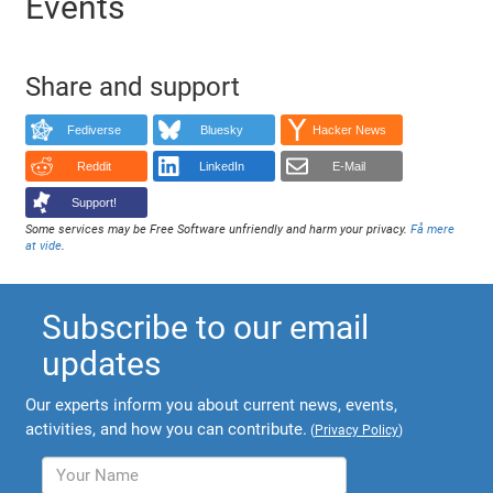
Events
Share and support
Fediverse
Bluesky
Hacker News
Reddit
LinkedIn
E-Mail
Support!
Some services may be Free Software unfriendly and harm your privacy.
Få mere
at vide
.
Subscribe to our email
updates
Our experts inform you about current news, events,
activities, and how you can contribute.
(
Privacy Policy
)