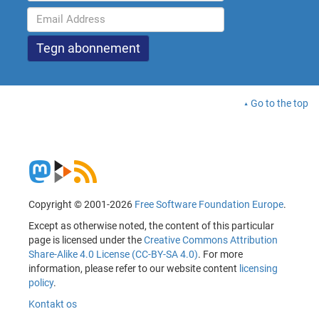
Go to the top
Copyright © 2001-2026
Free Software Foundation Europe
.
Except as otherwise noted, the content of this particular
page is licensed under the
Creative Commons Attribution
Share-Alike 4.0 License (CC-BY-SA 4.0)
. For more
information, please refer to our website content
licensing
policy
.
Kontakt os