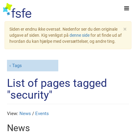
×
Siden er endnu ikke oversat. Nedenfor ser du den originale
udgave af siden. Kig venligst på
denne side
for at finde ud af
hvordan du kan hjælpe med oversættelser, og andre ting.
Tags
List of pages tagged
"security"
View:
News
/
Events
News