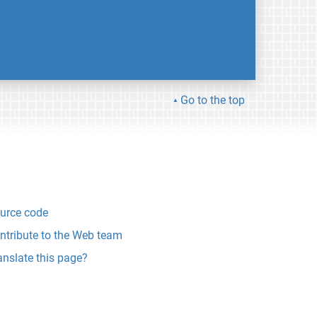
Go to the top
urce code
ntribute to the Web team
anslate this page?