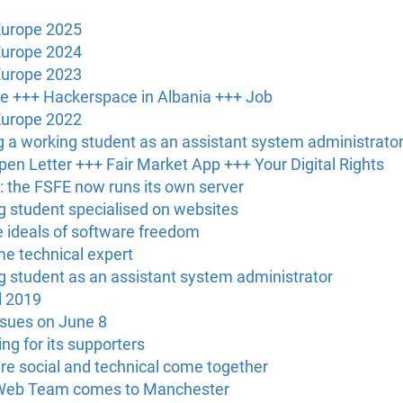
Europe 2025
Europe 2024
Europe 2023
ce +++ Hackerspace in Albania +++ Job
Europe 2022
g a working student as an assistant system administrato
en Letter +++ Fair Market App +++ Your Digital Rights
: the FSFE now runs its own server
ng student specialised on websites
he ideals of software freedom
ime technical expert
ng student as an assistant system administrator
l 2019
ssues on June 8
ng for its supporters
re social and technical come together
 Web Team comes to Manchester