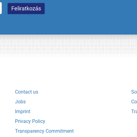
Contact us
So
Jobs
Co
Imprint
Tr
Privacy Policy
Transparency Commitment