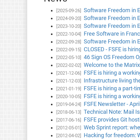
Software Freedom in 
[2025-09-26]
Software Freedom in 
[2024-09-20]
Software Freedom in 
[2023-10-20]
Free Software in Fran
[2022-10-04]
Software Freedom in 
[2022-09-28]
CLOSED - FSFE is hirin
[2022-09-15]
46 Sign OS Freedom Op
[2022-05-10]
Welcome to the Matrix
[2022-02-02]
FSFE is hiring a worki
[2021-12-06]
Infrastructure living t
[2021-12-03]
FSFE is hiring a part-t
[2021-01-19]
FSFE is hiring a worki
[2020-10-05]
FSFE Newsletter - Apri
[2019-04-24]
Technical Note: Mail I
[2018-06-13]
FSFE provides Git hosti
[2017-06-16]
Web Sprint report: whe
[2012-05-01]
Hacking for freedom:
[2012-04-02]