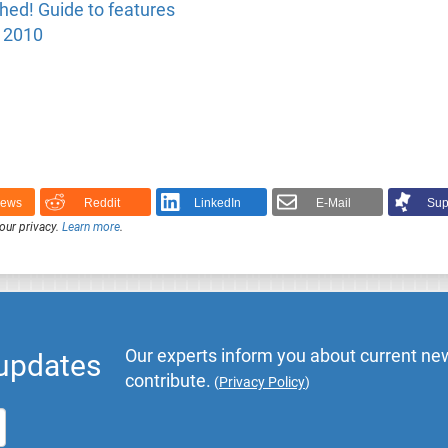
ed! Guide to features
y 2010
News
Reddit
LinkedIn
E-Mail
Sup
our privacy.
Learn more
.
Our experts inform you about current new
 updates
contribute.
(
Privacy Policy
)