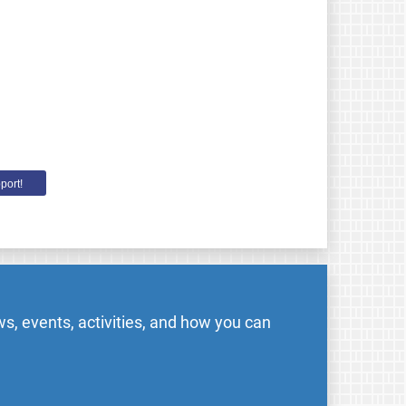
port!
s, events, activities, and how you can