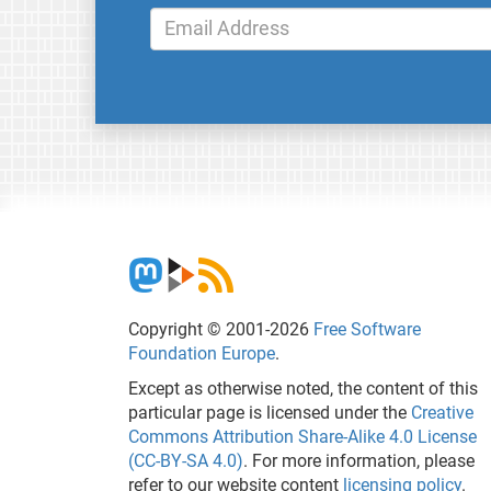
Copyright © 2001-2026
Free Software
Foundation Europe
.
Except as otherwise noted, the content of this
particular page is licensed under the
Creative
Commons Attribution Share-Alike 4.0 License
(CC-BY-SA 4.0)
. For more information, please
refer to our website content
licensing policy
.