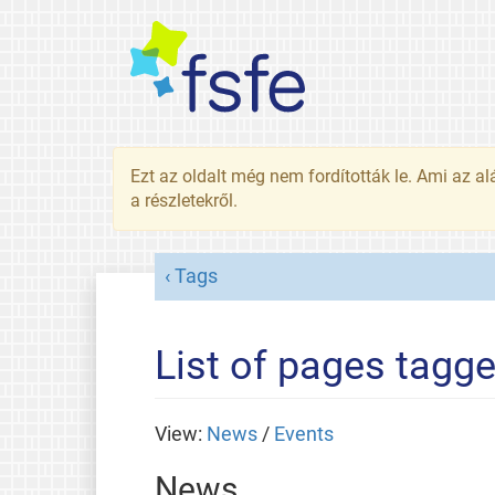
Ezt az oldalt még nem fordították le. Ami az al
a részletekről.
Tags
List of pages tagg
View:
News
/
Events
News