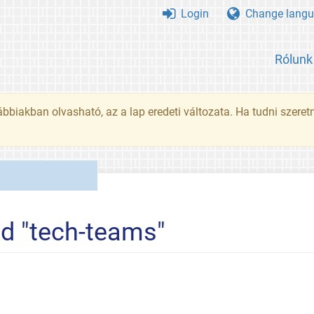
Login
Change langu
Rólunk
ábbiakban olvasható, az a lap eredeti változata. Ha tudni szeret
ed "tech-teams"