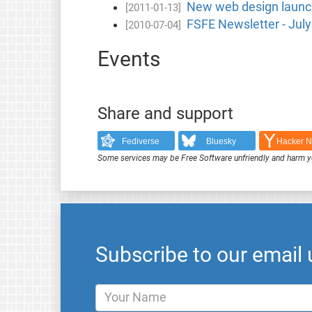
New web design launch
[2011-01-13]
FSFE Newsletter - Jul
[2010-07-04]
Events
Share and support
Fediverse
Bluesky
Hacker 
Some services may be Free Software unfriendly and harm y
Subscribe to our email