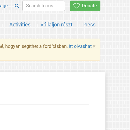
age
Donate
Activities
Vállaljon részt
Press
×
né, hogyan segíthet a fordításban,
itt olvashat