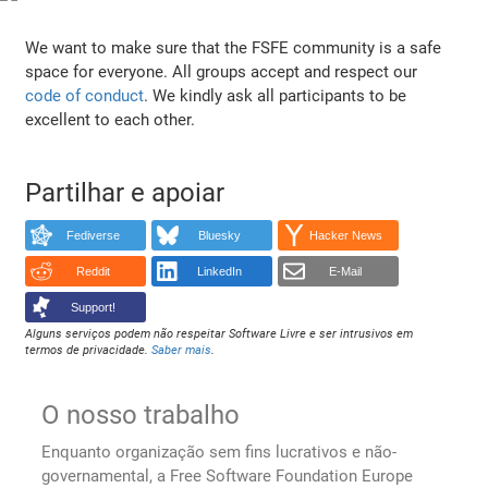
We want to make sure that the FSFE community is a safe
space for everyone. All groups accept and respect our
code of conduct
. We kindly ask all participants to be
excellent to each other.
Partilhar e apoiar
Fediverse
Bluesky
Hacker News
Reddit
LinkedIn
E-Mail
Support!
Alguns serviços podem não respeitar Software Livre e ser intrusivos em
termos de privacidade.
Saber mais
.
O nosso trabalho
Enquanto organização sem fins lucrativos e não-
governamental, a Free Software Foundation Europe