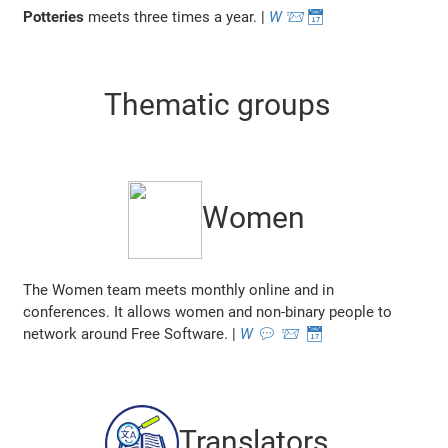
Potteries
meets three times a year. |
W
📨
📅
Thematic groups
Women
The Women team meets monthly online and in
conferences. It allows women and non-binary people to
network around Free Software. |
W
💬
📨
📅
Translators