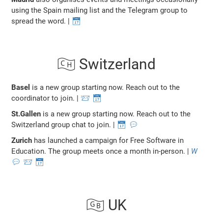
using the Spain mailing list and the Telegram group to
spread the word. |
📅
🇨🇭 Switzerland
Basel
is a new group starting now. Reach out to the
coordinator to join. |
📨
📅
St.Gallen
is a new group starting now. Reach out to the
Switzerland group chat to join. |
📅
💬
Zurich
has launched a campaign for Free Software in
Education. The group meets once a month in-person. |
W
💬
📨
📅
🇬🇧 UK