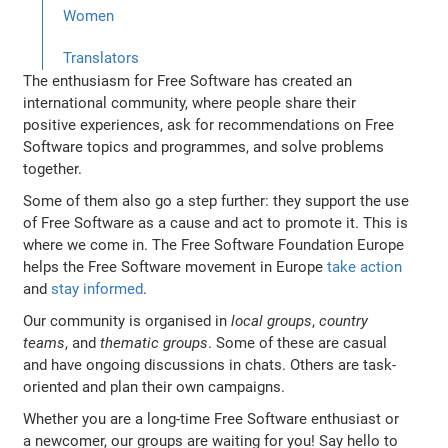
Women
Translators
The enthusiasm for Free Software has created an
international community, where people share their
positive experiences, ask for recommendations on Free
Software topics and programmes, and solve problems
together.
Some of them also go a step further: they support the use
of Free Software as a cause and act to promote it. This is
where we come in. The Free Software Foundation Europe
helps the Free Software movement in Europe
take action
and
stay informed
.
Our community is organised in
local groups
,
country
teams
, and
thematic groups
. Some of these are casual
and have ongoing discussions in chats. Others are task-
oriented and plan their own campaigns.
Whether you are a long-time Free Software enthusiast or
a newcomer, our groups are waiting for you! Say hello to