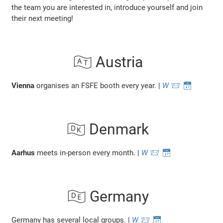
the team you are interested in, introduce yourself and join
their next meeting!
🇦🇹 Austria
Vienna
organises an FSFE booth every year. |
W
📨
📅
🇩🇰 Denmark
Aarhus
meets in-person every month. |
W
📨
📅
🇩🇪 Germany
Germany has several local groups. |
W
📨
📅