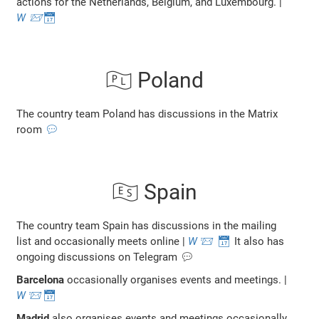
actions for the Netherlands, Belgium, and Luxembourg. |
W
📨
📅
🇵🇱 Poland
The country team Poland has discussions in the Matrix
room
💬
🇪🇸 Spain
The country team Spain has discussions in the mailing
list and occasionally meets online |
W
📨
📅
It also has
ongoing discussions on Telegram 💬
Barcelona
occasionally organises events and meetings. |
W
📨
📅
Madrid
also organises events and meetings occasionally