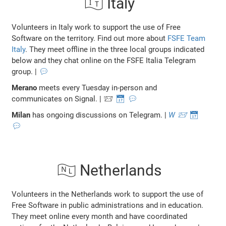
🇮🇹 Italy
Volunteers in Italy work to support the use of Free
Software on the territory. Find out more about
FSFE Team
Italy
. They meet offline in the three local groups indicated
below and they chat online on the FSFE Italia Telegram
group. |
💬
Merano
meets every Tuesday in-person and
communicates on Signal. | 📨
📅
💬
Milan
has ongoing discussions on Telegram. |
W
📨
📅
💬
🇳🇱 Netherlands
Volunteers in the Netherlands work to support the use of
Free Software in public administrations and in education.
They meet online every month and have coordinated