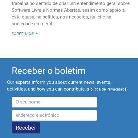
trabalha no sentido de criar um entendimento geral sobre
Software Livre e Normas Abertas, assim como apoio a
esta causa, na política, nos negócios, na lei e na
sociedade em geral.
saber mais
Receber o boletim
Our experts inform you about current news, events,
activities, and how you can contribute.
(
Política de Privacidade
)