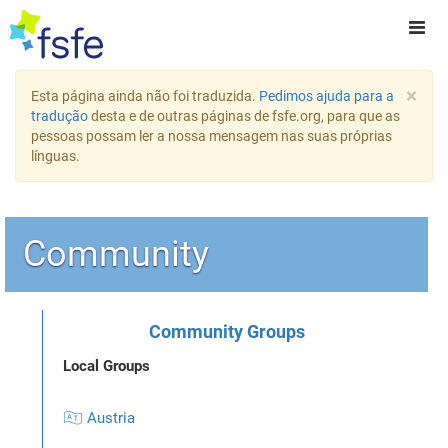
×
Esta página ainda não foi traduzida.
Pedimos ajuda para a
tradução
desta e de outras páginas de fsfe.org, para que as
pessoas possam ler a nossa mensagem nas suas próprias
línguas.
Community
Community Groups
Local Groups
🇦🇹 Austria