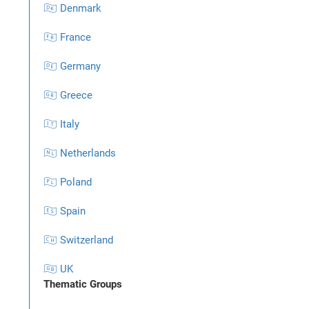
🇩🇰 Denmark
🇫🇷 France
🇩🇪 Germany
🇬🇷 Greece
🇮🇹 Italy
🇳🇱 Netherlands
🇵🇱 Poland
🇪🇸 Spain
🇨🇭 Switzerland
🇬🇧 UK
Thematic Groups