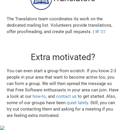
The Translators team coordinates its work on the
dedicated mailing list. Volunteers provide translations,
offer proofreading, and create pull requests. |
W
📨
Extra motivated?
You can even start a group from scratch. If you know 2-3
people in your area that want to become active too, you
can form a group. We will then spread the message so
that Free Software enthusiasts in your area can join. Have
a look at our
how-to
, and
contact us
to get started. Also,
some of our groups have been
quiet lately
. Still, you can
try out contacting them and asking for a meeting if you
are feeling extra motivated.