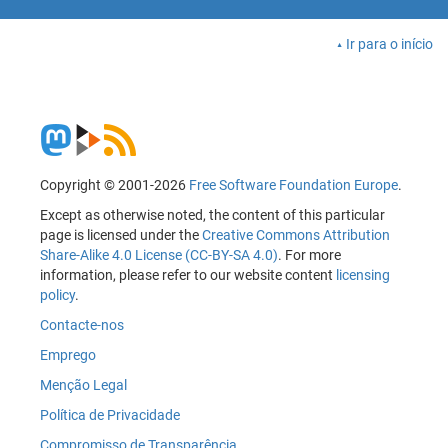
Ir para o início
Copyright © 2001-2026
Free Software Foundation Europe
.
Except as otherwise noted, the content of this particular
page is licensed under the
Creative Commons Attribution
Share-Alike 4.0 License (CC-BY-SA 4.0)
. For more
information, please refer to our website content
licensing
policy
.
Contacte-nos
Emprego
Menção Legal
Política de Privacidade
Compromisso de Transparência