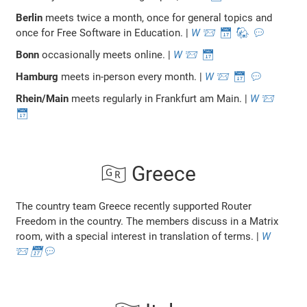
Berlin
meets twice a month, once for general topics and
once for Free Software in Education. |
W
📨
📅
🐘
💬
Bonn
occasionally meets online. |
W
📨
📅
Hamburg
meets in-person every month. |
W
📨
📅
💬
Rhein/Main
meets regularly in Frankfurt am Main. |
W
📨
📅
🇬🇷 Greece
The country team Greece recently supported Router
Freedom in the country. The members discuss in a Matrix
room, with a special interest in translation of terms. |
W
📨
📅
💬