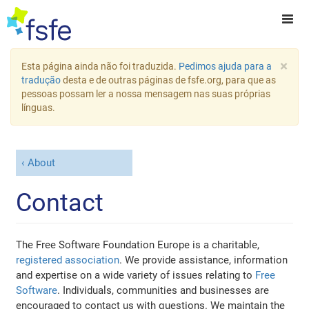
×
Esta página ainda não foi traduzida.
Pedimos ajuda para a
tradução
desta e de outras páginas de fsfe.org, para que as
pessoas possam ler a nossa mensagem nas suas próprias
línguas.
About
Contact
The Free Software Foundation Europe is a charitable,
registered association
. We provide assistance, information
and expertise on a wide variety of issues relating to
Free
Software
. Individuals, communities and businesses are
encouraged to contact us with questions. We maintain the