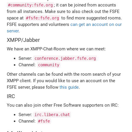
; it can be joined from accounts
#community:fsfe.org
from all instances. Make sure to also check out the FSFE
space at
to find more suggested rooms.
#fsfe:fsfe.org
FSFE supporters and volunteers
can get an account on our
server
.
XMPP/Jabber
We have an XMPP-Chat-Room where we can meet:
Server:
conference.jabber.fsfe.org
Channel:
community
Other channels can be found with the room search of your
XMPP client. If you would like to use an account on the
FSFE server, please follow
this guide
.
IRC
You can also join other Free Software supporters on IRC:
Server:
irc.libera.chat
Channel:
#fsfe