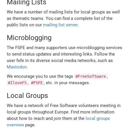
Mailing Lists
We have a number of mailing lists for local groups as well
as thematic teams. You can find a complete list of the
public lists on our
mailing list server
.
Microblogging
The FSFE and many supporters use microblogging services
to send status updates and interesting links. Follow the
user fsfe in its diverse social media networks, such as
Mastodon
.
We encourage you to use the tags
,
#FreeSoftware
,
, etc. in your messages.
#IloveFS
#FSFE
Local Groups
We have a network of Free Software volunteers meeting in
local groups throughout Europe. Find more information
about how to reach and join them at the
local groups
overview
page.