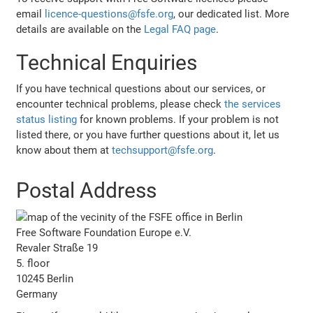
email
licence-questions@fsfe.org
, our dedicated list. More
details are available on the
Legal FAQ page
.
Technical Enquiries
If you have technical questions about our services, or
encounter technical problems, please check
the services
status listing
for known problems. If your problem is not
listed there, or you have further questions about it, let us
know about them at
techsupport@fsfe.org
.
Postal Address
Free Software Foundation Europe e.V.
Revaler Straße 19
5. floor
10245 Berlin
Germany