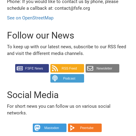
Phone: If you would like to contact us by phone, please
schedule a callback at: contact@fsfe.org
See on OpenStreetMap
Follow our News
To keep up with our latest news, subscribe to our RSS feed
and visit the different media channels.
FSFE News
RSS Feed
Newsletter
Podcast
Social Media
For short news you can follow us on various social
networks.
Mastodon
Peertube