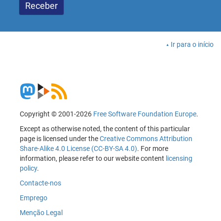
Ir para o início
Copyright © 2001-2026
Free Software Foundation Europe
.
Except as otherwise noted, the content of this particular
page is licensed under the
Creative Commons Attribution
Share-Alike 4.0 License (CC-BY-SA 4.0)
. For more
information, please refer to our website content
licensing
policy
.
Contacte-nos
Emprego
Menção Legal