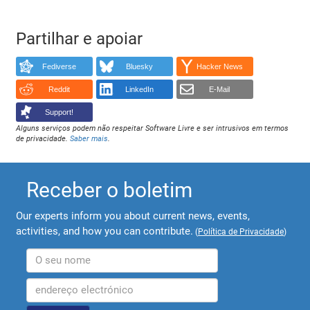
Partilhar e apoiar
Fediverse
Bluesky
Hacker News
Reddit
LinkedIn
E-Mail
Support!
Alguns serviços podem não respeitar Software Livre e ser intrusivos em termos
de privacidade.
Saber mais
.
Receber o boletim
Our experts inform you about current news, events,
activities, and how you can contribute.
(
Política de Privacidade
)