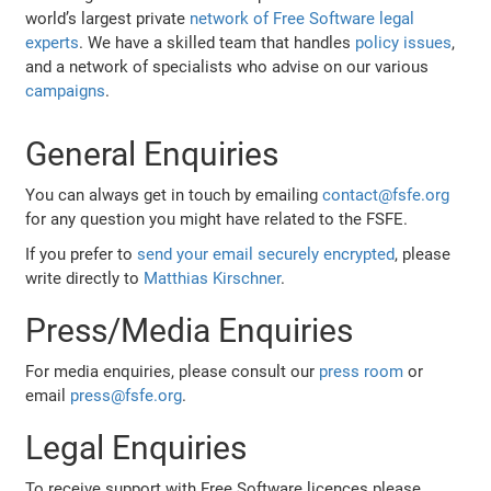
world’s largest private
network of Free Software legal
experts
. We have a skilled team that handles
policy issues
,
and a network of specialists who advise on our various
campaigns
.
General Enquiries
You can always get in touch by emailing
contact@fsfe.org
for any question you might have related to the FSFE.
If you prefer to
send your email securely encrypted
, please
write directly to
Matthias Kirschner
.
Press/Media Enquiries
For media enquiries, please consult our
press room
or
email
press@fsfe.org
.
Legal Enquiries
To receive support with Free Software licences please