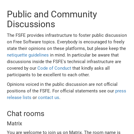
Public and Community
Discussions
The FSFE provides infrastructure to foster public discussion
on Free Software topics. Everybody is encouraged to freely
state their opinions on these platforms, but please keep the
netiquette guidelines
in mind. In particular be aware that
discussions inside the FSFE's technical infrastructure are
covered by our
Code of Conduct
that kindly asks all
participants to be excellent to each other.
Opinions voiced in the public discussion are not official
positions of the FSFE. For official statements see our
press
release lists
or
contact us
.
Chat rooms
Matrix
You are welcome to join us on Matrix. The room name is