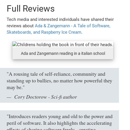
Full Reviews
Tech media and interested individuals have shared their
reviews about
Ada & Zangemann - A Tale of Software,
Skateboards, and Raspberry Ice Cream
.
Ada and Zangemann reading in a italian school
"A rousing tale of self-reliance, community and
standing up to bullies, no matter how powerful they
may be."
Cory Doctorow - Sci-fi author
"Introduces readers young and old to the power and
peril of software. It also highlights the accelerating
effects of sharing software freely - creating