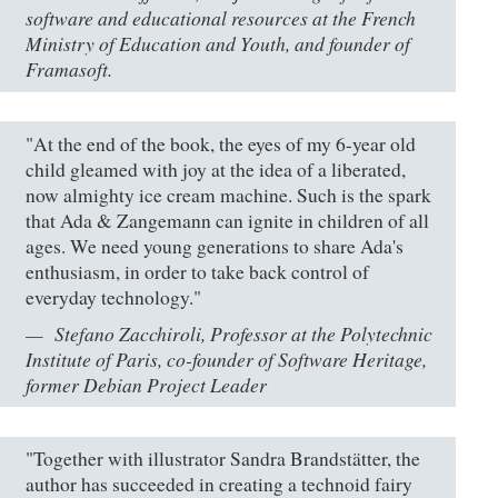
software and educational resources at the French
Ministry of Education and Youth, and founder of
Framasoft.
"At the end of the book, the eyes of my 6-year old
child gleamed with joy at the idea of a liberated,
now almighty ice cream machine. Such is the spark
that Ada & Zangemann can ignite in children of all
ages. We need young generations to share Ada's
enthusiasm, in order to take back control of
everyday technology."
Stefano Zacchiroli, Professor at the Polytechnic
Institute of Paris, co-founder of Software Heritage,
former Debian Project Leader
"Together with illustrator Sandra Brandstätter, the
author has succeeded in creating a technoid fairy