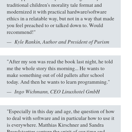
traditional children's morality tale format and
modernized it with practical hardware/software
ethics in a relatable way, but not in a way that made
you feel preached to or talked down to. Would
recommend!"
Kyle Rankin, Author and President of Purism
"After my son was read the book last night, he told
me the whole story this morning... He wants to
make something out of old pallets after school
today. And then he wants to learn programming."
Ingo Wichmann, CEO Linuxhotel GmbH
"Especially in this day and age, the question of how
to deal with software and in particular how to use it
is everywhere. Matthias Kirschner and Sandra
Brandstaetter capture the spirit of our time and