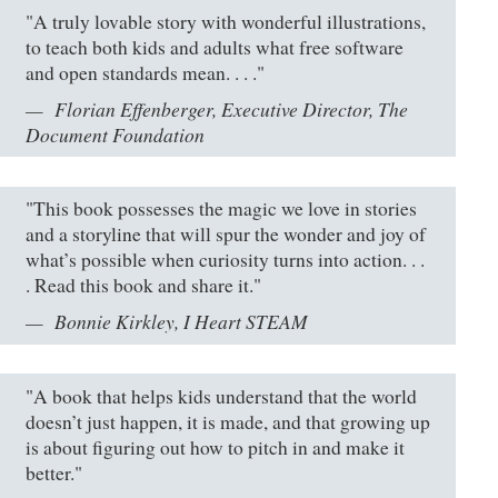
"A truly lovable story with wonderful illustrations,
to teach both kids and adults what free software
and open standards mean. . . ."
Florian Effenberger, Executive Director, The
Document Foundation
"This book possesses the magic we love in stories
and a storyline that will spur the wonder and joy of
what’s possible when curiosity turns into action. . .
. Read this book and share it."
Bonnie Kirkley, I Heart STEAM
"A book that helps kids understand that the world
doesn’t just happen, it is made, and that growing up
is about figuring out how to pitch in and make it
better."