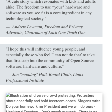
"A cute story which resonates with kids and adults
alike. The freedom to use *your* hardware and
software as you see fit is a core ingredient in any
technological society."
Andrew Lewman, Freedom and Privacy
Advocate, Chairman of Each One Teach One
"I hope this will influence young people, and
especially those who feel 'I can not do that' to take
that first step into the community of Open Source
software, hardware and culture."
Jon "maddog" Hall, Board Chair, Linux
Professional Institute