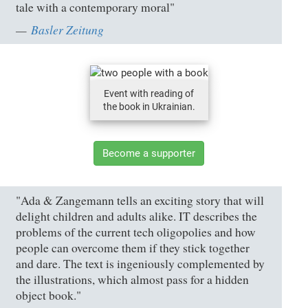
tale with a contemporary moral"
Basler Zeitung
Event with reading of
the book in Ukrainian.
Become a supporter
"Ada & Zangemann tells an exciting story that will
delight children and adults alike. IT describes the
problems of the current tech oligopolies and how
people can overcome them if they stick together
and dare. The text is ingeniously complemented by
the illustrations, which almost pass for a hidden
object book."