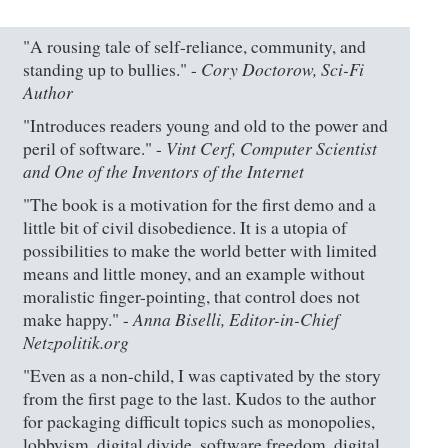
"A rousing tale of self-reliance, community, and
Cory Doctorow, Sci-Fi
standing up to bullies." -
Author
"Introduces readers young and old to the power and
Vint Cerf, Computer Scientist
peril of software." -
and One of the Inventors of the Internet
"The book is a motivation for the first demo and a
little bit of civil disobedience. It is a utopia of
possibilities to make the world better with limited
means and little money, and an example without
moralistic finger-pointing, that control does not
Anna Biselli, Editor-in-Chief
make happy." -
Netzpolitik.org
"Even as a non-child, I was captivated by the story
from the first page to the last. Kudos to the author
for packaging difficult topics such as monopolies,
lobbyism, digital divide, software freedom, digital