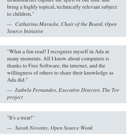
bring a highly topical, technically relevant subject
to children."
Catharina Maracke, Chair of the Board, Open
Source Initiative
"What a fun read! I recognize myself in Ada at
many moments. All I know about computers is
thanks to Free Software, the internet, and the
willingness of others to share their knowledge as
Ada did."
Isabela Fernandes, Executive Director, The Tor
project
"It's a treat!"
Sarah Novotny, Open Source Wonk