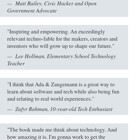
Matt Bailey, Civic Hacker and Open
Government Advocate
"Inspiring and empowering. An exceedingly
relevant techno-fable for the makers, creators and
inventors who will grow up to shape our future."
Lee Hollman, Elementary School Technology
Teacher
"I think that Ada & Zangemann is a great way to
learn about software and tech while also being fun
and relating to real world experiences."
Zafyr Rahman, 10-year-old Tech Enthusiast
"The book made me think about technology. And
how amazing it is. I'm gonna work to get the