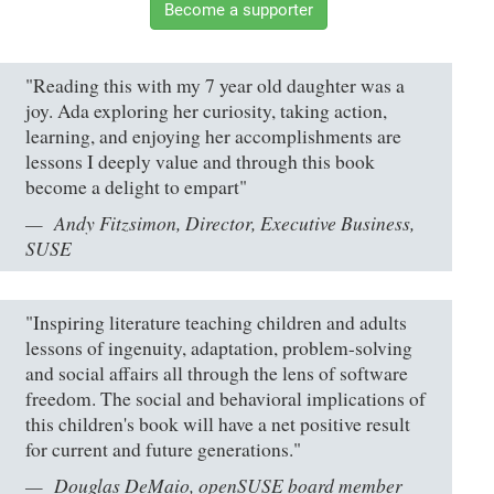
Become a supporter
"Reading this with my 7 year old daughter was a
joy. Ada exploring her curiosity, taking action,
learning, and enjoying her accomplishments are
lessons I deeply value and through this book
become a delight to empart"
Andy Fitzsimon, Director, Executive Business,
SUSE
"Inspiring literature teaching children and adults
lessons of ingenuity, adaptation, problem-solving
and social affairs all through the lens of software
freedom. The social and behavioral implications of
this children's book will have a net positive result
for current and future generations."
Douglas DeMaio, openSUSE board member