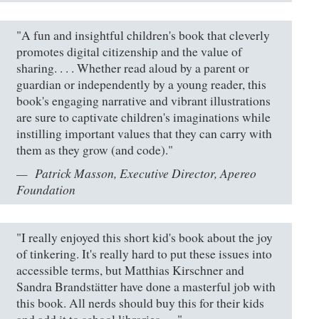
"A fun and insightful children's book that cleverly
promotes digital citizenship and the value of
sharing. . . . Whether read aloud by a parent or
guardian or independently by a young reader, this
book's engaging narrative and vibrant illustrations
are sure to captivate children's imaginations while
instilling important values that they can carry with
them as they grow (and code)."
Patrick Masson, Executive Director, Apereo
Foundation
"I really enjoyed this short kid's book about the joy
of tinkering. It's really hard to put these issues into
accessible terms, but Matthias Kirschner and
Sandra Brandstätter have done a masterful job with
this book. All nerds should buy this for their kids