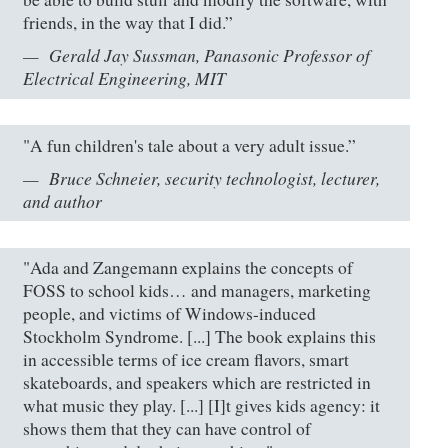
friends, in the way that I did.”
Gerald Jay Sussman, Panasonic Professor of
Electrical Engineering, MIT
"A fun children's tale about a very adult issue.”
Bruce Schneier, security technologist, lecturer,
and author
"Ada and Zangemann explains the concepts of
FOSS to school kids… and managers, marketing
people, and victims of Windows-induced
Stockholm Syndrome. [...] The book explains this
in accessible terms of ice cream flavors, smart
skateboards, and speakers which are restricted in
what music they play. [...] [I]t gives kids agency: it
shows them that they can have control of