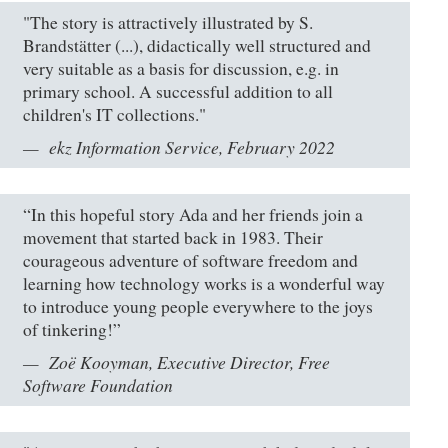
"The story is attractively illustrated by S.
Brandstätter (...), didactically well structured and
very suitable as a basis for discussion, e.g. in
primary school. A successful addition to all
children's IT collections."
ekz Information Service, February 2022
“In this hopeful story Ada and her friends join a
movement that started back in 1983. Their
courageous adventure of software freedom and
learning how technology works is a wonderful way
to introduce young people everywhere to the joys
of tinkering!”
Zoë Kooyman, Executive Director, Free
Software Foundation