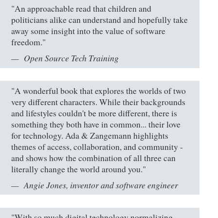
"An approachable read that children and
politicians alike can understand and hopefully take
away some insight into the value of software
freedom."
Open Source Tech Training
"A wonderful book that explores the worlds of two
very different characters. While their backgrounds
and lifestyles couldn't be more different, there is
something they both have in common... their love
for technology. Ada & Zangemann highlights
themes of access, collaboration, and community -
and shows how the combination of all three can
literally change the world around you."
Angie Jones, inventor and software engineer
"With so much digital technology normalizing