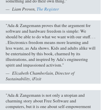
something and do their own thing."
Liam Proven,
The Register
"Ada & Zangemann proves that the argument for
software and hardware freedom is simple: We
should be able to do what we want with our stuff. . .
. Electronics freedom means more learning and
less waste, as Ada shows. Kids and adults alike will
be entertained by this book, charmed by its
illustrations, and inspired by Ada’s engineering
spirit and impassioned activism."
Elizabeth Chamberlain, Director of
Sustainability, iFixit
"Ada & Zangemann is not only a utopian and
charming story about Free Software and
computers, but it is one about self-empowerment