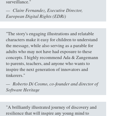
surveillance."
Claire Fernandez, Executive Director,
European Digital Rights (EDRi)
"The story's engaging illustrations and relatable
characters make it easy for children to understand
the message, while also serving as a parable for
adults who may not have had exposure to these
concepts. I highly recommend Ada & Zangemann
to parents, teachers, and anyone who wants to
inspire the next generation of innovators and
tinkerers."
Roberto Di Cosmo, co-founder and director of
Software Heritage
"A brilliantly illustrated journey of discovery and
resilience that will inspire any young mind to