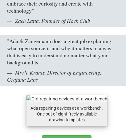
embrace their curiosity and create with
technology"
Zach Latta, Founder of Hack Club
"Ada & Zangemann does a great job explaining
what open source is and why it matters in a way
that is easy to understand no matter what your
background is."
Myrle Krantz, Director of Engineering,
Grafana Labs
Ada repairing devices at a workbench.
One out of eight freely available
drawing templates