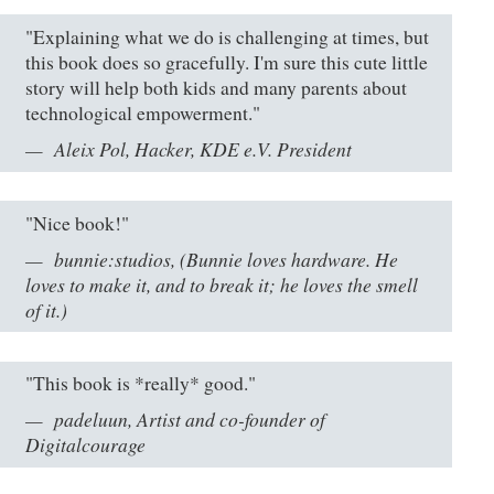
"Explaining what we do is challenging at times, but
this book does so gracefully. I'm sure this cute little
story will help both kids and many parents about
technological empowerment."
Aleix Pol, Hacker, KDE e.V. President
"Nice book!"
bunnie:studios, (Bunnie loves hardware. He
loves to make it, and to break it; he loves the smell
of it.)
"This book is *really* good."
padeluun, Artist and co-founder of
Digitalcourage