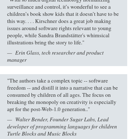
surveillance and control, it’s wonderful to see a
children’s book show kids that it doesn’t have to be
this way. . . . Kirschner does a great job making
issues around software rights relevant to young
people, while Sandra Brandstätter's whimsical
illustrations bring the story to life."
Erin Glass, tech researcher and product
manager
"The authors take a complex topic -- software
freedom -- and distill it into a narrative that can be
consumed by children of all ages. The focus on
breaking the monopoly on creativity is especially
apt for the post-Web-1.0 generation.."
Walter Bender, Founder Sugar Labs, Lead
developer of programming languages for children
Turtle Blocks and Music Blocks