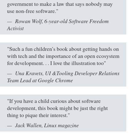
government to make a law that says nobody may
use non-free software."
Rowan Wolf, 6-year-old Software Freedom
Activist
"Such a fun children’s book about getting hands on
with tech and the importance of an open ecosystem
for development. . . I love the illustration too"
Una Kravets, UI &Tooling Developer Relations
Team Lead at Google Chrome
"If you have a child curious about software
development, this book might be just the right
thing to pique their interest."
Jack Wallen, Linux magazine