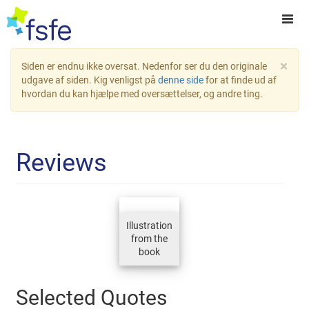
×
Siden er endnu ikke oversat. Nedenfor ser du den originale
udgave af siden. Kig venligst på
denne side
for at finde ud af
hvordan du kan hjælpe med oversættelser, og andre ting.
Reviews
Illustration
from the
book
Selected Quotes