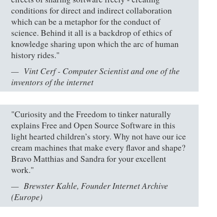
conditions for direct and indirect collaboration
which can be a metaphor for the conduct of
science. Behind it all is a backdrop of ethics of
knowledge sharing upon which the arc of human
history rides."
Vint Cerf - Computer Scientist and one of the
inventors of the internet
"Curiosity and the Freedom to tinker naturally
explains Free and Open Source Software in this
light hearted children’s story. Why not have our ice
cream machines that make every flavor and shape?
Bravo Matthias and Sandra for your excellent
work."
Brewster Kahle, Founder Internet Archive
(Europe)