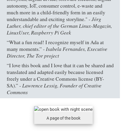
autonomy, IoT, consumer control, e-waste and
much more in a child-friendly form in an easily
Jörg
understandable and exciting storyline." -
Luther, chief editor of the German Linux-Magazin,
LinuxUser, Raspberry Pi Geek
“What a fun read! I recognize myself in Ada at
Isabela Fernandes, Executive
many moments.” -
Director, The Tor project
“I love this book and I love that it can be shared and
translated and adapted easily because licensed
freely under a Creative Commons license (BY-
Lawrence Lessig, Founder of Creative
SA).” -
Commons
A page of the book