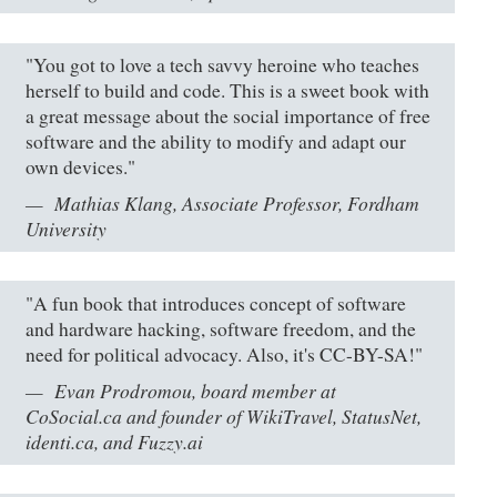
"You got to love a tech savvy heroine who teaches
herself to build and code. This is a sweet book with
a great message about the social importance of free
software and the ability to modify and adapt our
own devices."
Mathias Klang, Associate Professor, Fordham
University
"A fun book that introduces concept of software
and hardware hacking, software freedom, and the
need for political advocacy. Also, it's CC-BY-SA!"
Evan Prodromou, board member at
CoSocial.ca and founder of WikiTravel, StatusNet,
identi.ca, and Fuzzy.ai