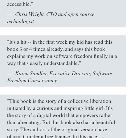
accessible."
Chris Wright, CTO and open source
technologist
"It's a hit -- in the first week my kid has read this
book 3 or 4 times already, and says this book
explains my work on software freedom finally in a
way that's easily understandable."
Karen Sandler, Executive Director, Software
Freedom Conservancy
"This book is the story of a collective liberation
initiated by a curious and inspiring little girl. It’s
the story of a digital world that empowers rather
than alienating. But this book also has a beautiful
story. The authors of the original version have
placed it under a free license. In this case,