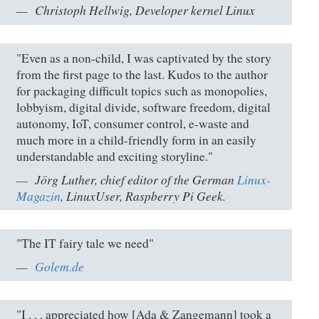
Christoph Hellwig, Developer kernel Linux
"Even as a non-child, I was captivated by the story
from the first page to the last. Kudos to the author
for packaging difficult topics such as monopolies,
lobbyism, digital divide, software freedom, digital
autonomy, IoT, consumer control, e-waste and
much more in a child-friendly form in an easily
understandable and exciting storyline."
Jörg Luther, chief editor of the German
Linux-
Magazin
, LinuxUser, Raspberry Pi Geek.
"The IT fairy tale we need"
Golem.de
"I . . . appreciated how [Ada & Zangemann] took a