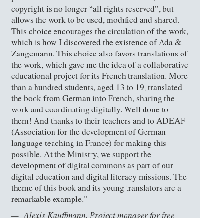
copyright is no longer “all rights reserved”, but
allows the work to be used, modified and shared.
This choice encourages the circulation of the work,
which is how I discovered the existence of Ada &
Zangemann. This choice also favors translations of
the work, which gave me the idea of a collaborative
educational project for its French translation. More
than a hundred students, aged 13 to 19, translated
the book from German into French, sharing the
work and coordinating digitally. Well done to
them! And thanks to their teachers and to ADEAF
(Association for the development of German
language teaching in France) for making this
possible. At the Ministry, we support the
development of digital commons as part of our
digital education and digital literacy missions. The
theme of this book and its young translators are a
remarkable example."
Alexis Kauffmann, Project manager for free