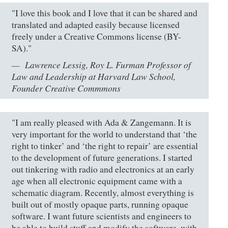
"I love this book and I love that it can be shared and
translated and adapted easily because licensed
freely under a Creative Commons license (BY-
SA)."
Lawrence Lessig, Roy L. Furman Professor of
Law and Leadership at Harvard Law School,
Founder Creative Commmons
"I am really pleased with Ada & Zangemann. It is
very important for the world to understand that ‘the
right to tinker’ and ‘the right to repair’ are essential
to the development of future generations. I started
out tinkering with radio and electronics at an early
age when all electronic equipment came with a
schematic diagram. Recently, almost everything is
built out of mostly opaque parts, running opaque
software. I want future scientists and engineers to
be able to build stuff and modify the software, with