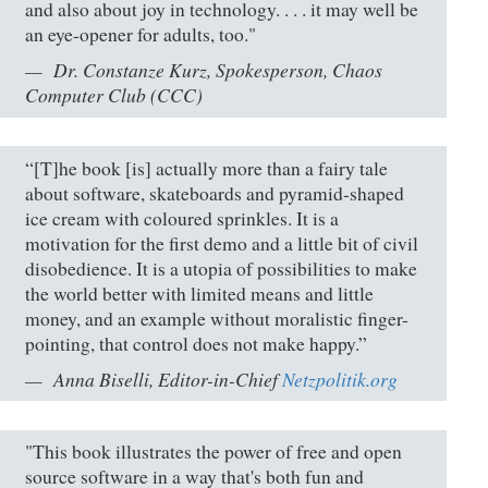
and also about joy in technology. . . . it may well be
an eye-opener for adults, too."
Dr. Constanze Kurz, Spokesperson, Chaos
Computer Club (CCC)
“[T]he book [is] actually more than a fairy tale
about software, skateboards and pyramid-shaped
ice cream with coloured sprinkles. It is a
motivation for the first demo and a little bit of civil
disobedience. It is a utopia of possibilities to make
the world better with limited means and little
money, and an example without moralistic finger-
pointing, that control does not make happy.”
Anna Biselli, Editor-in-Chief
Netzpolitik.org
"This book illustrates the power of free and open
source software in a way that's both fun and