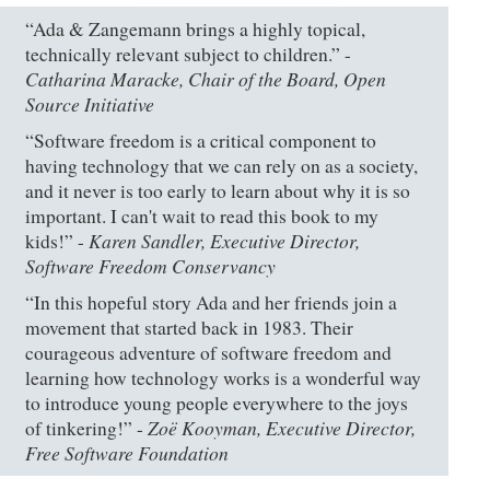
“Ada & Zangemann brings a highly topical,
technically relevant subject to children.” -
Catharina Maracke, Chair of the Board, Open
Source Initiative
“Software freedom is a critical component to
having technology that we can rely on as a society,
and it never is too early to learn about why it is so
important. I can't wait to read this book to my
Karen Sandler, Executive Director,
kids!” -
Software Freedom Conservancy
“In this hopeful story Ada and her friends join a
movement that started back in 1983. Their
courageous adventure of software freedom and
learning how technology works is a wonderful way
to introduce young people everywhere to the joys
Zoë Kooyman, Executive Director,
of tinkering!” -
Free Software Foundation