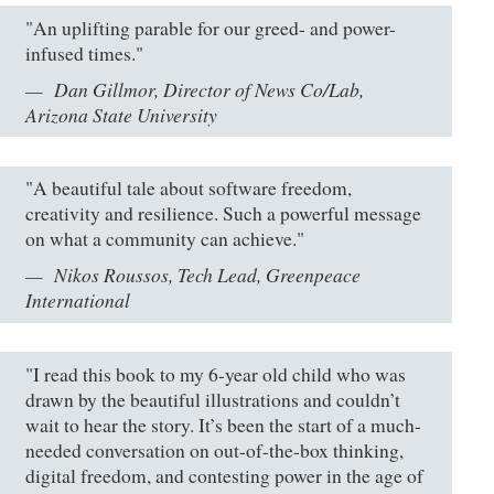
"An uplifting parable for our greed- and power-
infused times."
Dan Gillmor, Director of News Co/Lab,
Arizona State University
"A beautiful tale about software freedom,
creativity and resilience. Such a powerful message
on what a community can achieve."
Nikos Roussos, Tech Lead, Greenpeace
International
"I read this book to my 6-year old child who was
drawn by the beautiful illustrations and couldn’t
wait to hear the story. It’s been the start of a much-
needed conversation on out-of-the-box thinking,
digital freedom, and contesting power in the age of