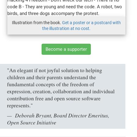
Illustration from the book.
Get a poster or a postcard with
the illustration at no cost.
Become a supporter
"An elegant if not joyful solution to helping
children and their parents understand the
fundamental concepts of the freedom of
expression, creation, collaboration and individual
contribution free and open source software
represents."
Deborah Bryant, Board Director Emeritus,
Open Source Initiative