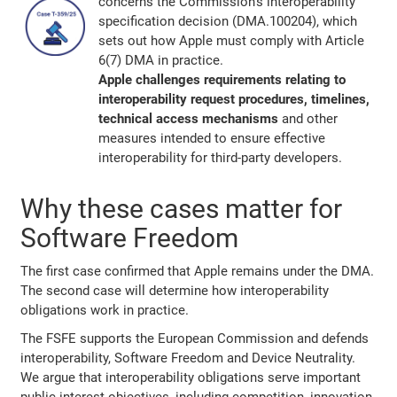
concerns the Commission's interoperability
specification decision (DMA.100204), which
sets out how Apple must comply with Article
6(7) DMA in practice.
Apple challenges requirements relating to
interoperability request procedures, timelines,
technical access mechanisms
and other
measures intended to ensure effective
interoperability for third-party developers.
Why these cases matter for
Software Freedom
The first case confirmed that Apple remains under the DMA.
The second case will determine how interoperability
obligations work in practice.
The FSFE supports the European Commission and defends
interoperability, Software Freedom and Device Neutrality.
We argue that interoperability obligations serve important