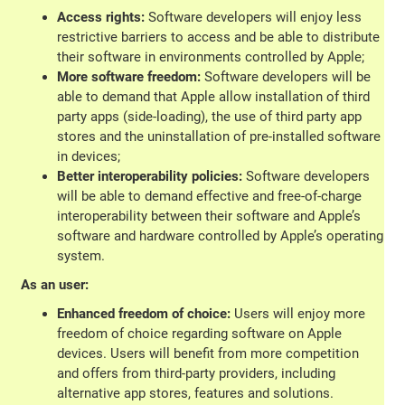
Access rights:
Software developers will enjoy less
restrictive barriers to access and be able to distribute
their software in environments controlled by Apple;
More software freedom:
Software developers will be
able to demand that Apple allow installation of third
party apps (side-loading), the use of third party app
stores and the uninstallation of pre-installed software
in devices;
Better interoperability policies:
Software developers
will be able to demand effective and free-of-charge
interoperability between their software and Apple’s
software and hardware controlled by Apple’s operating
system.
As an user:
Enhanced freedom of choice:
Users will enjoy more
freedom of choice regarding software on Apple
devices. Users will benefit from more competition
and offers from third-party providers, including
alternative app stores, features and solutions.