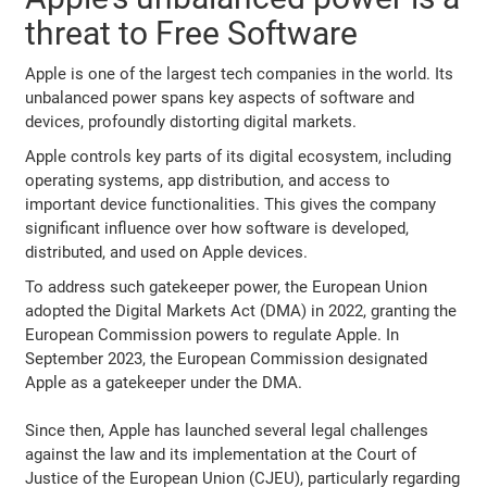
threat to Free Software
Apple is one of the largest tech companies in the world. Its
unbalanced power spans key aspects of software and
devices, profoundly distorting digital markets.
Apple controls key parts of its digital ecosystem, including
operating systems, app distribution, and access to
important device functionalities. This gives the company
significant influence over how software is developed,
distributed, and used on Apple devices.
To address such gatekeeper power, the European Union
adopted the Digital Markets Act (DMA) in 2022, granting the
European Commission powers to regulate Apple. In
September 2023, the European Commission designated
Apple as a gatekeeper under the DMA.
Since then, Apple has launched several legal challenges
against the law and its implementation at the Court of
Justice of the European Union (CJEU), particularly regarding