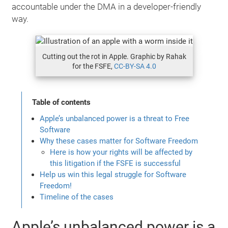
accountable under the DMA in a developer-friendly
way.
Cutting out the rot in Apple. Graphic by Rahak
for the FSFE,
CC-BY-SA 4.0
Table of contents
Apple’s unbalanced power is a threat to Free
Software
Why these cases matter for Software Freedom
Here is how your rights will be affected by
this litigation if the FSFE is successful
Help us win this legal struggle for Software
Freedom!
Timeline of the cases
Apple’s unbalanced power is a