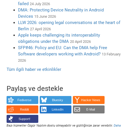
failed
24 July 2026
DMA: Protecting Device Neutrality in Android
Devices
15 June 2026
LLW 2026: opening legal conversations at the heart of
Berlin
27 April 2026
Apple keeps challenging its interoperability
obligations under the DMA
20 April 2026
SFP#46: Policy and EU: Can the DMA help Free
Software developers working with Android?
13 February
2026
Tüm ilgili haber ve etkinlikler
Paylaş ve destekle
Fediverse
Bluesky
Hacker News
Reddit
LinkedIn
E-Mail
Support!
Bazı hizmetler Özgür Yazılım dostu olmayabilir ve gizliliğinize zarar verebilir.
Daha