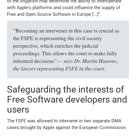
of the litigation may determine the ability to interoperate
with Apple's platforms and could influence the supply of
Free and Open Source Software in Europe [...]".
“Becoming an intervener in this case is crucial as
the FSFE is representing the civil society
perspective, which enriches the judicial
proceedings. This allows the court to make fully
says Dr. Martin Husovec,
informed decisions”
the lawyer representing FSFE in the court
.
Safeguarding the interests of
Free Software developers and
users
The FSFE was allowed to intervene in two separate DMA
cases brought by Apple against the European Commission.