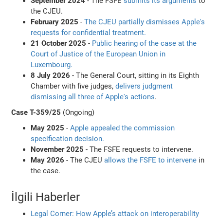
September 2024
- The FSFE
submits its arguments
to
the CJEU.
February 2025
-
The CJEU partially dismisses Apple's
requests for confidential treatment.
21 October 2025
-
Public hearing of the case at the
Court of Justice of the European Union in
Luxembourg.
8 July 2026
- The General Court, sitting in its Eighth
Chamber with five judges,
delivers judgment
dismissing all three of Apple's actions
.
Case T-359/25
(Ongoing)
May 2025
-
Apple appealed the commission
specification decision.
November 2025
- The FSFE requests to intervene.
May 2026
- The CJEU
allows the FSFE to intervene
in
the case.
İlgili Haberler
Legal Corner: How Apple’s attack on interoperability