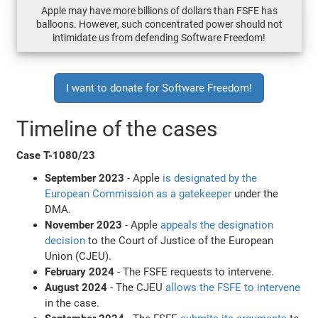
Apple may have more billions of dollars than FSFE has
balloons. However, such concentrated power should not
intimidate us from defending Software Freedom!
I want to donate for Software Freedom!
Timeline of the cases
Case T-1080/23
September 2023
- Apple
is designated by the
European Commission as a gatekeeper
under the
DMA.
November 2023
- Apple
appeals the designation
decision
to the Court of Justice of the European
Union (CJEU).
February 2024
- The FSFE requests to intervene.
August 2024
- The CJEU
allows the FSFE to intervene
in the case.