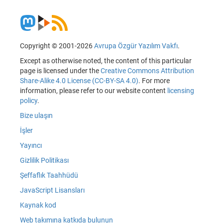
Copyright © 2001-2026
Avrupa Özgür Yazılım Vakfı
.
Except as otherwise noted, the content of this particular
page is licensed under the
Creative Commons Attribution
Share-Alike 4.0 License (CC-BY-SA 4.0)
. For more
information, please refer to our website content
licensing
policy
.
Bize ulaşın
İşler
Yayıncı
Gizlilik Politikası
Şeffaflık Taahhüdü
JavaScript Lisansları
Kaynak kod
Web takımına katkıda bulunun