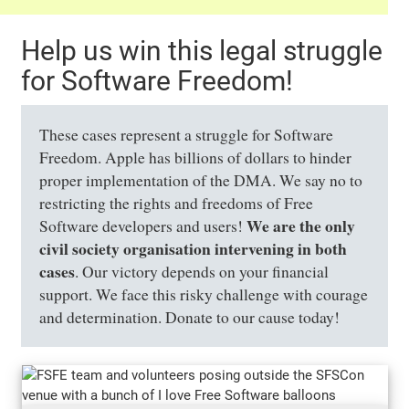
Help us win this legal struggle
for Software Freedom!
These cases represent a struggle for Software
Freedom. Apple has billions of dollars to hinder
proper implementation of the DMA. We say no to
restricting the rights and freedoms of Free
We are the only
Software developers and users!
civil society organisation intervening in both
cases
. Our victory depends on your financial
support. We face this risky challenge with courage
and determination. Donate to our cause today!