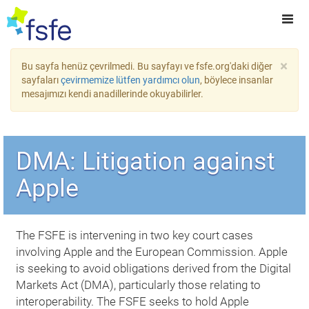
×
Bu sayfa henüz çevrilmedi. Bu sayfayı ve fsfe.org'daki diğer
sayfaları
çevirmemize lütfen yardımcı olun
, böylece insanlar
mesajımızı kendi anadillerinde okuyabilirler.
DMA: Litigation against
Apple
The FSFE is intervening in two key court cases
involving Apple and the European Commission. Apple
is seeking to avoid obligations derived from the Digital
Markets Act (DMA), particularly those relating to
interoperability. The FSFE seeks to hold Apple