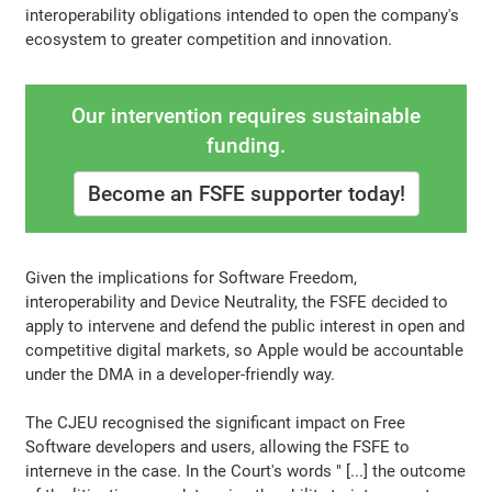
interoperability obligations intended to open the company's
ecosystem to greater competition and innovation.
Our intervention requires sustainable
funding.
Become an FSFE supporter today!
Given the implications for Software Freedom,
interoperability and Device Neutrality, the FSFE decided to
apply to intervene and defend the public interest in open and
competitive digital markets, so Apple would be accountable
under the DMA in a developer-friendly way.
The CJEU recognised the significant impact on Free
Software developers and users, allowing the FSFE to
interneve in the case. In the Court's words " [...] the outcome