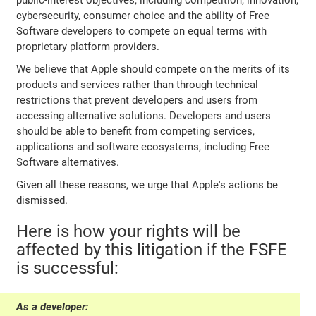
public-interest objectives, including competition, innovation,
cybersecurity, consumer choice and the ability of Free
Software developers to compete on equal terms with
proprietary platform providers.
We believe that Apple should compete on the merits of its
products and services rather than through technical
restrictions that prevent developers and users from
accessing alternative solutions. Developers and users
should be able to benefit from competing services,
applications and software ecosystems, including Free
Software alternatives.
Given all these reasons, we urge that Apple's actions be
dismissed.
Here is how your rights will be
affected by this litigation if the FSFE
is successful:
As a developer: