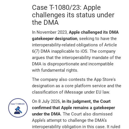
Case T-1080/23: Apple
challenges its status under
the DMA
In November 2023,
Apple challenged its DMA
gatekeeper designation
, seeking to have the
interoperability-related obligations of Article
6(7) DMA inapplicable to iOS. The company
argues that the interoperability mandate of the
DMA is disproportionate and incompatible
with fundamental rights.
The company also contests the App Store's
designation as a core platform service and the
classification of iMessage under EU law.
On 8 July 2026,
in its judgment, the Court
confirmed that Apple remains a gatekeeper
under the DMA
. The Court also dismissed
Apple’s attempt to challenge the DMA’s
interoperability obligation in this case. It ruled