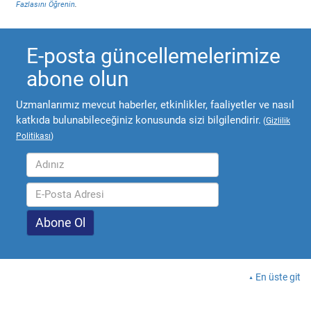
Fazlasını Öğrenin
.
E-posta güncellemelerimize
abone olun
Uzmanlarımız mevcut haberler, etkinlikler, faaliyetler ve nasıl
katkıda bulunabileceğiniz konusunda sizi bilgilendirir.
(
Gizlilik
Politikası
)
En üste git