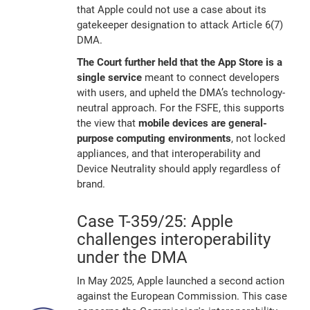
that Apple could not use a case about its
gatekeeper designation to attack Article 6(7)
DMA.
The Court further held that the App Store is a
single service
meant to connect developers
with users, and upheld the DMA’s technology-
neutral approach. For the FSFE, this supports
the view that
mobile devices are general-
purpose computing environments
, not locked
appliances, and that interoperability and
Device Neutrality should apply regardless of
brand.
Case T-359/25: Apple
challenges interoperability
under the DMA
In May 2025, Apple launched a second action
against the European Commission. This case