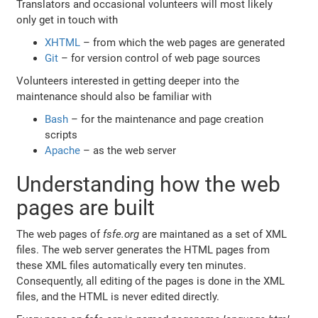
Translators and occasional volunteers will most likely
only get in touch with
XHTML
– from which the web pages are generated
Git
– for version control of web page sources
Volunteers interested in getting deeper into the
maintenance should also be familiar with
Bash
– for the maintenance and page creation
scripts
Apache
– as the web server
Understanding how the web
pages are built
The web pages of
fsfe.org
are maintaned as a set of XML
files. The web server generates the HTML pages from
these XML files automatically every ten minutes.
Consequently, all editing of the pages is done in the XML
files, and the HTML is never edited directly.