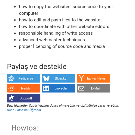
how to copy the websites' source code to your
computer
how to edit and push files to the website
how to coordinate with other website editors
responsible handling of write access
advanced webmaster techniques
proper licencing of source code and media
Paylaş ve destekle
Fediverse
Bluesky
Hacker News
Reddit
LinkedIn
E-Mail
Support!
Bazı hizmetler Özgür Yazılım dostu olmayabilir ve gizliliğinize zarar verebilir.
Daha Fazlasını Öğrenin
.
Howtos: