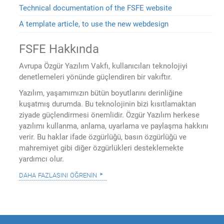
Technical documentation of the FSFE website
A template article, to use the new webdesign
FSFE Hakkında
Avrupa Özgür Yazılım Vakfı, kullanıcıları teknolojiyi
denetlemeleri yönünde güçlendiren bir vakıftır.
Yazılım, yaşamımızın bütün boyutlarını derinliğine
kuşatmış durumda. Bu teknolojinin bizi kısıtlamaktan
ziyade güçlendirmesi önemlidir. Özgür Yazılım herkese
yazılımı kullanma, anlama, uyarlama ve paylaşma hakkını
verir. Bu haklar ifade özgürlüğü, basın özgürlüğü ve
mahremiyet gibi diğer özgürlükleri desteklemekte
yardımcı olur.
daha fazlasını öğrenin