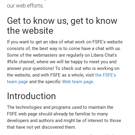
our web efforts.
Get to know us, get to know
the website
If you want to get an idea of what work on FSFE's website
consists of, the best way is to come have a chat with us.
Some of the webmasters are regularly on Libera Chat's
#fsfe channel, where we will be happy to meet you and
answer your questions! To check out who is working on
the website, and with FSFE as a whole, visit
the FSFE's
team page
and the specific
Web team page
.
Introduction
The technologies and programs used to maintain the
FSFE web page should already be familiar to many
developers and authors and might be of interest to those
that have not yet discovered them.