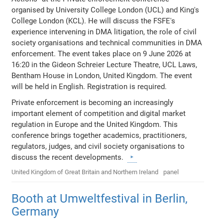
organised by University College London (UCL) and King's
College London (KCL). He will discuss the FSFE's
experience intervening in DMA litigation, the role of civil
society organisations and technical communities in DMA
enforcement. The event takes place on 9 June 2026 at
16:20 in the Gideon Schreier Lecture Theatre, UCL Laws,
Bentham House in London, United Kingdom. The event
will be held in English. Registration is required.
Private enforcement is becoming an increasingly
important element of competition and digital market
regulation in Europe and the United Kingdom. This
conference brings together academics, practitioners,
regulators, judges, and civil society organisations to
discuss the recent developments.
United Kingdom of Great Britain and Northern Ireland
panel
Booth at Umweltfestival in Berlin,
Germany