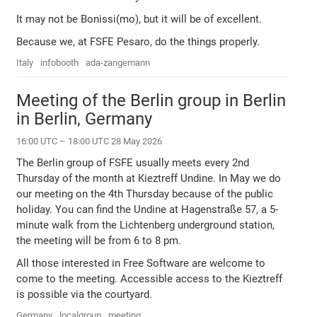
It may not be Bonissi(mo), but it will be of excellent.
Because we, at FSFE Pesaro, do the things properly.
Italy
infobooth
ada-zangemann
Meeting of the Berlin group in Berlin
in Berlin, Germany
16:00 UTC – 18:00 UTC 28 May 2026
The Berlin group of FSFE usually meets every 2nd
Thursday of the month at Kieztreff Undine. In May we do
our meeting on the 4th Thursday because of the public
holiday. You can find the Undine at Hagenstraße 57, a 5-
minute walk from the Lichtenberg underground station,
the meeting will be from 6 to 8 pm.
All those interested in Free Software are welcome to
come to the meeting. Accessible access to the Kieztreff
is possible via the courtyard.
Germany
localgroup
meeting