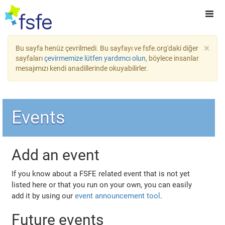
×
Bu sayfa henüz çevrilmedi. Bu sayfayı ve fsfe.org'daki diğer
sayfaları
çevirmemize lütfen yardımcı olun
, böylece insanlar
mesajımızı kendi anadillerinde okuyabilirler.
Events
Add an event
If you know about a FSFE related event that is not yet
listed here or that you run on your own, you can easily
add it by using our
event announcement tool
.
Future events