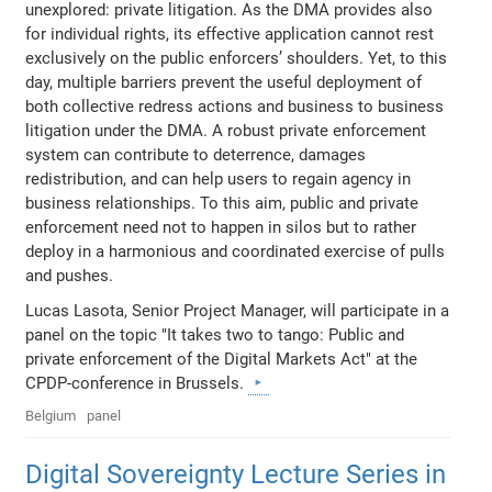
unexplored: private litigation. As the DMA provides also
for individual rights, its effective application cannot rest
exclusively on the public enforcers’ shoulders. Yet, to this
day, multiple barriers prevent the useful deployment of
both collective redress actions and business to business
litigation under the DMA. A robust private enforcement
system can contribute to deterrence, damages
redistribution, and can help users to regain agency in
business relationships. To this aim, public and private
enforcement need not to happen in silos but to rather
deploy in a harmonious and coordinated exercise of pulls
and pushes.
Lucas Lasota, Senior Project Manager, will participate in a
panel on the topic "It takes two to tango: Public and
private enforcement of the Digital Markets Act" at the
CPDP-conference in Brussels.
Belgium
panel
Digital Sovereignty Lecture Series in