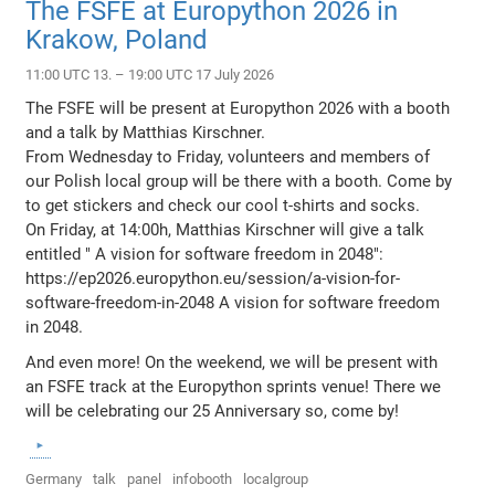
The FSFE at Europython 2026 in
Krakow, Poland
11:00 UTC 13. – 19:00 UTC 17 July 2026
The FSFE will be present at Europython 2026 with a booth
and a talk by Matthias Kirschner.
From Wednesday to Friday, volunteers and members of
our Polish local group will be there with a booth. Come by
to get stickers and check our cool t-shirts and socks.
On Friday, at 14:00h, Matthias Kirschner will give a talk
entitled " A vision for software freedom in 2048":
https://ep2026.europython.eu/session/a-vision-for-
software-freedom-in-2048 A vision for software freedom
in 2048.
And even more! On the weekend, we will be present with
an FSFE track at the Europython sprints venue! There we
will be celebrating our 25 Anniversary so, come by!
Germany
talk
panel
infobooth
localgroup