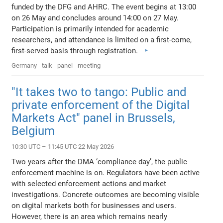
funded by the DFG and AHRC. The event begins at 13:00
on 26 May and concludes around 14:00 on 27 May.
Participation is primarily intended for academic
researchers, and attendance is limited on a first-come,
first-served basis through registration.
Germany
talk
panel
meeting
"It takes two to tango: Public and
private enforcement of the Digital
Markets Act" panel in Brussels,
Belgium
10:30 UTC – 11:45 UTC 22 May 2026
Two years after the DMA ‘compliance day’, the public
enforcement machine is on. Regulators have been active
with selected enforcement actions and market
investigations. Concrete outcomes are becoming visible
on digital markets both for businesses and users.
However, there is an area which remains nearly