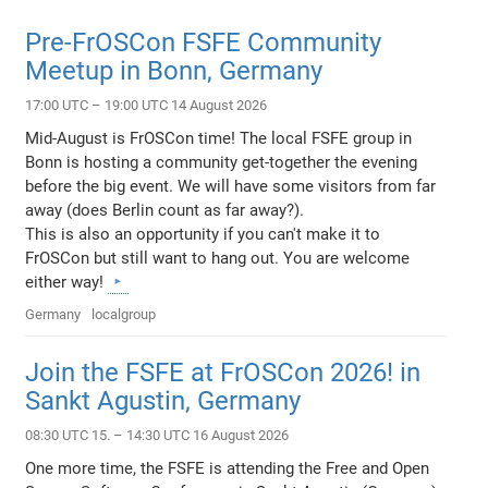
Pre-FrOSCon FSFE Community
Meetup in Bonn, Germany
17:00 UTC – 19:00 UTC 14 August 2026
Mid-August is FrOSCon time! The local FSFE group in
Bonn is hosting a community get-together the evening
before the big event. We will have some visitors from far
away (does Berlin count as far away?).
This is also an opportunity if you can't make it to
FrOSCon but still want to hang out. You are welcome
either way!
Germany
localgroup
Join the FSFE at FrOSCon 2026! in
Sankt Agustin, Germany
08:30 UTC 15. – 14:30 UTC 16 August 2026
One more time, the FSFE is attending the Free and Open