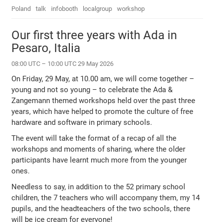
Poland
talk
infobooth
localgroup
workshop
Our first three years with Ada in
Pesaro, Italia
08:00 UTC – 10:00 UTC 29 May 2026
On Friday, 29 May, at 10.00 am, we will come together –
young and not so young – to celebrate the Ada &
Zangemann themed workshops held over the past three
years, which have helped to promote the culture of free
hardware and software in primary schools.
The event will take the format of a recap of all the
workshops and moments of sharing, where the older
participants have learnt much more from the younger
ones.
Needless to say, in addition to the 52 primary school
children, the 7 teachers who will accompany them, my 14
pupils, and the headteachers of the two schools, there
will be ice cream for everyone!