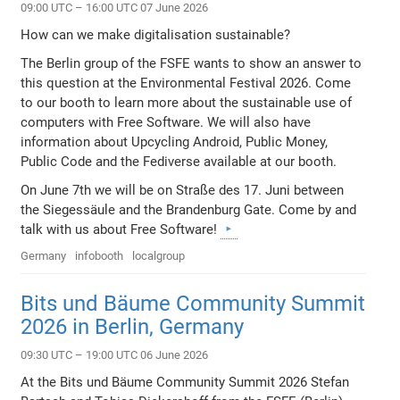
09:00 UTC – 16:00 UTC 07 June 2026
How can we make digitalisation sustainable?
The Berlin group of the FSFE wants to show an answer to
this question at the Environmental Festival 2026. Come
to our booth to learn more about the sustainable use of
computers with Free Software. We will also have
information about Upcycling Android, Public Money,
Public Code and the Fediverse available at our booth.
On June 7th we will be on Straße des 17. Juni between
the Siegessäule and the Brandenburg Gate. Come by and
talk with us about Free Software!
Germany
infobooth
localgroup
Bits und Bäume Community Summit
2026 in Berlin, Germany
09:30 UTC – 19:00 UTC 06 June 2026
At the Bits und Bäume Community Summit 2026 Stefan