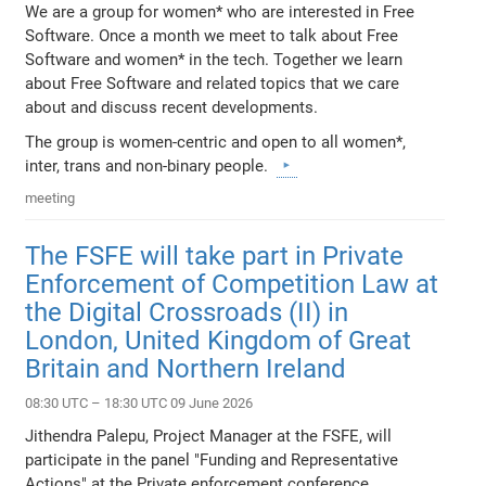
We are a group for women* who are interested in Free
Software. Once a month we meet to talk about Free
Software and women* in the tech. Together we learn
about Free Software and related topics that we care
about and discuss recent developments.
The group is women-centric and open to all women*,
inter, trans and non-binary people.
meeting
The FSFE will take part in Private
Enforcement of Competition Law at
the Digital Crossroads (II) in
London, United Kingdom of Great
Britain and Northern Ireland
08:30 UTC – 18:30 UTC 09 June 2026
Jithendra Palepu, Project Manager at the FSFE, will
participate in the panel "Funding and Representative
Actions" at the Private enforcement conference