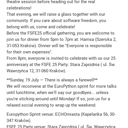
theatre session before heading out for the real
celebrations!
That evening, we will raise a glass together with our
community. If you care about software freedom, you
belong with us, come and celebrate!
Before the FSFE25 official gathering, you are welcome to
join us for dinner from 5pm to 7pm at: Hamsa (Szeroka 2,
31-053 Kraków). Dinner will be "Everyone is responsible
for their own expenses".
From 8pm, everyone is invited to celebrate with us our 25
anniversary at the FSFE 25 Party: Stara Zajezdnia ( ul. Św.
Wawrzyńca 12, 31-060 Kraków).
**Sunday, 19 July — There is always a farewell**
We will reconvene at the EuroPython sprint for more talks
until lunchtime, when we'll say our goodbyes... unless
you're sticking around until Monday! If so, join us for a
relaxed social evening to wrap up the weekend.
Europython Sprint venue: ECHOmiasta (Kapelanka 56, 30-
347 Kraków).
FSFE 25 Party venue: Stara Zajezdnia ( ul. Św. Wawrzyńca