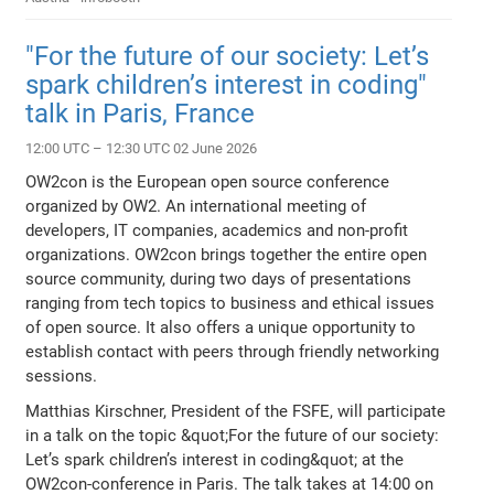
"For the future of our society: Let’s
spark children’s interest in coding"
talk in Paris, France
12:00 UTC – 12:30 UTC 02 June 2026
OW2con is the European open source conference
organized by OW2. An international meeting of
developers, IT companies, academics and non-profit
organizations. OW2con brings together the entire open
source community, during two days of presentations
ranging from tech topics to business and ethical issues
of open source. It also offers a unique opportunity to
establish contact with peers through friendly networking
sessions.
Matthias Kirschner, President of the FSFE, will participate
in a talk on the topic &quot;For the future of our society:
Let’s spark children’s interest in coding&quot; at the
OW2con-conference in Paris. The talk takes at 14:00 on