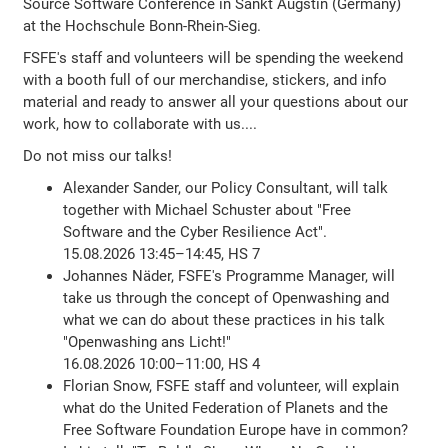
Source Software Conference in Sankt Augstin (Germany)
at the Hochschule Bonn-Rhein-Sieg.
FSFE's staff and volunteers will be spending the weekend
with a booth full of our merchandise, stickers, and info
material and ready to answer all your questions about our
work, how to collaborate with us....
Do not miss our talks!
Alexander Sander, our Policy Consultant, will talk
together with Michael Schuster about "Free
Software and the Cyber Resilience Act".
15.08.2026 13:45–14:45, HS 7
Johannes Näder, FSFE's Programme Manager, will
take us through the concept of Openwashing and
what we can do about these practices in his talk
"Openwashing ans Licht!"
16.08.2026 10:00–11:00, HS 4
Florian Snow, FSFE staff and volunteer, will explain
what do the United Federation of Planets and the
Free Software Foundation Europe have in common?