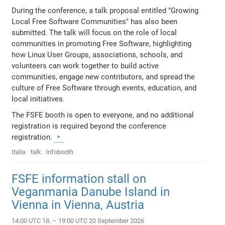
During the conference, a talk proposal entitled "Growing
Local Free Software Communities" has also been
submitted. The talk will focus on the role of local
communities in promoting Free Software, highlighting
how Linux User Groups, associations, schools, and
volunteers can work together to build active
communities, engage new contributors, and spread the
culture of Free Software through events, education, and
local initiatives.
The FSFE booth is open to everyone, and no additional
registration is required beyond the conference
registration.
Italia
talk
infobooth
FSFE information stall on
Veganmania Danube Island in
Vienna in Vienna, Austria
14:00 UTC 18. – 19:00 UTC 20 September 2026