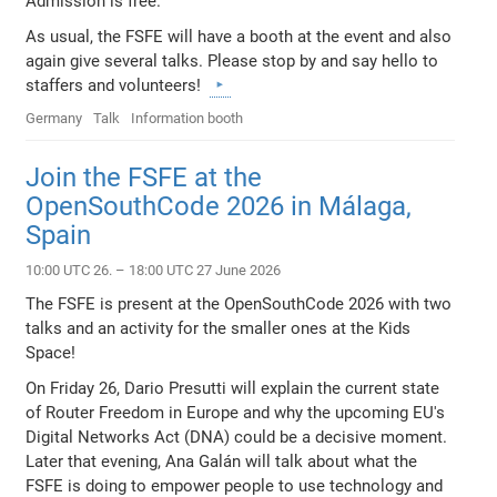
Admission is free.
As usual, the FSFE will have a booth at the event and also
again give several talks. Please stop by and say hello to
staffers and volunteers!
Germany
Talk
Information booth
Join the FSFE at the
OpenSouthCode 2026 in Málaga,
Spain
10:00 UTC 26. – 18:00 UTC 27 June 2026
The FSFE is present at the OpenSouthCode 2026 with two
talks and an activity for the smaller ones at the Kids
Space!
On Friday 26, Dario Presutti will explain the current state
of Router Freedom in Europe and why the upcoming EU's
Digital Networks Act (DNA) could be a decisive moment.
Later that evening, Ana Galán will talk about what the
FSFE is doing to empower people to use technology and