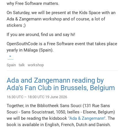
why Free Software matters.
On Saturday, we will be present at the Kids Space with an
Ada & Zangemann workshop and of course, a lot of
stickers ;)
If you are around, find us and say hi!
OpenSouthCode is a Free Software event that takes place
yearly in Málaga (Spain).
Spain
talk
workshop
Ada and Zangemann reading by
Ada's Fan Club in Brussels, Belgium
16:30 UTC – 18:00 UTC 19 June 2026
Together, in the Bibliotheek Sans Souci (131 Rue Sans
Souci - Sans Soucistraat, 1050, Ixelles - Elsene, Belgium)
we will be reading the kidsbook
"Ada & Zangemann"
. The
book is available in English, French, Dutch and Danish.