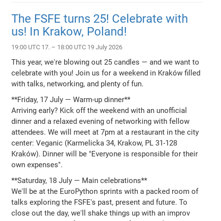
The FSFE turns 25! Celebrate with
us! In Krakow, Poland!
19:00 UTC 17. – 18:00 UTC 19 July 2026
This year, we're blowing out 25 candles — and we want to
celebrate with you! Join us for a weekend in Kraków filled
with talks, networking, and plenty of fun.
**Friday, 17 July — Warm-up dinner**
Arriving early? Kick off the weekend with an unofficial
dinner and a relaxed evening of networking with fellow
attendees. We will meet at 7pm at a restaurant in the city
center: Veganic (Karmelicka 34, Krakow, PL 31-128
Kraków). Dinner will be "Everyone is responsible for their
own expenses".
**Saturday, 18 July — Main celebrations**
We'll be at the EuroPython sprints with a packed room of
talks exploring the FSFE's past, present and future. To
close out the day, we'll shake things up with an improv