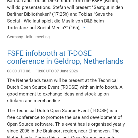
Bartsch and Tobias Diekershoff from the FSFE (Berlin)
will do presentations. Stefan will present "Saatgut in den
Berliner Bibliotheken" (17:25h) and Tobias "Save the
Social - Wie laut spielt die Musik von B&B beim
Todestanz auf Social Media?" (16h),
Germany
talk
meeting
FSFE infobooth at T-DOSE
conference in Geldrop, Netherlands
08:00 UTC 06. – 13:00 UTC 07 June 2026
The Netherlands team will be present at the Technical
Dutch Open Source Event (T-DOSE) with an info booth. A
good moment to exchange ideas and stock up on
stickers and merchandise.
The Technical Dutch Open Source Event (T-DOSE) is a
free conference to promote the use and development of
Open Source software. This event has is organised yearly
since 2006 in the Brainport region, near Eindhoven, The
Netherlands. During this event, Open Source projects,