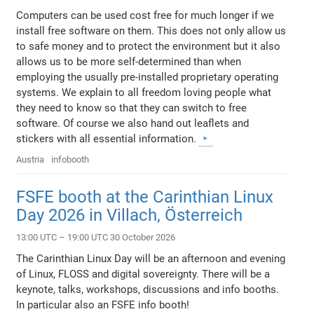
Computers can be used cost free for much longer if we
install free software on them. This does not only allow us
to safe money and to protect the environment but it also
allows us to be more self-determined than when
employing the usually pre-installed proprietary operating
systems. We explain to all freedom loving people what
they need to know so that they can switch to free
software. Of course we also hand out leaflets and
stickers with all essential information.
Austria
infobooth
FSFE booth at the Carinthian Linux
Day 2026 in Villach, Österreich
13:00 UTC – 19:00 UTC 30 October 2026
The Carinthian Linux Day will be an afternoon and evening
of Linux, FLOSS and digital sovereignty. There will be a
keynote, talks, workshops, discussions and info booths.
In particular also an FSFE info booth!