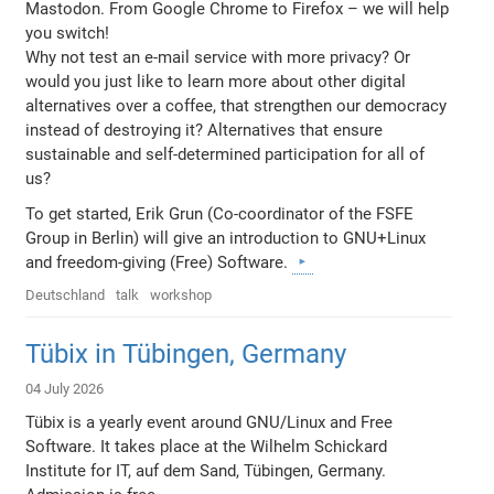
Mastodon. From Google Chrome to Firefox – we will help
you switch!
Why not test an e-mail service with more privacy? Or
would you just like to learn more about other digital
alternatives over a coffee, that strengthen our democracy
instead of destroying it? Alternatives that ensure
sustainable and self-determined participation for all of
us?
To get started, Erik Grun (Co-coordinator of the FSFE
Group in Berlin) will give an introduction to GNU+Linux
and freedom-giving (Free) Software.
Deutschland
talk
workshop
Tübix in Tübingen, Germany
04 July 2026
Tübix is a yearly event around GNU/Linux and Free
Software. It takes place at the Wilhelm Schickard
Institute for IT, auf dem Sand, Tübingen, Germany.