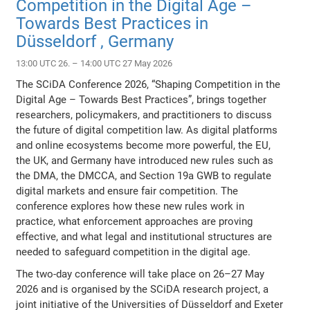
Competition in the Digital Age –
Towards Best Practices in
Düsseldorf , Germany
13:00 UTC 26. – 14:00 UTC 27 May 2026
The SCiDA Conference 2026, “Shaping Competition in the
Digital Age – Towards Best Practices”, brings together
researchers, policymakers, and practitioners to discuss
the future of digital competition law. As digital platforms
and online ecosystems become more powerful, the EU,
the UK, and Germany have introduced new rules such as
the DMA, the DMCCA, and Section 19a GWB to regulate
digital markets and ensure fair competition. The
conference explores how these new rules work in
practice, what enforcement approaches are proving
effective, and what legal and institutional structures are
needed to safeguard competition in the digital age.
The two-day conference will take place on 26–27 May
2026 and is organised by the SCiDA research project, a
joint initiative of the Universities of Düsseldorf and Exeter