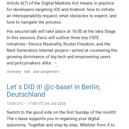
Article 6(7) of the Digital Markets Act means in practice
for developers targeting iOS and Android: how to initiate
an interoperability request, what obstacles to expect, and
how to navigate the process.
His second talk will take place at 16:00 at the Idea Stage.
In this session, Dario will outline three key FSFE
initiatives—Device Neutrality, Router Freedom, and the
Next Generation Internet project—aimed at countering the
growing dominance of big tech and empowering users
and policymakers alike.
Germany
talk
ada-zangemann
Let`s DID it! @c-base! in Berlin,
Deutschland
13:00 UTC – 17:00 UTC 04 July 2026
Switch to the good side on the first Sunday of the month!
The c-base supports you in regaining your digital
autonomy. Together and step by step. Whether from X to