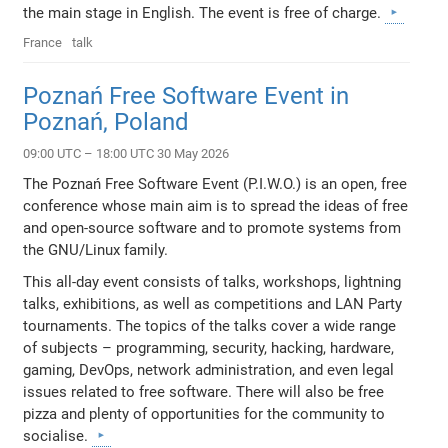
the main stage in English. The event is free of charge.
France
talk
Poznań Free Software Event in
Poznań, Poland
09:00 UTC – 18:00 UTC 30 May 2026
The Poznań Free Software Event (P.I.W.O.) is an open, free
conference whose main aim is to spread the ideas of free
and open-source software and to promote systems from
the GNU/Linux family.
This all-day event consists of talks, workshops, lightning
talks, exhibitions, as well as competitions and LAN Party
tournaments. The topics of the talks cover a wide range
of subjects – programming, security, hacking, hardware,
gaming, DevOps, network administration, and even legal
issues related to free software. There will also be free
pizza and plenty of opportunities for the community to
socialise.