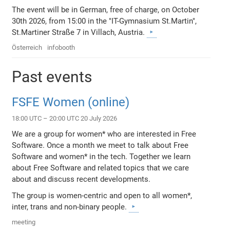
The event will be in German, free of charge, on October
30th 2026, from 15:00 in the "IT-Gymnasium St.Martin",
St.Martiner Straße 7 in Villach, Austria.
Österreich
infobooth
Past events
FSFE Women (online)
18:00 UTC – 20:00 UTC 20 July 2026
We are a group for women* who are interested in Free
Software. Once a month we meet to talk about Free
Software and women* in the tech. Together we learn
about Free Software and related topics that we care
about and discuss recent developments.
The group is women-centric and open to all women*,
inter, trans and non-binary people.
meeting