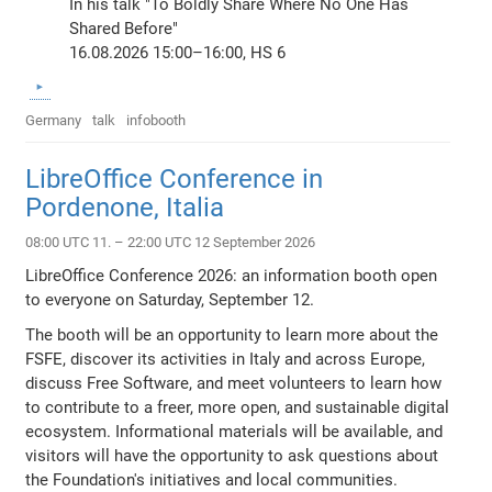
In his talk "To Boldly Share Where No One Has
Shared Before"
16.08.2026 15:00–16:00, HS 6
Germany
talk
infobooth
LibreOffice Conference in
Pordenone, Italia
08:00 UTC 11. – 22:00 UTC 12 September 2026
LibreOffice Conference 2026: an information booth open
to everyone on Saturday, September 12.
The booth will be an opportunity to learn more about the
FSFE, discover its activities in Italy and across Europe,
discuss Free Software, and meet volunteers to learn how
to contribute to a freer, more open, and sustainable digital
ecosystem. Informational materials will be available, and
visitors will have the opportunity to ask questions about
the Foundation's initiatives and local communities.