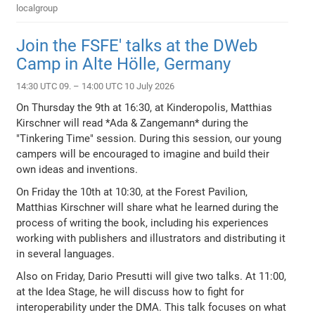
localgroup
Join the FSFE' talks at the DWeb
Camp in Alte Hölle, Germany
14:30 UTC 09. – 14:00 UTC 10 July 2026
On Thursday the 9th at 16:30, at Kinderopolis, Matthias
Kirschner will read *Ada & Zangemann* during the
"Tinkering Time" session. During this session, our young
campers will be encouraged to imagine and build their
own ideas and inventions.
On Friday the 10th at 10:30, at the Forest Pavilion,
Matthias Kirschner will share what he learned during the
process of writing the book, including his experiences
working with publishers and illustrators and distributing it
in several languages.
Also on Friday, Dario Presutti will give two talks. At 11:00,
at the Idea Stage, he will discuss how to fight for
interoperability under the DMA. This talk focuses on what