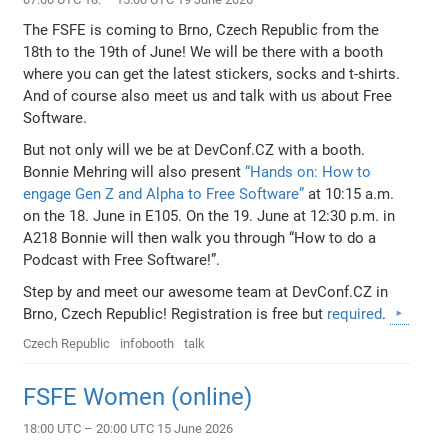
The FSFE is coming to Brno, Czech Republic from the
18th to the 19th of June! We will be there with a booth
where you can get the latest stickers, socks and t-shirts.
And of course also meet us and talk with us about Free
Software.
But not only will we be at DevConf.CZ with a booth.
Bonnie Mehring will also present
“Hands on: How to
engage Gen Z and Alpha to Free Software”
at 10:15 a.m.
on the 18. June in E105. On the 19. June at 12:30 p.m. in
A218 Bonnie will then walk you through “How to do a
Podcast with Free Software!”.
Step by and meet our awesome team at DevConf.CZ in
Brno, Czech Republic! Registration is free but
required
.
Czech Republic
infobooth
talk
FSFE Women (online)
18:00 UTC – 20:00 UTC 15 June 2026