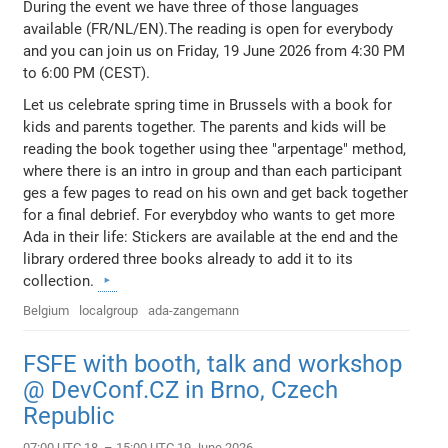
During the event we have three of those languages
available (FR/NL/EN).The reading is open for everybody
and you can join us on Friday, 19 June 2026 from 4:30 PM
to 6:00 PM (CEST).
Let us celebrate spring time in Brussels with a book for
kids and parents together. The parents and kids will be
reading the book together using thee "arpentage" method,
where there is an intro in group and than each participant
ges a few pages to read on his own and get back together
for a final debrief. For everybdoy who wants to get more
Ada in their life: Stickers are available at the end and the
library ordered three books already to add it to its
collection.
Belgium
localgroup
ada-zangemann
FSFE with booth, talk and workshop
@ DevConf.CZ in Brno, Czech
Republic
07:00 UTC 18. – 15:00 UTC 19 June 2026