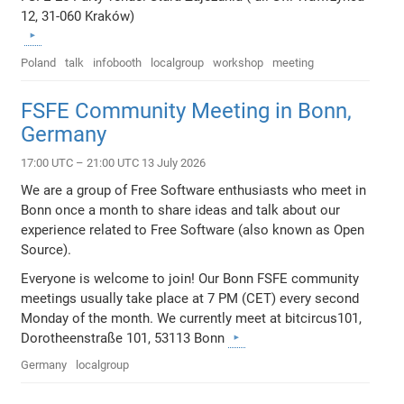
12, 31-060 Kraków)
Poland
talk
infobooth
localgroup
workshop
meeting
FSFE Community Meeting in Bonn,
Germany
17:00 UTC – 21:00 UTC 13 July 2026
We are a group of Free Software enthusiasts who meet in
Bonn once a month to share ideas and talk about our
experience related to Free Software (also known as Open
Source).
Everyone is welcome to join! Our Bonn FSFE community
meetings usually take place at 7 PM (CET) every second
Monday of the month. We currently meet at bitcircus101,
Dorotheenstraße 101, 53113 Bonn
Germany
localgroup