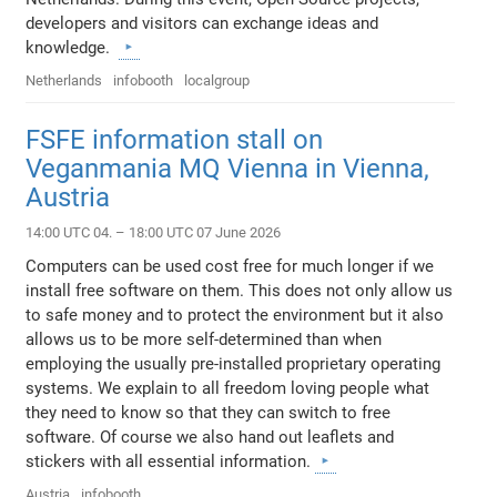
developers and visitors can exchange ideas and
knowledge.
Netherlands
infobooth
localgroup
FSFE information stall on
Veganmania MQ Vienna in Vienna,
Austria
14:00 UTC 04. – 18:00 UTC 07 June 2026
Computers can be used cost free for much longer if we
install free software on them. This does not only allow us
to safe money and to protect the environment but it also
allows us to be more self-determined than when
employing the usually pre-installed proprietary operating
systems. We explain to all freedom loving people what
they need to know so that they can switch to free
software. Of course we also hand out leaflets and
stickers with all essential information.
Austria
infobooth