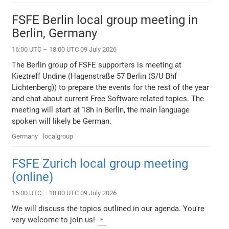
FSFE Berlin local group meeting in
Berlin, Germany
16:00 UTC – 18:00 UTC 09 July 2026
The Berlin group of FSFE supporters is meeting at
Kieztreff Undine (Hagenstraße 57 Berlin (S/U Bhf
Lichtenberg)) to prepare the events for the rest of the year
and chat about current Free Software related topics. The
meeting will start at 18h in Berlin, the main language
spoken will likely be German.
Germany
localgroup
FSFE Zurich local group meeting
(online)
16:00 UTC – 18:00 UTC 09 July 2026
We will discuss the topics outlined in our agenda. You're
very welcome to join us!