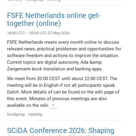
FSFE Netherlands online get-
together (online)
18:00 UTC – 20:00 UTC 27 May 2026
FSFE Netherlands meets every month online to discuss
relevant news, practical problemen and opportunities for
software freedom and actions to improve the situation.
Current topics are digital autonomy, Ada &amp;
Zangemann book translation and banking apps.
We meet from 20:00 CEST until about 22:00 CEST. The
meeting will be in English if not all participants speak
Dutch. More details of can be found on the wiki page of
this event. Minutes of previous meetings are also
available on the wiki.
localgroup
meeting
SCiDA Conference 2026: Shaping