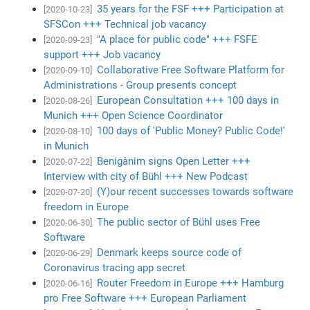
35 years for the FSF +++ Participation at
[2020-10-23]
SFSCon +++ Technical job vacancy
"A place for public code" +++ FSFE
[2020-09-23]
support +++ Job vacancy
Collaborative Free Software Platform for
[2020-09-10]
Administrations - Group presents concept
European Consultation +++ 100 days in
[2020-08-26]
Munich +++ Open Science Coordinator
100 days of 'Public Money? Public Code!'
[2020-08-10]
in Munich
Benigànim signs Open Letter +++
[2020-07-22]
Interview with city of Bühl +++ New Podcast
(Y)our recent successes towards software
[2020-07-20]
freedom in Europe
The public sector of Bühl uses Free
[2020-06-30]
Software
Denmark keeps source code of
[2020-06-29]
Coronavirus tracing app secret
Router Freedom in Europe +++ Hamburg
[2020-06-16]
pro Free Software +++ European Parliament