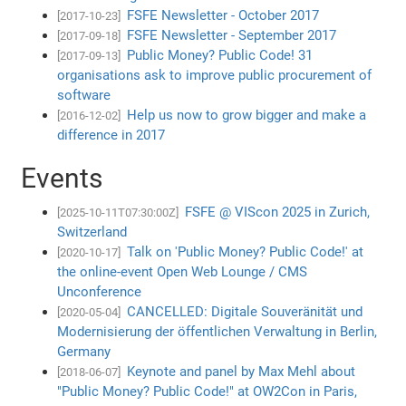
FSFE Newsletter - October 2017
[2017-10-23]
FSFE Newsletter - September 2017
[2017-09-18]
Public Money? Public Code! 31
[2017-09-13]
organisations ask to improve public procurement of
software
Help us now to grow bigger and make a
[2016-12-02]
difference in 2017
Events
FSFE @ VIScon 2025 in Zurich,
[2025-10-11T07:30:00Z]
Switzerland
Talk on 'Public Money? Public Code!' at
[2020-10-17]
the online-event Open Web Lounge / CMS
Unconference
CANCELLED: Digitale Souveränität und
[2020-05-04]
Modernisierung der öffentlichen Verwaltung in Berlin,
Germany
Keynote and panel by Max Mehl about
[2018-06-07]
"Public Money? Public Code!" at OW2Con in Paris,