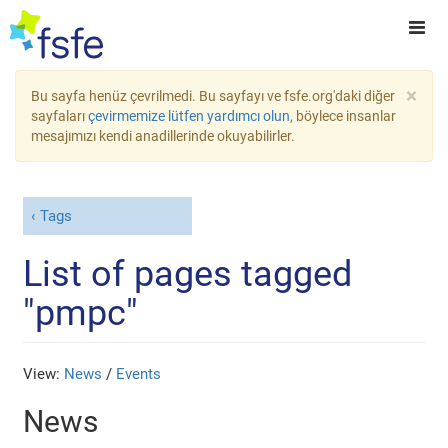
×
Bu sayfa henüz çevrilmedi. Bu sayfayı ve fsfe.org'daki diğer
sayfaları
çevirmemize lütfen yardımcı olun
, böylece insanlar
mesajımızı kendi anadillerinde okuyabilirler.
Tags
List of pages tagged
"pmpc"
View:
News
/
Events
News