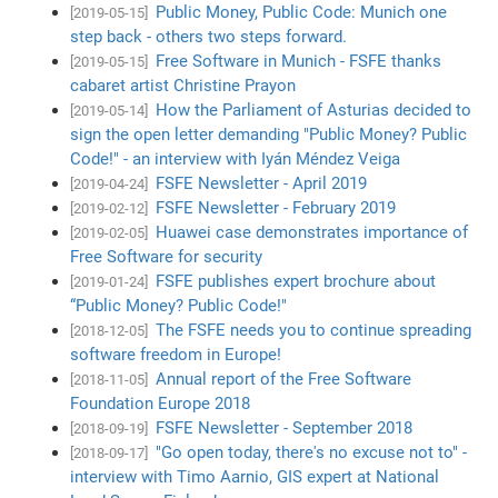
Public Money, Public Code: Munich one
[2019-05-15]
step back - others two steps forward.
Free Software in Munich - FSFE thanks
[2019-05-15]
cabaret artist Christine Prayon
How the Parliament of Asturias decided to
[2019-05-14]
sign the open letter demanding "Public Money? Public
Code!" - an interview with Iyán Méndez Veiga
FSFE Newsletter - April 2019
[2019-04-24]
FSFE Newsletter - February 2019
[2019-02-12]
Huawei case demonstrates importance of
[2019-02-05]
Free Software for security
FSFE publishes expert brochure about
[2019-01-24]
“Public Money? Public Code!"
The FSFE needs you to continue spreading
[2018-12-05]
software freedom in Europe!
Annual report of the Free Software
[2018-11-05]
Foundation Europe 2018
FSFE Newsletter - September 2018
[2018-09-19]
"Go open today, there's no excuse not to" -
[2018-09-17]
interview with Timo Aarnio, GIS expert at National