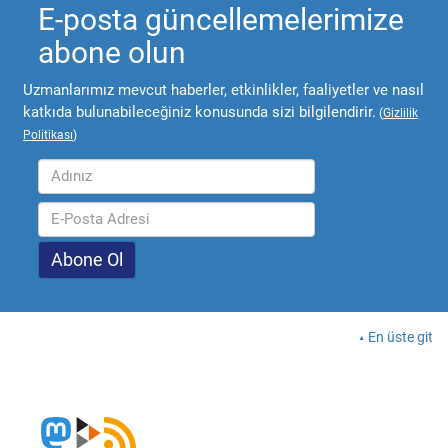
E-posta güncellemelerimize
abone olun
Uzmanlarımız mevcut haberler, etkinlikler, faaliyetler ve nasıl
katkıda bulunabileceğiniz konusunda sizi bilgilendirir.
(
Gizlilik
Politikası
)
En üste git