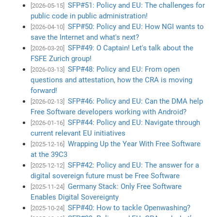
SFP#51: Policy and EU: The challenges for
[2026-05-15]
public code in public administration!
SFP#50: Policy and EU: How NGI wants to
[2026-04-10]
save the Internet and what's next?
SFP#49: O Captain! Let's talk about the
[2026-03-20]
FSFE Zurich group!
SFP#48: Policy and EU: From open
[2026-03-13]
questions and attestation, how the CRA is moving
forward!
SFP#46: Policy and EU: Can the DMA help
[2026-02-13]
Free Software developers working with Android?
SFP#44: Policy and EU: Navigate through
[2026-01-16]
current relevant EU initiatives
Wrapping Up the Year With Free Software
[2025-12-16]
at the 39C3
SFP#42: Policy and EU: The answer for a
[2025-12-12]
digital sovereign future must be Free Software
Germany Stack: Only Free Software
[2025-11-24]
Enables Digital Sovereignty
SFP#40: How to tackle Openwashing?
[2025-10-24]