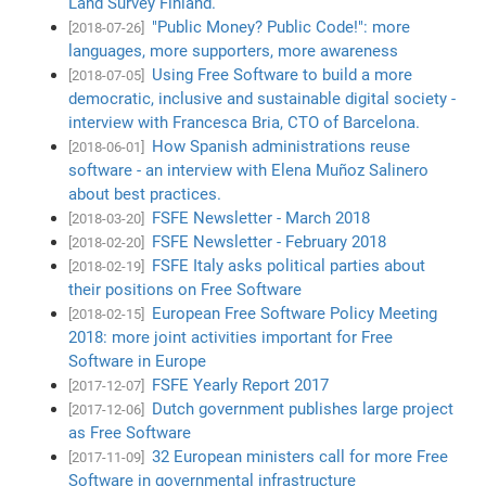
Land Survey Finland.
"Public Money? Public Code!": more
[2018-07-26]
languages, more supporters, more awareness
Using Free Software to build a more
[2018-07-05]
democratic, inclusive and sustainable digital society -
interview with Francesca Bria, CTO of Barcelona.
How Spanish administrations reuse
[2018-06-01]
software - an interview with Elena Muñoz Salinero
about best practices.
FSFE Newsletter - March 2018
[2018-03-20]
FSFE Newsletter - February 2018
[2018-02-20]
FSFE Italy asks political parties about
[2018-02-19]
their positions on Free Software
European Free Software Policy Meeting
[2018-02-15]
2018: more joint activities important for Free
Software in Europe
FSFE Yearly Report 2017
[2017-12-07]
Dutch government publishes large project
[2017-12-06]
as Free Software
32 European ministers call for more Free
[2017-11-09]
Software in governmental infrastructure