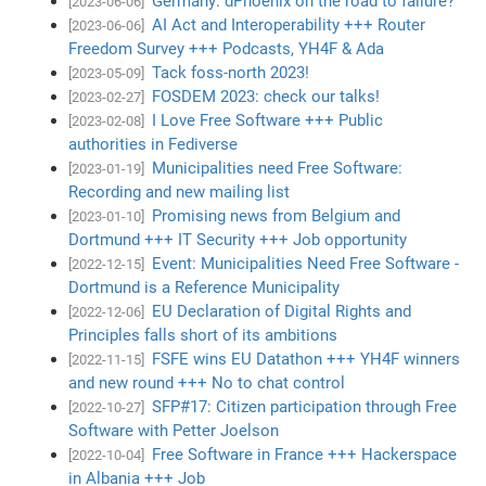
Germany: dPhoenix on the road to failure?
[2023-06-06]
AI Act and Interoperability +++ Router
[2023-06-06]
Freedom Survey +++ Podcasts, YH4F & Ada
Tack foss-north 2023!
[2023-05-09]
FOSDEM 2023: check our talks!
[2023-02-27]
I Love Free Software +++ Public
[2023-02-08]
authorities in Fediverse
Municipalities need Free Software:
[2023-01-19]
Recording and new mailing list
Promising news from Belgium and
[2023-01-10]
Dortmund +++ IT Security +++ Job opportunity
Event: Municipalities Need Free Software -
[2022-12-15]
Dortmund is a Reference Municipality
EU Declaration of Digital Rights and
[2022-12-06]
Principles falls short of its ambitions
FSFE wins EU Datathon +++ YH4F winners
[2022-11-15]
and new round +++ No to chat control
SFP#17: Citizen participation through Free
[2022-10-27]
Software with Petter Joelson
Free Software in France +++ Hackerspace
[2022-10-04]
in Albania +++ Job