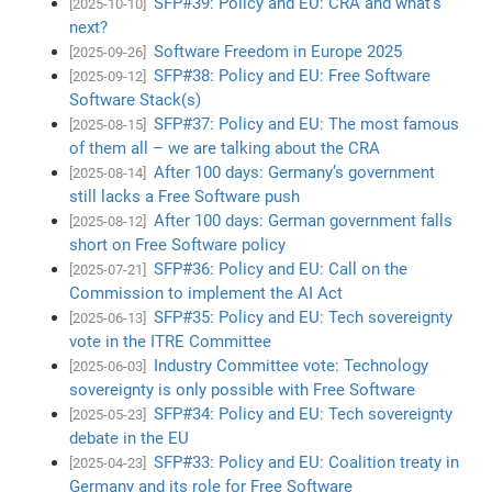
SFP#39: Policy and EU: CRA and what’s
[2025-10-10]
next?
Software Freedom in Europe 2025
[2025-09-26]
SFP#38: Policy and EU: Free Software
[2025-09-12]
Software Stack(s)
SFP#37: Policy and EU: The most famous
[2025-08-15]
of them all – we are talking about the CRA
After 100 days: Germany’s government
[2025-08-14]
still lacks a Free Software push
After 100 days: German government falls
[2025-08-12]
short on Free Software policy
SFP#36: Policy and EU: Call on the
[2025-07-21]
Commission to implement the AI Act
SFP#35: Policy and EU: Tech sovereignty
[2025-06-13]
vote in the ITRE Committee
Industry Committee vote: Technology
[2025-06-03]
sovereignty is only possible with Free Software
SFP#34: Policy and EU: Tech sovereignty
[2025-05-23]
debate in the EU
SFP#33: Policy and EU: Coalition treaty in
[2025-04-23]
Germany and its role for Free Software