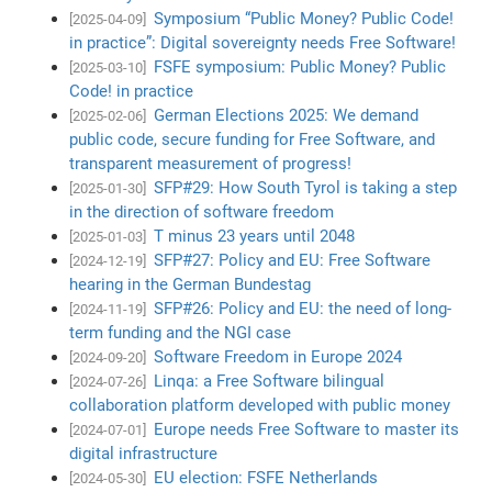
Symposium “Public Money? Public Code!
[2025-04-09]
in practice”: Digital sovereignty needs Free Software!
FSFE symposium: Public Money? Public
[2025-03-10]
Code! in practice
German Elections 2025: We demand
[2025-02-06]
public code, secure funding for Free Software, and
transparent measurement of progress!
SFP#29: How South Tyrol is taking a step
[2025-01-30]
in the direction of software freedom
T minus 23 years until 2048
[2025-01-03]
SFP#27: Policy and EU: Free Software
[2024-12-19]
hearing in the German Bundestag
SFP#26: Policy and EU: the need of long-
[2024-11-19]
term funding and the NGI case
Software Freedom in Europe 2024
[2024-09-20]
Linqa: a Free Software bilingual
[2024-07-26]
collaboration platform developed with public money
Europe needs Free Software to master its
[2024-07-01]
digital infrastructure
EU election: FSFE Netherlands
[2024-05-30]