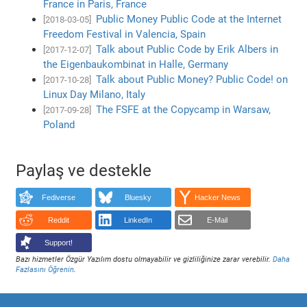
France in Paris, France
Public Money Public Code at the Internet
[2018-03-05]
Freedom Festival in Valencia, Spain
Talk about Public Code by Erik Albers in
[2017-12-07]
the Eigenbaukombinat in Halle, Germany
Talk about Public Money? Public Code! on
[2017-10-28]
Linux Day Milano, Italy
The FSFE at the Copycamp in Warsaw,
[2017-09-28]
Poland
Paylaş ve destekle
Fediverse
Bluesky
Hacker News
Reddit
LinkedIn
E-Mail
Support!
Bazı hizmetler Özgür Yazılım dostu olmayabilir ve gizliliğinize zarar verebilir.
Daha
Fazlasını Öğrenin
.