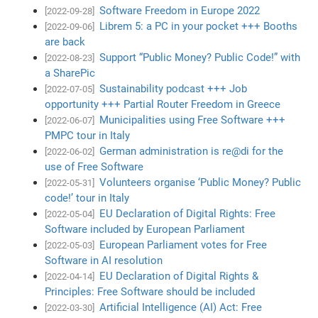
Software Freedom in Europe 2022
[2022-09-28]
Librem 5: a PC in your pocket +++ Booths
[2022-09-06]
are back
Support “Public Money? Public Code!” with
[2022-08-23]
a SharePic
Sustainability podcast +++ Job
[2022-07-05]
opportunity +++ Partial Router Freedom in Greece
Municipalities using Free Software +++
[2022-06-07]
PMPC tour in Italy
German administration is re@di for the
[2022-06-02]
use of Free Software
Volunteers organise ‘Public Money? Public
[2022-05-31]
code!’ tour in Italy
EU Declaration of Digital Rights: Free
[2022-05-04]
Software included by European Parliament
European Parliament votes for Free
[2022-05-03]
Software in AI resolution
EU Declaration of Digital Rights &
[2022-04-14]
Principles: Free Software should be included
Artificial Intelligence (AI) Act: Free
[2022-03-30]