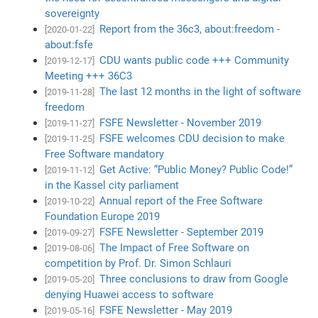
sovereignty
Report from the 36c3, about:freedom -
[2020-01-22]
about:fsfe
CDU wants public code +++ Community
[2019-12-17]
Meeting +++ 36C3
The last 12 months in the light of software
[2019-11-28]
freedom
FSFE Newsletter - November 2019
[2019-11-27]
FSFE welcomes CDU decision to make
[2019-11-25]
Free Software mandatory
Get Active: “Public Money? Public Code!”
[2019-11-12]
in the Kassel city parliament
Annual report of the Free Software
[2019-10-22]
Foundation Europe 2019
FSFE Newsletter - September 2019
[2019-09-27]
The Impact of Free Software on
[2019-08-06]
competition by Prof. Dr. Simon Schlauri
Three conclusions to draw from Google
[2019-05-20]
denying Huawei access to software
FSFE Newsletter - May 2019
[2019-05-16]