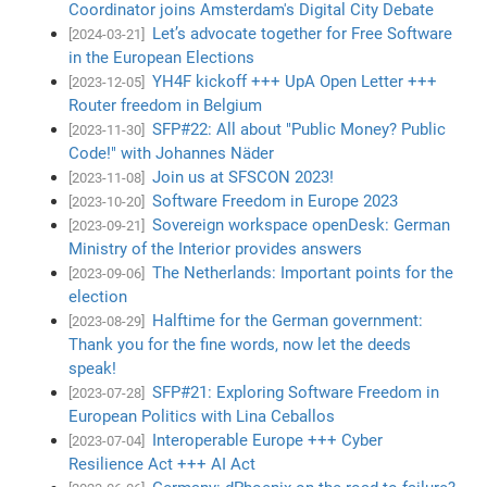
Coordinator joins Amsterdam's Digital City Debate
Let’s advocate together for Free Software
[2024-03-21]
in the European Elections
YH4F kickoff +++ UpA Open Letter +++
[2023-12-05]
Router freedom in Belgium
SFP#22: All about "Public Money? Public
[2023-11-30]
Code!" with Johannes Näder
Join us at SFSCON 2023!
[2023-11-08]
Software Freedom in Europe 2023
[2023-10-20]
Sovereign workspace openDesk: German
[2023-09-21]
Ministry of the Interior provides answers
The Netherlands: Important points for the
[2023-09-06]
election
Halftime for the German government:
[2023-08-29]
Thank you for the fine words, now let the deeds
speak!
SFP#21: Exploring Software Freedom in
[2023-07-28]
European Politics with Lina Ceballos
Interoperable Europe +++ Cyber
[2023-07-04]
Resilience Act +++ AI Act