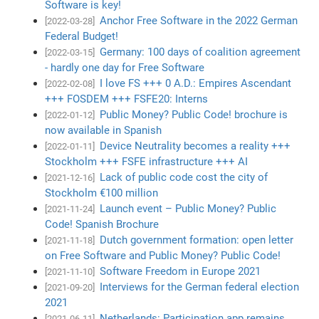
Software is key!
Anchor Free Software in the 2022 German
[2022-03-28]
Federal Budget!
Germany: 100 days of coalition agreement
[2022-03-15]
- hardly one day for Free Software
I love FS +++ 0 A.D.: Empires Ascendant
[2022-02-08]
+++ FOSDEM +++ FSFE20: Interns
Public Money? Public Code! brochure is
[2022-01-12]
now available in Spanish
Device Neutrality becomes a reality +++
[2022-01-11]
Stockholm +++ FSFE infrastructure +++ AI
Lack of public code cost the city of
[2021-12-16]
Stockholm €100 million
Launch event – Public Money? Public
[2021-11-24]
Code! Spanish Brochure
Dutch government formation: open letter
[2021-11-18]
on Free Software and Public Money? Public Code!
Software Freedom in Europe 2021
[2021-11-10]
Interviews for the German federal election
[2021-09-20]
2021
Netherlands: Participation app remains
[2021-06-11]