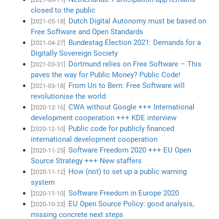
closed to the public
Dutch Digital Autonomy must be based on
[2021-05-18]
Free Software and Open Standards
Bundestag Election 2021: Demands for a
[2021-04-27]
Digitally Sovereign Society
Dortmund relies on Free Software – This
[2021-03-31]
paves the way for Public Money? Public Code!
From Uri to Bern: Free Software will
[2021-03-18]
revolutionise the world
CWA without Google +++ International
[2020-12-16]
development cooperation +++ KDE interview
Public code for publicly financed
[2020-12-10]
international development cooperation
Software Freedom 2020 +++ EU Open
[2020-11-25]
Source Strategy +++ New staffers
How (not) to set up a public warning
[2020-11-12]
system
Software Freedom in Europe 2020
[2020-11-10]
EU Open Source Policy: good analysis,
[2020-10-23]
missing concrete next steps