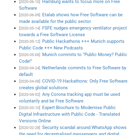
Hamburg wants to focus more on Free
[2020-06-10]
Software
Etalab shows how Free Software can be
[2020-06-09]
made available for the public sector
FSFE nudges emergency ventilator project
[2020-05-14]
towards a Free Software License
Public Hackathons +++ Munich supports
[2020-05-12]
Public Code +++ New Podcasts
Munich commits to "Public Money? Public
[2020-05-06]
Code!"
Netherlands commits to Free Software by
[2020-04-24]
default
COVID-19 Hackathons: Only Free Software
[2020-04-08]
creates global solutions
Any Corona tracking app must be used
[2020-04-02]
voluntarily and be Free Software
Expert Brochure to Modernise Public
[2020-03-10]
Digital Infrastructure with Public Code - Translated
Versions Online
Security scandal around WhatsApp shows
[2020-02-28]
the need for decentralised messengers and digital