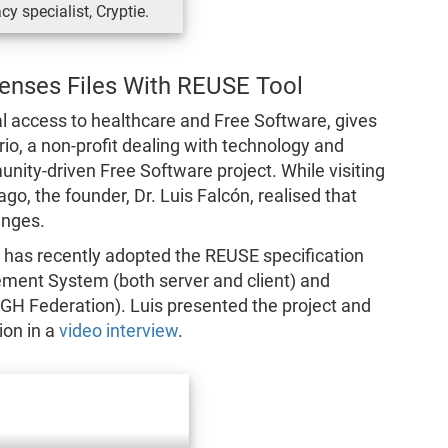
cy specialist, Cryptie.
censes Files With REUSE Tool
l access to healthcare and Free Software, gives
o, a non-profit dealing with technology and
nity-driven Free Software project. While visiting
go, the founder, Dr. Luis Falcón, realised that
anges.
ct has recently adopted the REUSE specification
ment System (both server and client) and
GH Federation). Luis presented the project and
ion in a
video interview
.