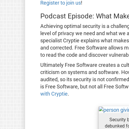
Register to join us
!
Podcast Episode: What Make
Achieving optimal security is a challe
level of privacy we need and what we 
specialist Cryptie explains what makes
and corrected. Free Software allows m
to read the code and discover vulnerabil
Ultimately Free Software creates a cul
criticism on systems and software. How
audited, so its security is not confirm
is Free Software, but not all Free Soft
with Cryptie
.
Security 
debunked fo