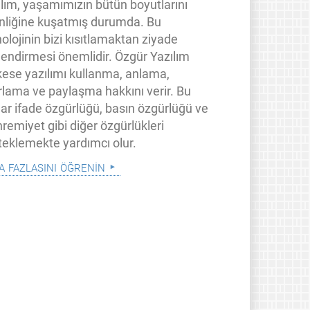
ılım, yaşamımızın bütün boyutlarını
inliğine kuşatmış durumda. Bu
olojinin bizi kısıtlamaktan ziyade
lendirmesi önemlidir. Özgür Yazılım
kese yazılımı kullanma, anlama,
rlama ve paylaşma hakkını verir. Bu
lar ifade özgürlüğü, basın özgürlüğü ve
remiyet gibi diğer özgürlükleri
teklemekte yardımcı olur.
a fazlasını öğrenin