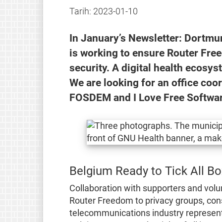
Tarih:
2023-01-10
In January’s Newsletter: Dortm
is working to ensure Router Fre
security. A digital health ecosys
We are looking for an office coo
FOSDEM and I Love Free Softwar
Belgium Ready to Tick All B
Collaboration with supporters and volu
Router Freedom to privacy groups, con
telecommunications industry represent