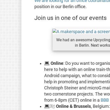
We are looking for an office coordinato
position in our Berlin office.
Join us in one of our events
We had an awesome Upcycling 
in Berlin. Next work
💻
Online
: Do you want to organi
here to help with an online train-
Android campaign, what to consi
help in promoting and implementi
Christoph Steiner and microG mai
two cornerstone projects. The wor
from 6-8pm (CET) online in a
BBB
💻🇧🇪
Online & Brussels
, Belgium