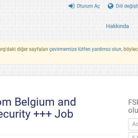
Oturum Aç
Dili değişt
Hakkında
rg'daki diğer sayfaları
çevirmemize lütfen yardımcı olun
, böyle
om Belgium and
FS
ol
curity +++ Job