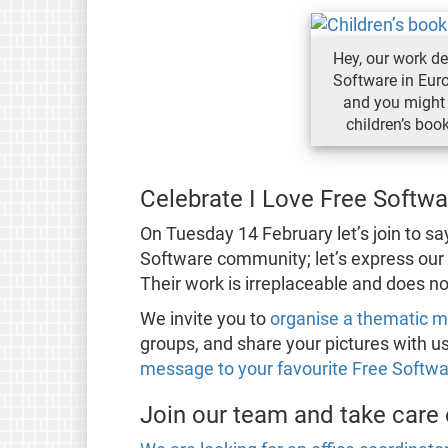
Hey, our work d
Software in Eur
and you might 
children’s boo
Celebrate I Love Free Softw
On Tuesday 14 February let’s join to s
Software community; let’s express our 
Their work is irreplaceable and does n
We invite you to
organise a thematic 
groups, and share your pictures with us
message to your favourite Free Softwa
Join our team and take care o