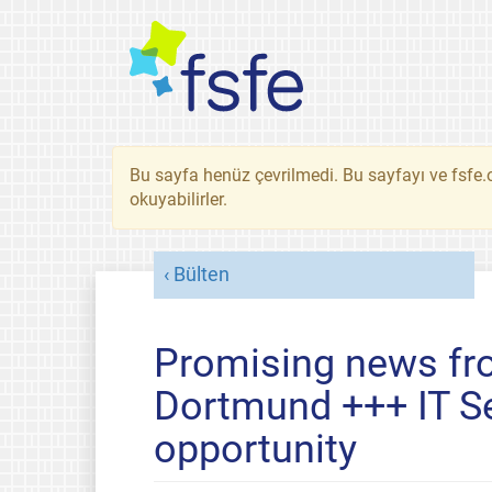
Bu sayfa henüz çevrilmedi. Bu sayfayı ve fsfe.o
okuyabilirler.
Bülten
Promising news fr
Dortmund +++ IT Se
opportunity