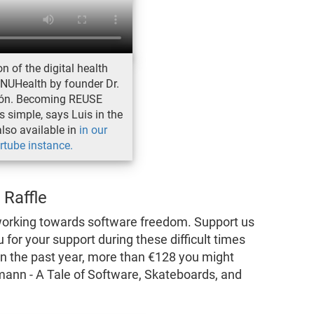
n of the digital health
NUHealth by founder Dr.
cón. Becoming REUSE
 simple, says Luis in the
also available in
in our
rtube instance.
 Raffle
working towards software freedom. Support us
 for your support during these difficult times
 in the past year, more than €128 you might
mann - A Tale of Software, Skateboards, and