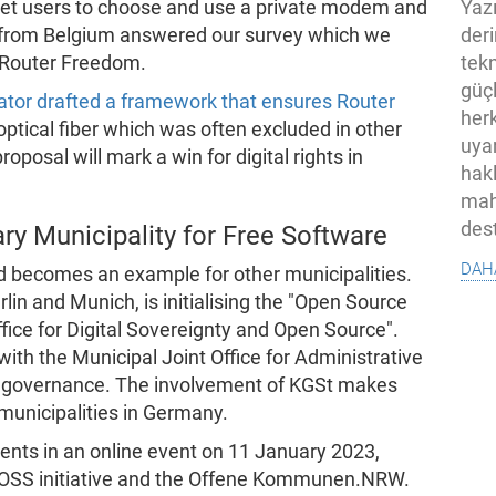
Yaz
ernet users to choose and use a private modem and
der
e from Belgium answered our survey which we
tekn
o Router Freedom.
güç
tor drafted a framework that ensures Router
her
 optical fiber which was often excluded in other
uya
oposal will mark a win for digital rights in
hak
mah
des
 Municipality for Free Software
dah
 becomes an example for other municipalities.
lin and Munich, is initialising the "Open Source
ffice for Digital Sovereignty and Open Source".
with the Municipal Joint Office for Administrative
governance. The involvement of KGSt makes
 municipalities in Germany.
ents in an online event on 11 January 2023,
-FOSS initiative and the Offene Kommunen.NRW.