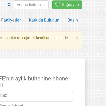
ir
Bağış yap
Faaliyetler
Katkıda Bulunun
Basın
×
ce insanlar mesajımızı kendi anadillerinde
FE'nin aylık bültenine abone
un