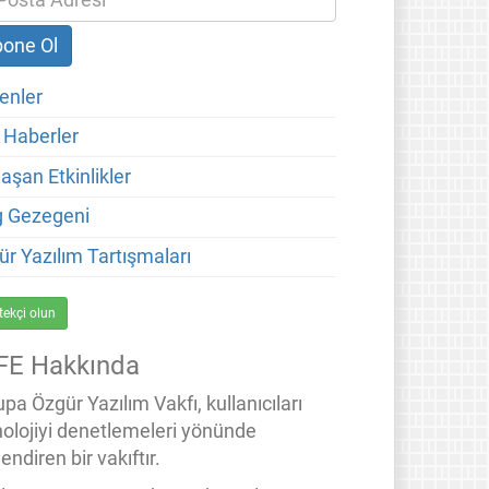
enler
 Haberler
aşan Etkinlikler
g Gezegeni
ür Yazılım Tartışmaları
tekçi olun
FE Hakkında
pa Özgür Yazılım Vakfı, kullanıcıları
nolojiyi denetlemeleri yönünde
endiren bir vakıftır.