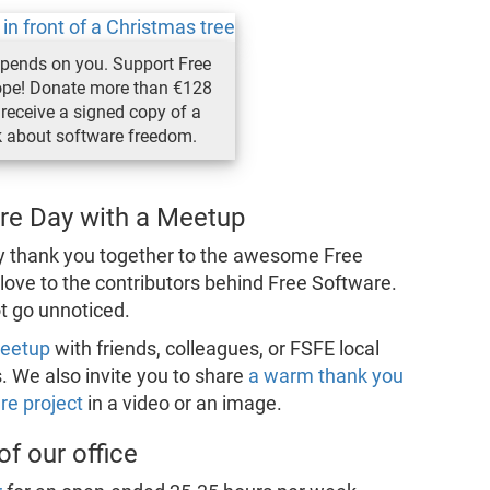
epends on you. Support Free
ope! Donate more than €128
receive a signed copy of a
k about software freedom.
are Day with a Meetup
ay thank you together to the awesome Free
love to the contributors behind Free Software.
ot go unnoticed.
meetup
with friends, colleagues, or FSFE local
. We also invite you to share
a warm thank you
re project
in a video or an image.
f our office