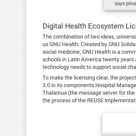
says priva
Digital Health Ecosystem Li
The combination of two ideas, universa
us GNU Health. Created by GNU Solidari
social medicine, GNU Health is a commu
schools in Latin America twenty years a
technology needs to support social ch
To make the licensing clear, the proje
3.0 in its components Hospital Manage
Thalamus (the message server for the 
the process of the REUSE implementat