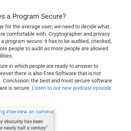
s a Program Secure?
nge for the average user; we need to decide what
are comfortable with. Cryptographer and privacy
 a program secure: it has to be audited, checked,
ore people to audit as more people are allowed
ities.
ture in which people are ready to answer to
ever there is also Free Software that is not
ed. Conclusion: the best and most secure software
ware is secure.
Listen to our new podcast episode
by obscurity has been
r nearly half a century”