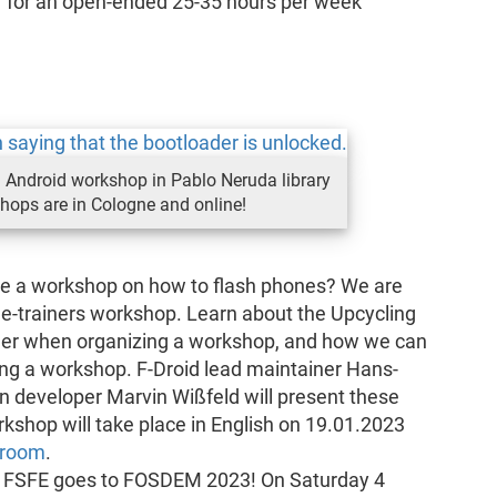
r
for an open-ended 25-35 hours per week
Android workshop in Pablo Neruda library
shops are in Cologne and online!
se a workshop on how to flash phones? We are
the-trainers workshop. Learn about the Upcycling
der when organizing a workshop, and how we can
ng a workshop. F-Droid lead maintainer Hans-
n developer Marvin Wißfeld will present these
kshop will take place in English on 19.01.2023
 room
.
: FSFE goes to FOSDEM 2023! On Saturday 4