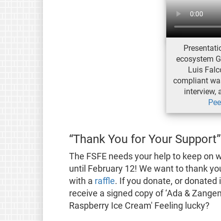
Presentatio
ecosystem G
Luis Fal
compliant was
interview, 
Pee
“Thank You for Your Support”
The FSFE needs your help to keep on 
until February 12! We want to thank you
with a
raffle
. If you donate, or donated
receive a signed copy of ‘Ada & Zange
Raspberry Ice Cream' Feeling lucky?