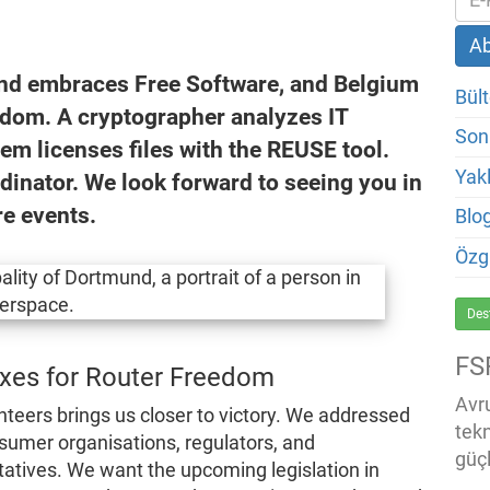
und embraces Free Software, and Belgium
Bült
edom. A cryptographer analyzes IT
Son
tem licenses files with the REUSE tool.
Yakl
rdinator. We look forward to seeing you in
e events.
Blo
Özg
Des
FS
oxes for Router Freedom
Avru
nteers brings us closer to victory. We addressed
tek
sumer organisations, regulators, and
güçl
atives. We want the upcoming legislation in