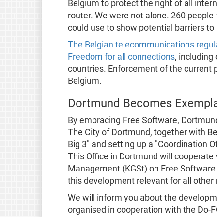
Belgium to protect the right of all int
router. We were not alone. 260 peopl
could use to show potential barriers t
The Belgian telecommunications regula
Freedom for all connections
, including
countries. Enforcement of the current pr
Belgium.
Dortmund Becomes Exemplary
By embracing Free Software, Dortmund
The City of Dortmund, together with Ber
Big 3" and setting up a "Coordination O
This Office in Dortmund will cooperate 
Management (KGSt) on Free Software 
this development relevant for all other
We will inform you about the developm
organised in cooperation with the Do