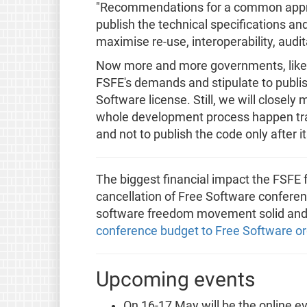
"Recommendations for a common approa
publish the technical specifications an
maximise re-use, interoperability, audita
Now more and more governments, like G
FSFE's demands and stipulate to publis
Software license. Still, we will closely
whole development process happen tra
and not to publish the code only after 
The biggest financial impact the FSFE f
cancellation of Free Software conferen
software freedom movement solid and 
conference budget to Free Software or
Upcoming events
On 16-17 May will be the online e