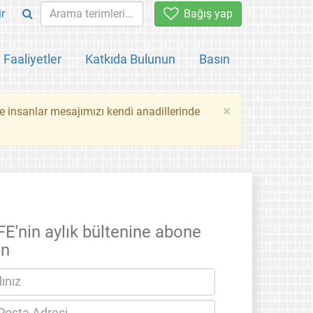
ir
Bağış yap
Faaliyetler
Katkıda Bulunun
Basın
×
ce insanlar mesajımızı kendi anadillerinde
FE'nin aylık bültenine abone
un