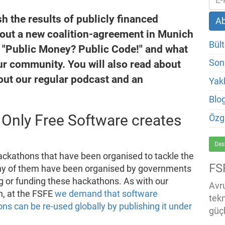
 the results of publicly financed
out a new coalition-agreement in Munich
Bült
of "Public Money? Public Code!" and what
r community. You will also read about
Son
bout our regular podcast and an
Yakl
Blo
Only Free Software creates
Özg
Des
ckathons that have been organised to tackle the
FS
ny of them have been organised by governments
g or funding these hackathons. As with our
Avru
n, at the FSFE
we demand that software
tek
ns can be re-used globally by publishing it under
güçl