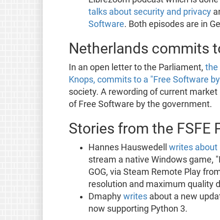
talks about security and privacy
a
Software
. Both episodes are in G
Netherlands commits to
In an open letter to the Parliament,
the
Knops, commits to a "Free Software by 
society. A rewording of current market 
of Free Software by the government.
Stories from the FSFE 
Hannes Hauswedell
writes about
stream a native Windows game, "Di
GOG, via Steam Remote Play from
resolution and maximum quality di
Dmaphy
writes
about a new update
now supporting Python 3.