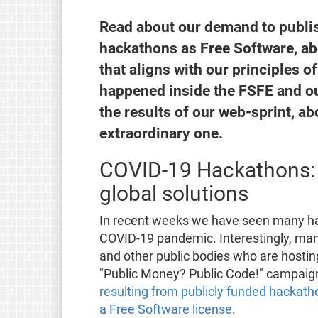
Read about our demand to publish
hackathons as Free Software, ab
that aligns with our principles 
happened inside the FSFE and ou
the results of our web-sprint, a
extraordinary one.
COVID-19 Hackathons: 
global solutions
In recent weeks we have seen many ha
COVID-19 pandemic. Interestingly, ma
and other public bodies who are hostin
"Public Money? Public Code!" campaig
resulting from publicly funded hackatho
a Free Software license
.