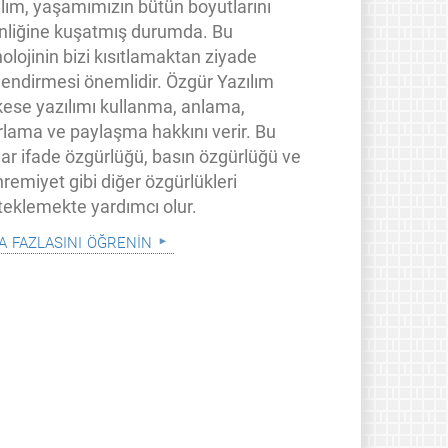
ılım, yaşamımızın bütün boyutlarını
inliğine kuşatmış durumda. Bu
olojinin bizi kısıtlamaktan ziyade
lendirmesi önemlidir. Özgür Yazılım
kese yazılımı kullanma, anlama,
rlama ve paylaşma hakkını verir. Bu
lar ifade özgürlüğü, basın özgürlüğü ve
remiyet gibi diğer özgürlükleri
teklemekte yardımcı olur.
a fazlasını öğrenin