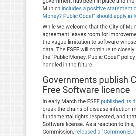
government has been in place and the
Munich
includes a positive statement o
Money? Public Code!" should apply in f
While we welcome that the City of Mun
agreement leaves room for improvement
the vague limitation to software whose
data. The FSFE will continue to closel
the "Public Money, Public Code!" polic
handled in the future.
Governments publish C
Free Software licence
In early March the FSFE
published its
break the chains of disease infection 
fundamental rights respected, and that
Software license. As a reaction to thi
Commission,
released a "Common EU 