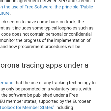
 coalition agreement between SPD and Greens in
n the use of Free Software: the principle "Public
uture
.
ich seems to have come back on track, the
 as it includes some typical loopholes such as
 code does not contain personal or confidential
y monitor the progress of the implementation of
y and how procurement procedures will be
orona tracing apps under a
 demand
that the use of any tracking technology to
may only be promoted on a voluntary basis, with
 the software be published under a Free
s, EU member states, supported by the European
Toolbox for Member States"
including