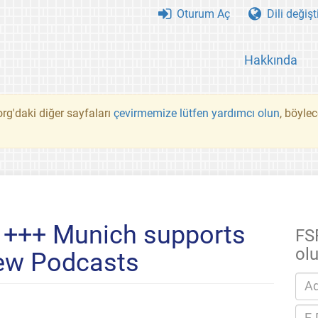
Oturum Aç
Dili değişt
Hakkında
rg'daki diğer sayfaları
çevirmemize lütfen yardımcı olun
, böyle
 +++ Munich supports
FS
ol
ew Podcasts