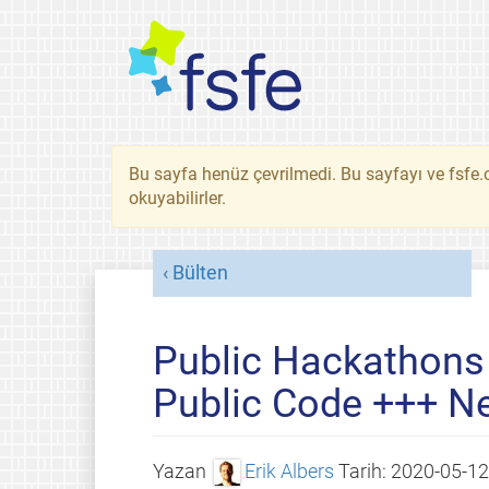
Bu sayfa henüz çevrilmedi. Bu sayfayı ve fsfe.o
okuyabilirler.
Bülten
Public Hackathons
Public Code +++ N
Yazan
Erik Albers
Tarih:
2020-05-12