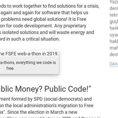
Yaz
 to work together to find solutions for a crisis,
der
 again and again for software that helps us
tekn
problems need global solutions! It is Free
güç
ion for code development. Any proprietary
her
ss isolated solutions and will waste energy and
uya
 in such a critical situation.
hak
mah
des
dah
-a-thons, everything we code is
free.
blic Money? Public Code!"
nment formed by SPD (social democrats) and
 the local administration's migration to Free
x". Since the election in March a new