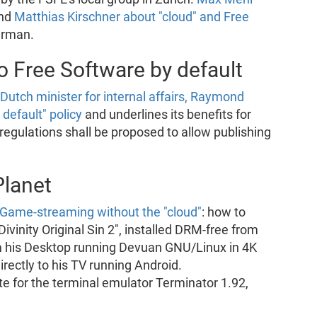
nd
Matthias Kirschner about "cloud" and Free
erman.
 Free Software by default
 Dutch minister for internal affairs, Raymond
default" policy
and underlines its benefits for
regulations shall be proposed to allow publishing
Planet
 Game-streaming without the "cloud"
: how to
vinity Original Sin 2", installed DRM-free from
 his Desktop running Devuan GNU/Linux in 4K
rectly to his TV running Android.
 for the terminal emulator Terminator 1.92,