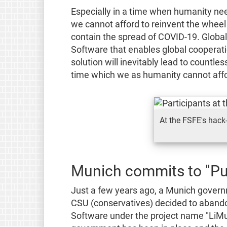
Especially in a time when humanity needs
we cannot afford to reinvent the wheel
contain the spread of COVID-19. Global 
Software that enables global cooperat
solution will inevitably lead to countle
time which we as humanity cannot afford
At the FSFE's hack
Munich commits to "Pu
Just a few years ago, a Munich gover
CSU (conservatives) decided to abandon
Software under the project name "LiMu