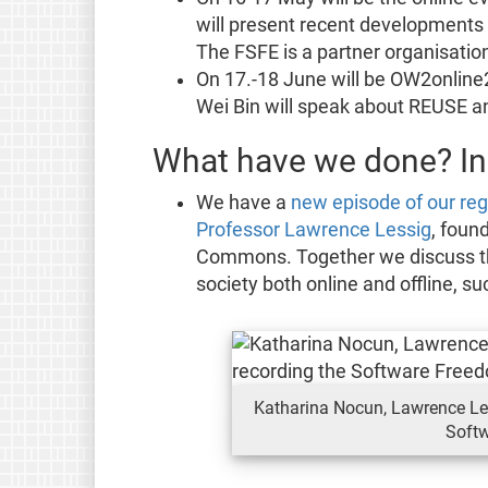
will present recent developments
The FSFE is a partner organisation
On 17.-18 June will be OW2online2
Wei Bin will speak about REUSE an
What have we done? In
We have a
new episode of our reg
Professor Lawrence Lessig
, foun
Commons. Together we discuss the 
society both online and offline, s
Katharina Nocun, Lawrence Les
Soft