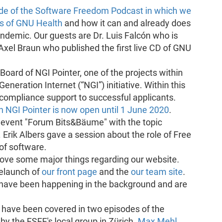
ode of the Software Freedom Podcast in which we
es of GNU Health
and how it can and already does
ndemic. Our guests are Dr. Luis Falcón who is
Axel Braun who published the first live CD of GNU
oard of NGI Pointer, one of the projects within
eration Internet (“NGI”) initiative. Within this
e compliance support to successful applicants.
join NGI Pointer is now open until 1 June 2020
.
 event "Forum Bits&Bäume" with the topic
Erik Albers gave a session about the role of Free
of software.
prove some major things regarding our website.
relaunch of
our front page
and the
our team site
.
ave been happening in the background and are
have been covered in two episodes of the
y the FSFE's local group in Zürich.
Max Mehl