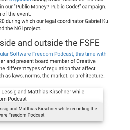
 in our "Public Money? Public Code!" campaign.
 of the event.
0 during which our legal coordinator Gabriel Ku
d the NGI project.
side and outside the FSFE
ular Software Freedom Podcast, this time with
der and present board member of Creative
different types of regulation that affect
uch as laws, norms, the market, or architecture.
sig and Matthias Kirschner while recording the
ware Freedom Podcast.