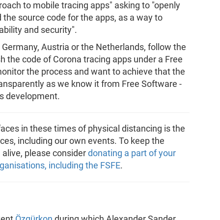
ch to mobile tracing apps" asking to "openly
d the source code for the apps, as a way to
bility and security".
ermany, Austria or the Netherlands, follow the
h the code of Corona tracing apps under a Free
 monitor the process and want to achieve that the
nsparently as we know it from Free Software -
its development.
aces in these times of physical distancing is the
ces, including our own events. To keep the
alive, please consider
donating a part of your
ganisations, including the FSFE
.
vent
Özgürkon
during which Alexander Sander