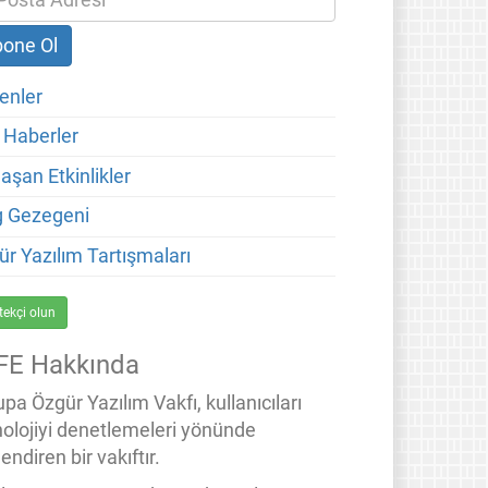
enler
 Haberler
aşan Etkinlikler
g Gezegeni
ür Yazılım Tartışmaları
tekçi olun
FE Hakkında
pa Özgür Yazılım Vakfı, kullanıcıları
nolojiyi denetlemeleri yönünde
endiren bir vakıftır.