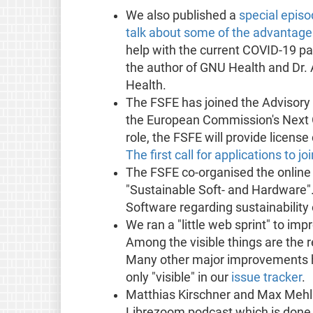
We also published a
special epis
talk about some of the advantag
help with the current COVID-19 pa
the author of GNU Health and Dr. 
Health.
The FSFE has joined the Advisory B
the European Commission's Next Gen
role, the FSFE will provide licens
The first call for applications to 
The FSFE co-organised the online
"Sustainable Soft- and Hardware". 
Software regarding sustainability 
We ran a "little web sprint" to im
Among the visible things are the 
Many other major improvements h
only "visible" in our
issue tracker
.
Matthias Kirschner and Max Mehl 
Librezoom podcast which is done b