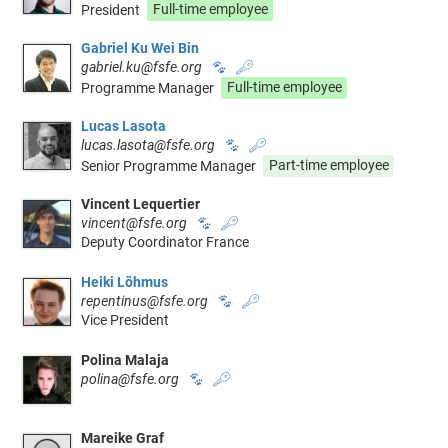
President
Full-time employee
Gabriel Ku Wei Bin
gabriel.ku@fsfe.org
🐾
🔑
Programme Manager
Full-time employee
Lucas Lasota
lucas.lasota@fsfe.org
🐾
🔑
Senior Programme Manager
Part-time employee
Vincent Lequertier
vincent@fsfe.org
🐾
🔑
Deputy Coordinator France
Heiki Lõhmus
repentinus@fsfe.org
🐾
🔑
Vice President
Polina Malaja
polina@fsfe.org
🐾
🔑
Mareike Graf