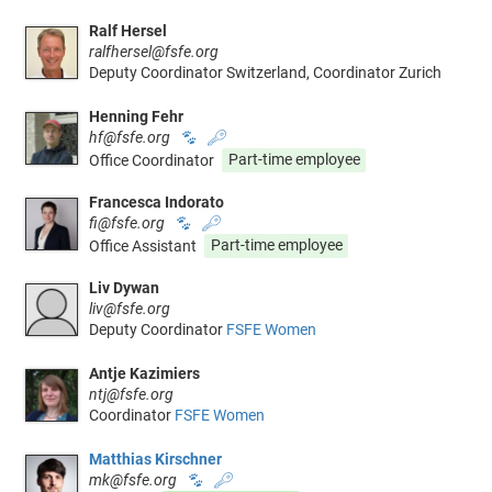
Ralf Hersel
ralfhersel@fsfe.org
Deputy Coordinator Switzerland, Coordinator Zurich
Henning Fehr
hf@fsfe.org
🐾
🔑
Office Coordinator
Part-time employee
Francesca Indorato
fi@fsfe.org
🐾
🔑
Office Assistant
Part-time employee
Liv Dywan
liv@fsfe.org
Deputy Coordinator
FSFE Women
Antje Kazimiers
ntj@fsfe.org
Coordinator
FSFE Women
Matthias Kirschner
mk@fsfe.org
🐾
🔑