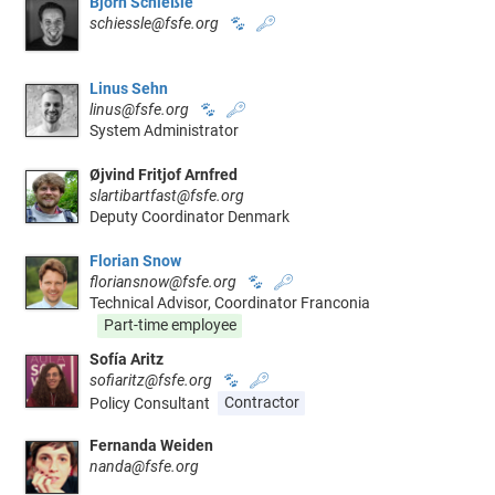
Björn Schießle
schiessle@fsfe.org
🐾
🔑
Linus Sehn
linus@fsfe.org
🐾
🔑
System Administrator
Øjvind Fritjof Arnfred
slartibartfast@fsfe.org
Deputy Coordinator Denmark
Florian Snow
floriansnow@fsfe.org
🐾
🔑
Technical Advisor, Coordinator Franconia
Part-time employee
Sofía Aritz
sofiaritz@fsfe.org
🐾
🔑
Policy Consultant
Contractor
Fernanda Weiden
nanda@fsfe.org