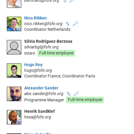
bernhard@fsfe.org
🐾
🔑
Nico Rikken
nico.rikken@fsfe.org
🐾
🔑
Coordinator Netherlands
Silvia Rodríguez-Berzosa
silviarbgl@fsfe.org
Intern
Full-time employee
Hugo Roy
hugo@fsfe.org
Coordinator France, Coordinator Paris
Alexander Sander
alex.sander@fsfe.org
🐾
🔑
Programme Manager
Full-time employee
Henrik Sandklef
hesa@fsfe.org