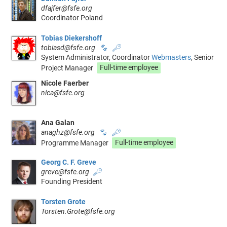
dfajfer@fsfe.org
Coordinator Poland
Tobias Diekershoff
tobiasd@fsfe.org
🐾
🔑
System Administrator, Coordinator
Webmasters
, Senior
Project Manager
Full-time employee
Nicole Faerber
nica@fsfe.org
Ana Galan
anaghz@fsfe.org
🐾
🔑
Programme Manager
Full-time employee
Georg C. F. Greve
greve@fsfe.org
🔑
Founding President
Torsten Grote
Torsten.Grote@fsfe.org