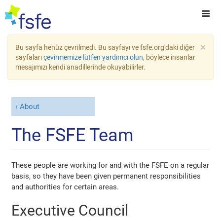
×
Bu sayfa henüz çevrilmedi. Bu sayfayı ve fsfe.org'daki diğer
sayfaları
çevirmemize lütfen yardımcı olun
, böylece insanlar
mesajımızı kendi anadillerinde okuyabilirler.
About
The FSFE Team
These people are working for and with the FSFE on a regular
basis, so they have been given permanent responsibilities
and authorities for certain areas.
Executive Council