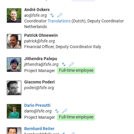
André Ockers
ao@fsfe.org
🐾
🔑
Coordinator
Translations
(Dutch), Deputy Coordinator
Netherlands
Patrick Ohnewein
patrick@fsfe.org
Financial Officer, Deputy Coordinator Italy
Jithendra Palepu
jithendra@fsfe.org
🐾
🔑
Project Manager
Full-time employee
Giacomo Poderi
poderi@fsfe.org
Dario Presutti
dario@fsfe.org
🐾
🔑
Project Manager
Full-time employee
Bernhard Reiter