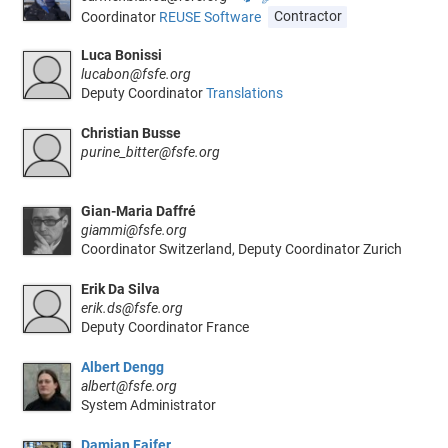
Coordinator
REUSE Software
Contractor
Luca Bonissi
lucabon@fsfe.org
Deputy Coordinator
Translations
Christian Busse
purine_bitter@fsfe.org
Gian-Maria Daffré
giammi@fsfe.org
Coordinator Switzerland, Deputy Coordinator Zurich
Erik Da Silva
erik.ds@fsfe.org
Deputy Coordinator France
Albert Dengg
albert@fsfe.org
System Administrator
Damian Fajfer