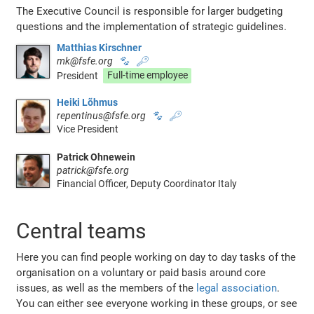
The Executive Council is responsible for larger budgeting
questions and the implementation of strategic guidelines.
Matthias Kirschner
mk@fsfe.org
🐾
🔑
President
Full-time employee
Heiki Lõhmus
repentinus@fsfe.org
🐾
🔑
Vice President
Patrick Ohnewein
patrick@fsfe.org
Financial Officer, Deputy Coordinator Italy
Central teams
Here you can find people working on day to day tasks of the
organisation on a voluntary or paid basis around core
issues, as well as the members of the
legal association
.
You can either see everyone working in these groups, or see