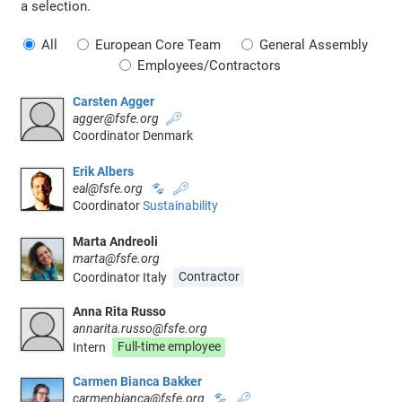
a selection.
All
European Core Team
General Assembly
Employees/Contractors
Carsten Agger
agger@fsfe.org
🔑
Coordinator Denmark
Erik Albers
eal@fsfe.org
🐾
🔑
Coordinator
Sustainability
Marta Andreoli
marta@fsfe.org
Coordinator Italy
Contractor
Anna Rita Russo
annarita.russo@fsfe.org
Intern
Full-time employee
Carmen Bianca Bakker
carmenbianca@fsfe.org
🐾
🔑