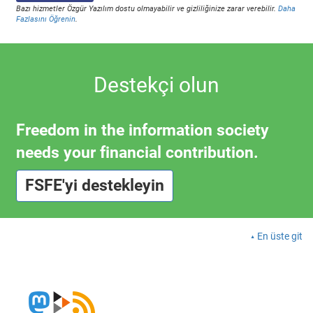
Bazı hizmetler Özgür Yazılım dostu olmayabilir ve gizliliğinize zarar verebilir.
Daha
Fazlasını Öğrenin
.
Destekçi olun
Freedom in the information society
needs your financial contribution.
FSFE'yi destekleyin
En üste git