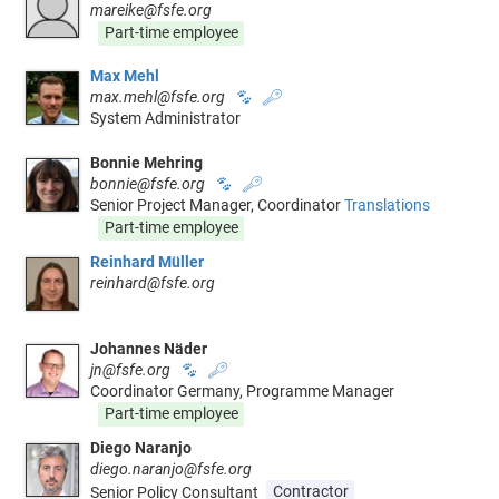
mareike@fsfe.org
Part-time employee
Max Mehl
max.mehl@fsfe.org
🐾
🔑
System Administrator
Bonnie Mehring
bonnie@fsfe.org
🐾
🔑
Senior Project Manager, Coordinator
Translations
Part-time employee
Reinhard Müller
reinhard@fsfe.org
Johannes Näder
jn@fsfe.org
🐾
🔑
Coordinator Germany, Programme Manager
Part-time employee
Diego Naranjo
diego.naranjo@fsfe.org
Senior Policy Consultant
Contractor