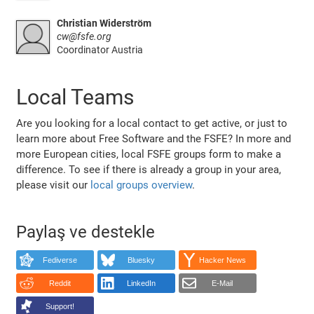
Christian Widerström
cw@fsfe.org
Coordinator Austria
Local Teams
Are you looking for a local contact to get active, or just to
learn more about Free Software and the FSFE? In more and
more European cities, local FSFE groups form to make a
difference. To see if there is already a group in your area,
please visit our
local groups overview
.
Paylaş ve destekle
Fediverse
Bluesky
Hacker News
Reddit
LinkedIn
E-Mail
Support!